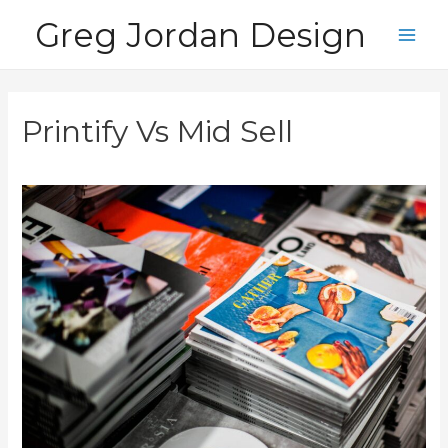
Skip
Greg Jordan Design
to
Main
content
Men
Printify Vs Mid Sell