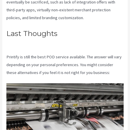
eventually be sacrificed, such as lack of integration offers with
third-party apps, virtually non-existent merchant protection
policies, and limited branding customization.
Last Thoughts
Printful Or
Printify For Etsy
Printify is still the best POD service available. The answer will vary
depending on your personal preferences. You might consider
these alternatives if you feel it is not right for you business: