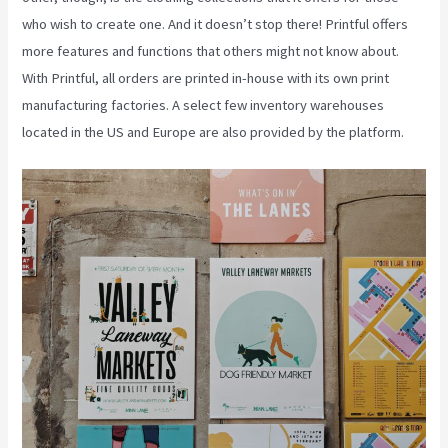
who wish to create one. And it doesn’t stop there! Printful offers
more features and functions that others might not know about.
With Printful, all orders are printed in-house with its own print
manufacturing factories. A select few inventory warehouses
located in the US and Europe are also provided by the platform.