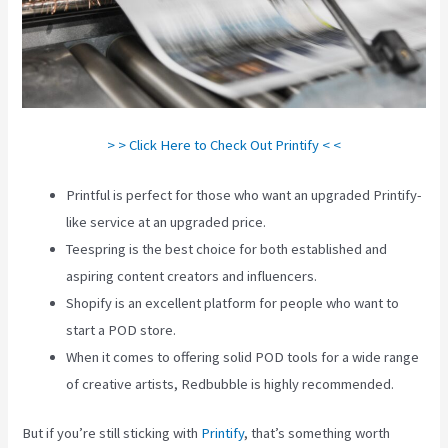
> > Click Here to Check Out Printify < <
Printful is perfect for those who want an upgraded Printify-
like service at an upgraded price.
Teespring is the best choice for both established and
aspiring content creators and influencers.
Shopify is an excellent platform for people who want to
start a POD store.
When it comes to offering solid POD tools for a wide range
of creative artists, Redbubble is highly recommended.
But if you’re still sticking with
Printify
, that’s something worth