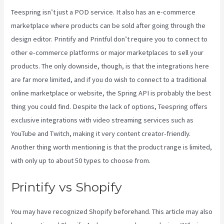
Teespring isn’t just a POD service. It also has an e-commerce
marketplace where products can be sold after going through the
design editor. Printify and Printful don’t require you to connect to
other e-commerce platforms or major marketplaces to sell your
products. The only downside, though, is that the integrations here
are far more limited, and if you do wish to connect to a traditional
online marketplace or website, the Spring API is probably the best
thing you could find. Despite the lack of options, Teespring offers
exclusive integrations with video streaming services such as
YouTube and Twitch, making it very content creator-friendly.
Another thing worth mentioning is that the product range is limited,
with only up to about 50 types to choose from.
Printify vs Shopify
You may have recognized Shopify beforehand. This article may also