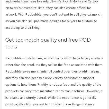
and media franchises like Adult Swim’s Rick & Morty and Cartoon
Network’s Adventure Time, they can also create official fan
artwork. With Redbubble, you don’t just get to sell physical merch,
as you can also sell pre-made designs for buyers to customize
according to their liking.
Get top-notch quality and free POD
tools
Redbubble is totally free, so merchants won’t have to pay anything
other than the products they sell or the fees associated with them.
Redbubble gives merchants full control over their profit margins,
and they can also access a wide variety of customer support
options to help them. Printify is not perfect, and the quality of the
products can vary from manufacturer to manufacturer. However, it
is reliable and sturdy overall. While the experience is generally
positive, it’s still important to consider these things that may