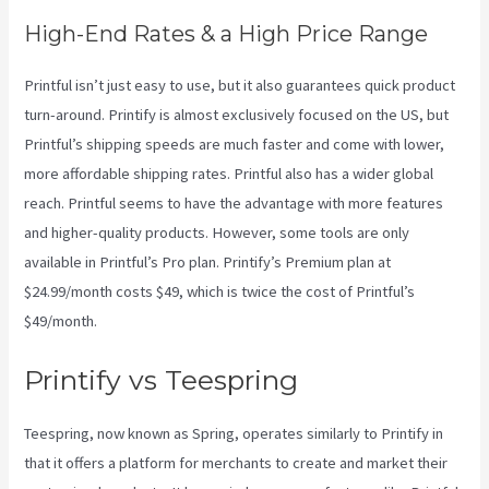
High-End Rates & a High Price Range
Printful isn’t just easy to use, but it also guarantees quick product
turn-around. Printify is almost exclusively focused on the US, but
Printful’s shipping speeds are much faster and come with lower,
more affordable shipping rates. Printful also has a wider global
reach. Printful seems to have the advantage with more features
and higher-quality products. However, some tools are only
available in Printful’s Pro plan. Printify’s Premium plan at
$24.99/month costs $49, which is twice the cost of Printful’s
$49/month.
Printify vs Teespring
Teespring, now known as Spring, operates similarly to Printify in
that it offers a platform for merchants to create and market their