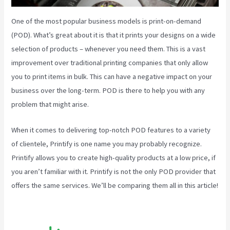
One of the most popular business models is print-on-demand
(POD). What’s great about it is that it prints your designs on a wide
selection of products – whenever you need them. This is a vast
improvement over traditional printing companies that only allow
you to print items in bulk. This can have a negative impact on your
business over the long-term. POD is there to help you with any
problem that might arise.
When it comes to delivering top-notch POD features to a variety
of clientele, Printify is one name you may probably recognize.
Printify allows you to create high-quality products at a low price, if
you aren’t familiar with it. Printify is not the only POD provider that
offers the same services. We’ll be comparing them all in this article!