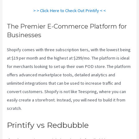
> > Click Here to Check Out Printify < <
The Premier E-Commerce Platform for
Businesses
Shopify comes with three subscription tiers, with the lowest being
at $19 per month and the highest at $299/mo. The platform is ideal
for merchants looking to set up their own POD store. The platform
offers advanced marketplace tools, detailed analytics and
unlimited integrations that can be used to increase traffic and
convert customers. Shopify is not like Teespring, where you can
easily create a storefront. Instead, you will need to build it from
scratch.
Printful Or Printify For Etsy
Printify vs Redbubble