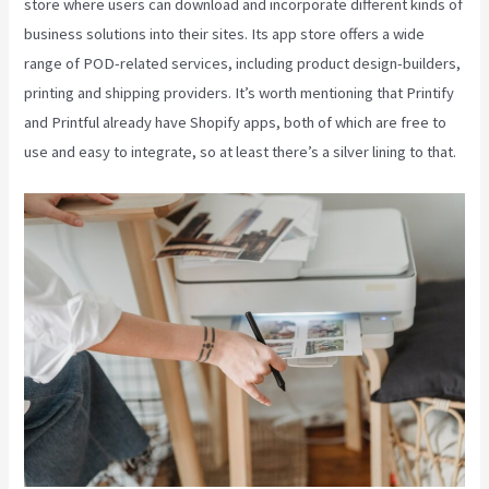
store where users can download and incorporate different kinds of
business solutions into their sites. Its app store offers a wide
range of POD-related services, including product design-builders,
printing and shipping providers. It’s worth mentioning that Printify
and Printful already have Shopify apps, both of which are free to
use and easy to integrate, so at least there’s a silver lining to that.