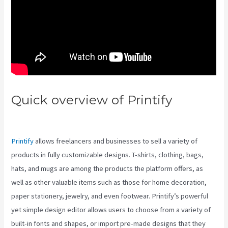
Quick overview of Printify
Printify Vs Mid Sell
Printify
allows freelancers and businesses to sell a variety of
products in fully customizable designs. T-shirts, clothing, bags,
hats, and mugs are among the products the platform offers, as
well as other valuable items such as those for home decoration,
paper stationery, jewelry, and even footwear. Printify’s powerful
yet simple design editor allows users to choose from a variety of
built-in fonts and shapes, or import pre-made designs that they