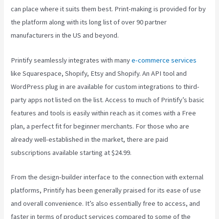
can place where it suits them best. Print-making is provided for by
the platform along with its long list of over 90 partner
manufacturers in the US and beyond.
Printify seamlessly integrates with many
e-commerce services
like Squarespace, Shopify, Etsy and Shopify. An API tool and
WordPress plug in are available for custom integrations to third-
party apps not listed on the list. Access to much of Printify’s basic
features and tools is easily within reach as it comes with a Free
plan, a perfect fit for beginner merchants. For those who are
already well-established in the market, there are paid
subscriptions available starting at $24.99.
From the design-builder interface to the connection with external
platforms, Printify has been generally praised for its ease of use
and overall convenience. It’s also essentially free to access, and
faster in terms of product services compared to some of the