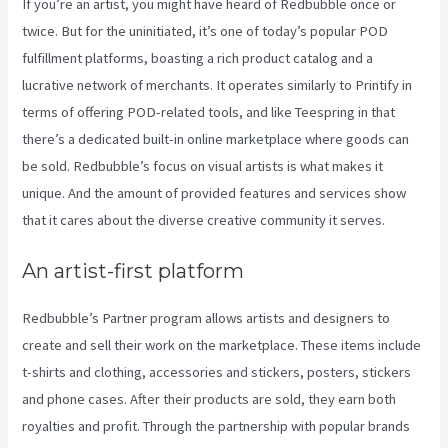
If you’re an artist, you might have heard of Redbubble once or
twice. But for the uninitiated, it’s one of today’s popular POD
fulfillment platforms, boasting a rich product catalog and a
lucrative network of merchants. It operates similarly to Printify in
terms of offering POD-related tools, and like Teespring in that
there’s a dedicated built-in online marketplace where goods can
be sold. Redbubble’s focus on visual artists is what makes it
unique. And the amount of provided features and services show
that it cares about the diverse creative community it serves.
An artist-first platform
Redbubble’s Partner program allows artists and designers to
create and sell their work on the marketplace. These items include
t-shirts and clothing, accessories and stickers, posters, stickers
and phone cases. After their products are sold, they earn both
royalties and profit. Through the partnership with popular brands