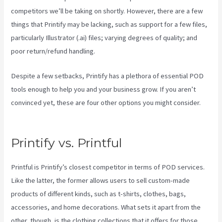
competitors we’ll be taking on shortly. However, there are a few
things that Printify may be lacking, such as support for a few files,
particularly Illustrator (.ai) files; varying degrees of quality; and
poor return/refund handling.
Despite a few setbacks, Printify has a plethora of essential POD
tools enough to help you and your business grow. If you aren’t
convinced yet, these are four other options you might consider.
Printful Or Printify For Etsy
Printify vs. Printful
Printful is Printify’s closest competitor in terms of POD services.
Like the latter, the former allows users to sell custom-made
products of different kinds, such as t-shirts, clothes, bags,
accessories, and home decorations. What sets it apart from the
other, though, is the clothing collections that it offers for those