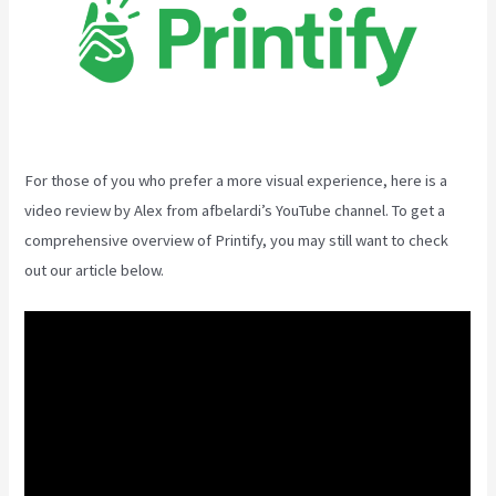
For those of you who prefer a more visual experience, here is a
video review by Alex from afbelardi’s YouTube channel. To get a
comprehensive overview of Printify, you may still want to check
out our article below.