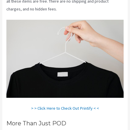
all these items are free. There are no shipping and product
charges, and no hidden fees.
> > Click Here to Check Out Printify < <
More Than Just POD