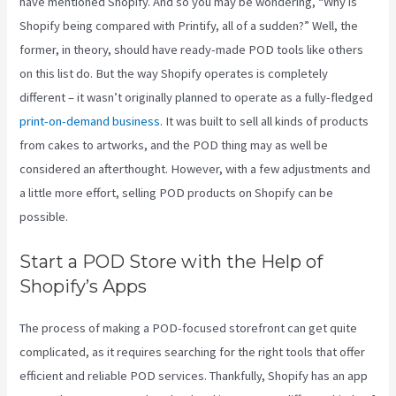
have mentioned Shopify. And so you may be wondering, “Why is
Shopify being compared with Printify, all of a sudden?” Well, the
former, in theory, should have ready-made POD tools like others
on this list do. But the way Shopify operates is completely
different – it wasn’t originally planned to operate as a fully-fledged
print-on-demand business
. It was built to sell all kinds of products
from cakes to artworks, and the POD thing may as well be
considered an afterthought. However, with a few adjustments and
a little more effort, selling POD products on Shopify can be
possible.
Start a POD Store with the Help of
Shopify’s Apps
The process of making a POD-focused storefront can get quite
complicated, as it requires searching for the right tools that offer
efficient and reliable POD services. Thankfully, Shopify has an app