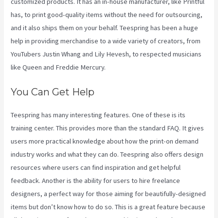
customized products. It has an in-house manufacturer, like Printful
has, to print good-quality items without the need for outsourcing,
and it also ships them on your behalf. Teespring has been a huge
help in providing merchandise to a wide variety of creators, from
YouTubers Justin Whang and Lily Hevesh, to respected musicians
like Queen and Freddie Mercury.
You Can Get Help
Teespring has many interesting features. One of these is its
training center. This provides more than the standard FAQ. It gives
users more practical knowledge about how the print-on demand
industry works and what they can do. Teespring also offers design
resources where users can find inspiration and get helpful
feedback. Another is the ability for users to hire freelance
designers, a perfect way for those aiming for beautifully-designed
items but don’t know how to do so. This is a great feature because