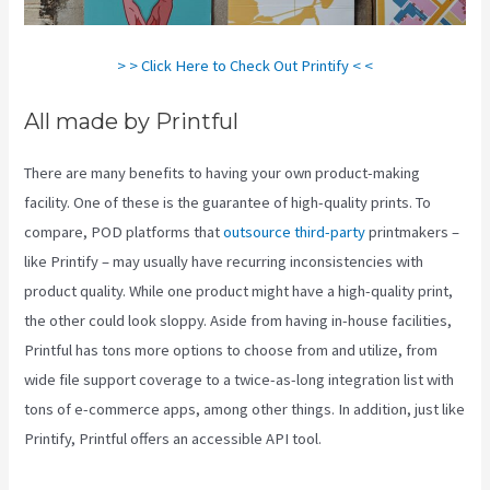
> > Click Here to Check Out Printify < <
All made by Printful
There are many benefits to having your own product-making
facility. One of these is the guarantee of high-quality prints. To
compare, POD platforms that
outsource third-party
printmakers –
like Printify – may usually have recurring inconsistencies with
product quality. While one product might have a high-quality print,
the other could look sloppy. Aside from having in-house facilities,
Printful has tons more options to choose from and utilize, from
wide file support coverage to a twice-as-long integration list with
tons of e-commerce apps, among other things. In addition, just like
Printify, Printful offers an accessible API tool.
Printful Or Printify
For Etsy