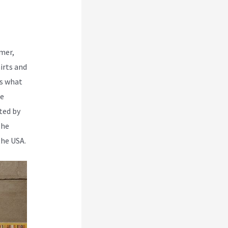
rmer,
irts and
is what
re
ted by
The
the USA.