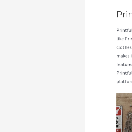
Prin
Printfu
like Pr
clothes
makes i
feature
Printfu
platfor