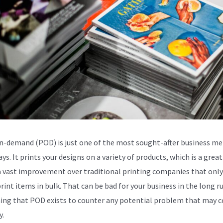
n-demand (POD) is just one of the most sought-after business m
ys. It prints your designs on a variety of products, which is a great
 a vast improvement over traditional printing companies that only
rint items in bulk. That can be bad for your business in the long run
ing that POD exists to counter any potential problem that may 
y.