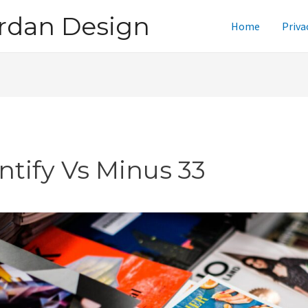
rdan Design
Home
Priva
ntify Vs Minus 33