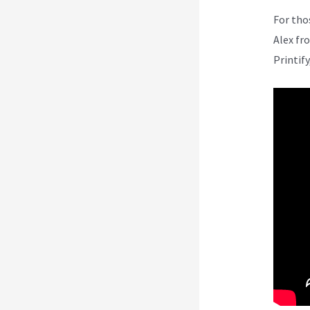
For tho
Alex fr
Printify