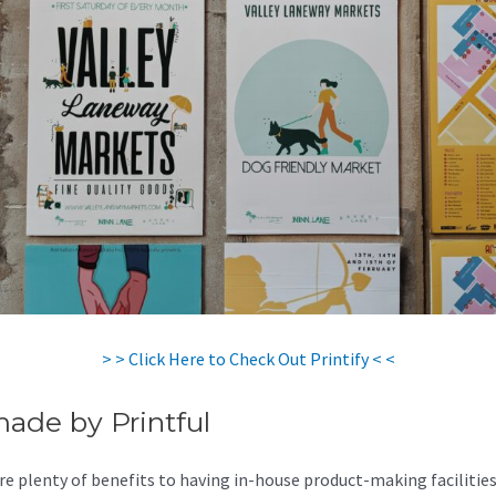
> > Click Here to Check Out Printify < <
made by Printful
re plenty of benefits to having in-house product-making facilities