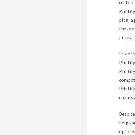
custom 
Printify
plan, a
those a
price as
From th
Printify
Printify
competi
Printify
quality 
Despite
help yo
options