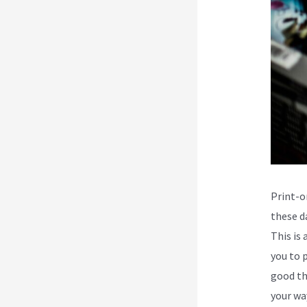
Print-o
these da
This is
you to p
good th
your wa