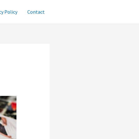
cy Policy
Contact