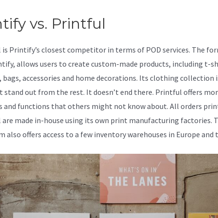
tify vs. Printful
l is Printify’s closest competitor in terms of POD services. The fo
intify, allows users to create custom-made products, including t-sh
, bags, accessories and home decorations. Its clothing collection 
t stand out from the rest. It doesn’t end there. Printful offers mo
s and functions that others might not know about. All orders prin
l are made in-house using its own print manufacturing factories. 
m also offers access to a few inventory warehouses in Europe and 