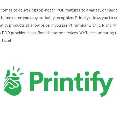
 comes to delivering top-notch POD features to a variety of client
y is one name you may probably recognize. Printify allows you to c
lity products at a low price, if you aren’t familiar with it. Printify 
y POD provider that offers the same services. We’ll be comparing 
article!