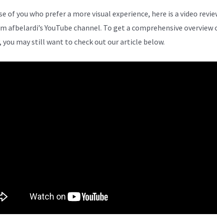
se of you who prefer a more visual experience, here is a video revie
om afbelardi’s YouTube channel. To get a comprehensive overview 
, you may still want to check out our article below.