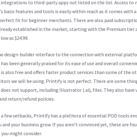
integrations to third-party apps not listed on the list. Access to
’s basic features and tools is easily within reach as it comes with a
 perfect fit for beginner merchants. There are also paid subscripti
lready established in the market, starting with the Premium tier 
 low as $24.99.
e design-builder interface to the connection with external platf
 has been generally praised for its ease of use and overall conveni
 is also free and offers faster product services than some of the o
tors we will be using. Printify is not perfect. There are some thin
 does not support, including Illustrator (.ai), files. They also have 
and return/refund policies.
 a few setbacks, Printify has a plethora of essential POD tools e
u and your business grow. If you aren’t convinced yet, these are fou
 you might consider.
Printify Baby Clothes