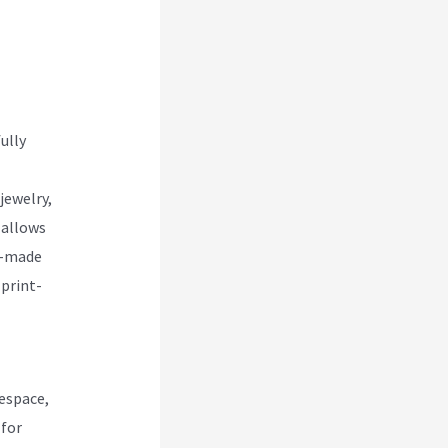
 Vs
ully
jewelry,
 allows
re-made
 print-
espace,
 for