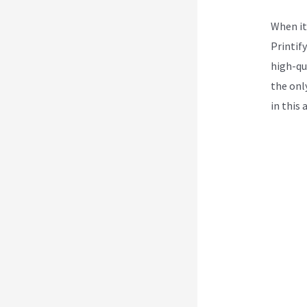
When it
Printif
high-qua
the onl
in this 