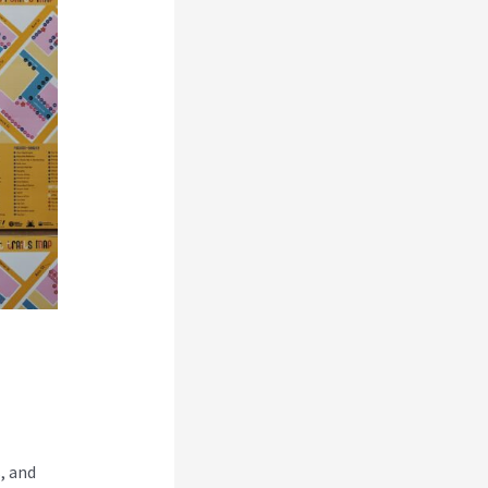
, and