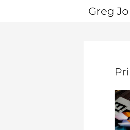
Skip
Greg Jo
to
content
Pri