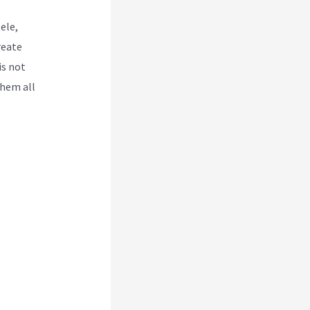
ele,
reate
is not
them all