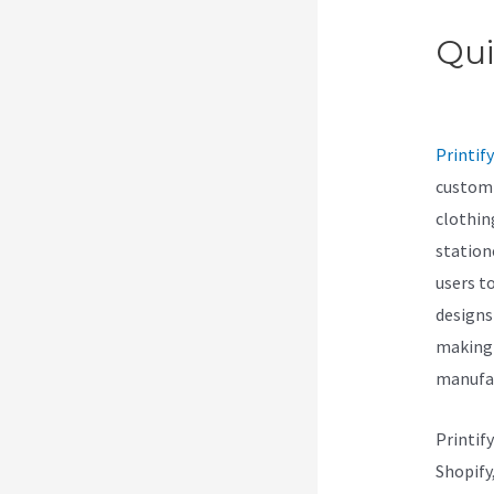
Qui
Min
Printify
customi
clothin
station
users t
designs
making 
manufac
Printif
Shopify