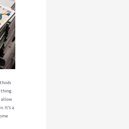
ethods
 thing.
 allow
. It’s a
come