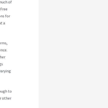
 much of
 Free
ons for
at a
orms,
ence.
ther
gs
varying
nough to
r other