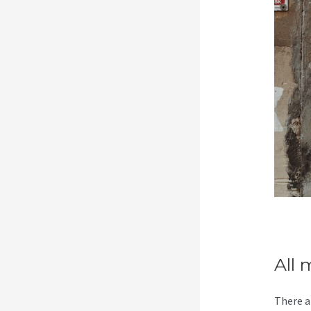
All 
There a