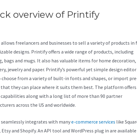
ck overview of Printify
Printify
us 33
allows freelancers and businesses to sell a variety of products in f
zable designs. Printify offers a wide range of products, including
g, bags and mugs. It also has valuable items for home decoration, 
ery, jewelry and paper. Printify’s powerful yet simple design editor
o choose from a variety of built-in fonts and shapes, or import p
 that they can place where it suits them best. The platform offers
capabilities along with a long list of more than 90 partner
turers across the US and worldwide.
y seamlessly integrates with many
e-commerce services
like Squar
, Etsy and Shopify. An API tool and WordPress plug in are available