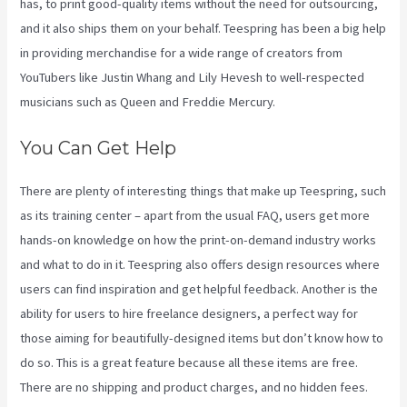
has, to print good-quality items without the need for outsourcing,
and it also ships them on your behalf. Teespring has been a big help
in providing merchandise for a wide range of creators from
YouTubers like Justin Whang and Lily Hevesh to well-respected
musicians such as Queen and Freddie Mercury.
You Can Get Help
There are plenty of interesting things that make up Teespring, such
as its training center – apart from the usual FAQ, users get more
hands-on knowledge on how the print-on-demand industry works
and what to do in it. Teespring also offers design resources where
users can find inspiration and get helpful feedback. Another is the
ability for users to hire freelance designers, a perfect way for
those aiming for beautifully-designed items but don’t know how to
do so. This is a great feature because all these items are free.
There are no shipping and product charges, and no hidden fees.