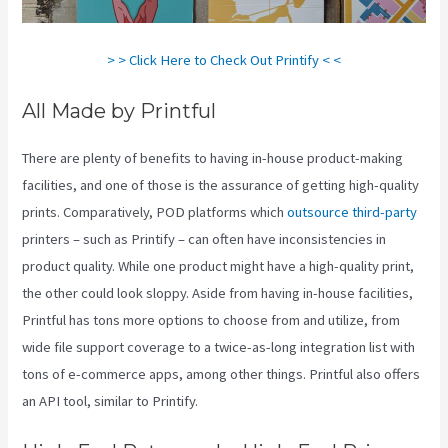
> > Click Here to Check Out Printify < <
All Made by Printful
There are plenty of benefits to having in-house product-making
facilities, and one of those is the assurance of getting high-quality
prints. Comparatively, POD platforms which
outsource third-party
printers – such as Printify – can often have inconsistencies in
product quality. While one product might have a high-quality print,
the other could look sloppy. Aside from having in-house facilities,
Printful has tons more options to choose from and utilize, from
wide file support coverage to a twice-as-long integration list with
tons of e-commerce apps, among other things. Printful also offers
an API tool, similar to Printify.
Shops Like Printify