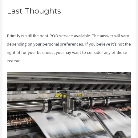
Last Thoughts
Shops Like
Printify
Printify is still the best POD service available. The answer will vary
depending on your personal preferences. If you believe it’s not the
right fit for your business, you may want to consider any of these
instead: