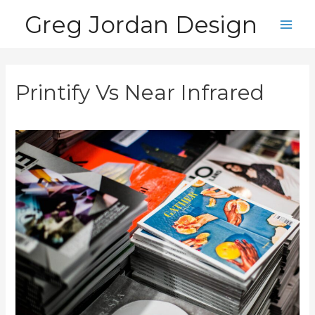
Skip
Greg Jordan Design
to
Main
content
Men
Printify Vs Near Infrared