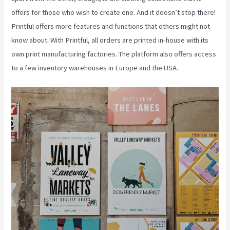
offers for those who wish to create one. And it doesn’t stop there!
Printful offers more features and functions that others might not
know about. With Printful, all orders are printed in-house with its
own print manufacturing factories. The platform also offers access
to a few inventory warehouses in Europe and the USA.