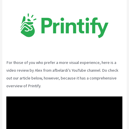
For those of you who prefer a more visual experience, here is a
video review by Alex from afbelardi’s YouTube channel. Do check
out our article below, however, because it has a comprehensive
overview of Printify.