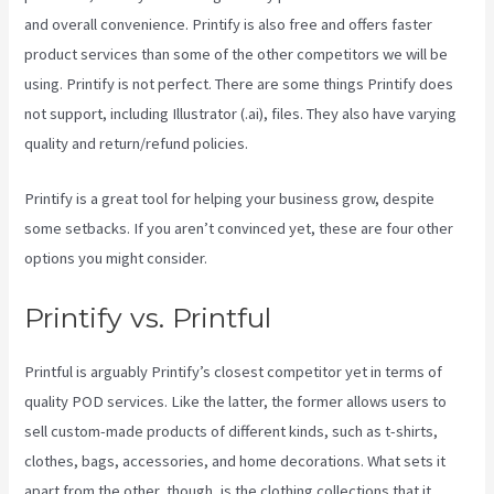
and overall convenience. Printify is also free and offers faster
product services than some of the other competitors we will be
using. Printify is not perfect. There are some things Printify does
not support, including Illustrator (.ai), files. They also have varying
quality and return/refund policies.
Printify is a great tool for helping your business grow, despite
some setbacks. If you aren’t convinced yet, these are four other
options you might consider.
Shops Like Printify
Printify vs. Printful
Printful is arguably Printify’s closest competitor yet in terms of
quality POD services. Like the latter, the former allows users to
sell custom-made products of different kinds, such as t-shirts,
clothes, bags, accessories, and home decorations. What sets it
apart from the other, though, is the clothing collections that it