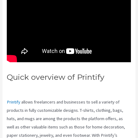
Quick overview of Printify
Printify Vs Near Infrared
Printify
allows freelancers and businesses to sell a variety of
products in fully customizable designs. T-shirts, clothing, bags,
hats, and mugs are among the products the platform offers, as
well as other valuable items such as those for home decoration,
paper stationery, jewelry, and even footwear. With Printify’s