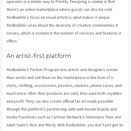
operates in a similar way to Printify. Teespring is similar in that
there’s an online marketplace where goods can also be sold.
Redbubble’s focus on visual artists is what makes it unique.
Redbubble cares about the diversity of creative communities it
serves, which is evident in the number of services and features it
offers.
An artist-first platform
Redbubble’s Partner Program lets artists and designers create
their works and sell them on the marketplace in the form of t-
shirts, clothing, accessories, posters, stickers, phone cases, and
much more. After their products are sold, they earn both royalties
and profit. They can also create official fan art made possible
through the platform’s partnership with well-known brands and
media franchises such as Cartoon Network’s Adventure Time and
Adult Swim’s Rick and Morty. With Redbubble, you don’t just get to