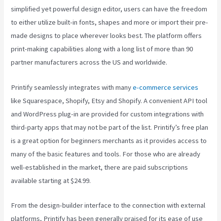
simplified yet powerful design editor, users can have the freedom
to either utilize built-in fonts, shapes and more or import their pre-
made designs to place wherever looks best. The platform offers
print-making capabilities along with a long list of more than 90
partner manufacturers across the US and worldwide.
Printify seamlessly integrates with many
e-commerce services
like Squarespace, Shopify, Etsy and Shopify. A convenient API tool
and WordPress plug-in are provided for custom integrations with
third-party apps that may not be part of the list. Printify’s free plan
is a great option for beginners merchants as it provides access to
many of the basic features and tools. For those who are already
well-established in the market, there are paid subscriptions
available starting at $24.99.
From the design-builder interface to the connection with external
platforms, Printify has been generally praised for its ease of use