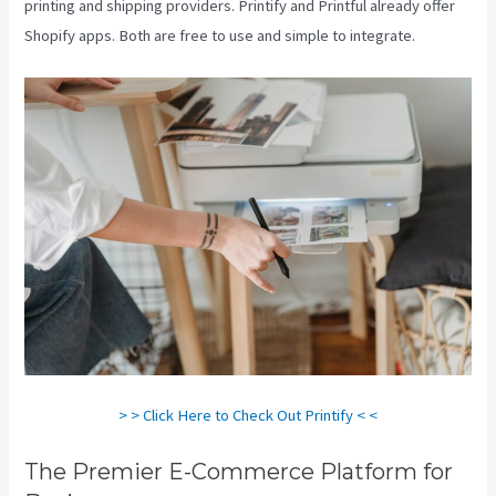
printing and shipping providers. Printify and Printful already offer
Shopify apps. Both are free to use and simple to integrate.
> > Click Here to Check Out Printify < <
The Premier E-Commerce Platform for