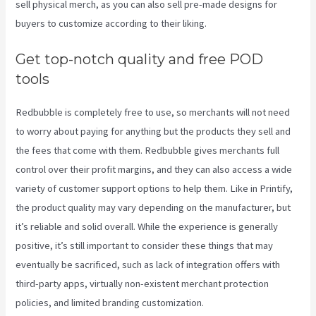
sell physical merch, as you can also sell pre-made designs for
buyers to customize according to their liking.
Get top-notch quality and free POD
tools
Redbubble is completely free to use, so merchants will not need
to worry about paying for anything but the products they sell and
the fees that come with them. Redbubble gives merchants full
control over their profit margins, and they can also access a wide
variety of customer support options to help them. Like in Printify,
the product quality may vary depending on the manufacturer, but
it’s reliable and solid overall. While the experience is generally
positive, it’s still important to consider these things that may
eventually be sacrificed, such as lack of integration offers with
third-party apps, virtually non-existent merchant protection
policies, and limited branding customization.