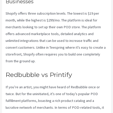
Businesses
Shopify offers three subscription levels. The lowest is $19 per
month, while the highest is $299/mo. The platform is ideal for
merchants looking to set up their own POD store. The platform
offers advanced marketplace tools, detailed analytics and
unlimited integrations that can be used to increase traffic and
convert customers. Unlike in Teespring where it’s easy to create a
storefront, Shopify often requires you to build one completely
from the ground up.
Shops Like Printify
Redbubble vs Printify
If you’re an artist, you might have heard of Redbubble once or
twice. But for the uninitiated, it’s one of today’s popular POD
fulfillment platforms, boasting a rich product catalog and a
lucrative network of merchants. In terms of POD-related tools, it