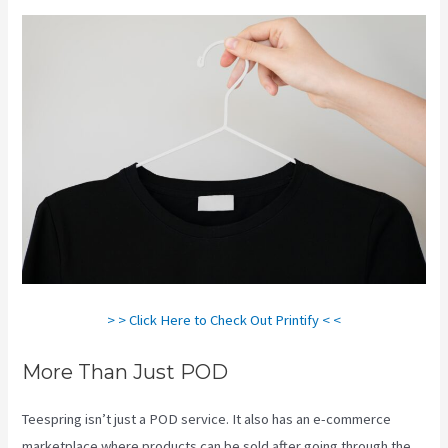
> > Click Here to Check Out Printify < <
More Than Just POD
Teespring isn’t just a POD service. It also has an e-commerce
marketplace where products can be sold after going through the