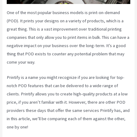
One of the most popular business models is print-on-demand
(POD). It prints your designs on a variety of products, which is a
great thing. This is a vast improvement over traditional printing
companies that only allow you to print items in bulk. This can have a
negative impact on your business over the long-term. It’s a good
thing that POD exists to counter any potential problem that may
come your way.
Printify is a name you might recognize if you are looking for top-
notch POD features that can be delivered to a wide range of
clients. Printify allows you to create high-quality products at a low
price, if you aren’t familiar with it. However, there are other POD
providers these days that offer the same services Printify has, and
in this article, we’ll be comparing each of them against the other,
one by one!