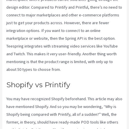
design editor. Compared to Printify and Printful, there’s no need to
connect to major marketplaces and other e-commerce platforms
just to get your products across. However, there are fewer
integration options. If you want to connect to an online
marketplace or website, then the Spring API is the best option.
Teespring integrates with streaming video services like YouTube
and Twitch. This makes it very user-friendly. Another thing worth
mentioning is that the product range is limited, with only up to
about 50 types to choose from.
Shopify vs Printify
You may have recognized Shopify beforehand. This article may also
have mentioned Shopify. And so you may be wondering, “Why is
Shopify being compared with Printify, all of a sudden?” Well, the
former, in theory, should have ready-made POD tools like others