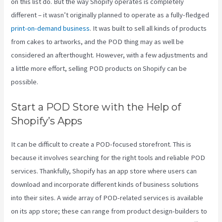
on this list do. But the way Shopify operates is completely
different – it wasn’t originally planned to operate as a fully-fledged
print-on-demand business
. It was built to sell all kinds of products
from cakes to artworks, and the POD thing may as well be
considered an afterthought. However, with a few adjustments and
a little more effort, selling POD products on Shopify can be
possible.
Start a POD Store with the Help of
Shopify’s Apps
It can be difficult to create a POD-focused storefront. This is
because it involves searching for the right tools and reliable POD
services. Thankfully, Shopify has an app store where users can
download and incorporate different kinds of business solutions
into their sites. A wide array of POD-related services is available
on its app store; these can range from product design-builders to