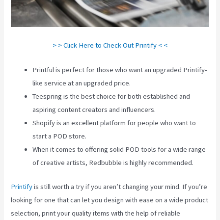
> > Click Here to Check Out Printify < <
Printful is perfect for those who want an upgraded Printify-
like service at an upgraded price.
Teespring is the best choice for both established and
aspiring content creators and influencers.
Shopify is an excellent platform for people who want to
start a POD store.
When it comes to offering solid POD tools for a wide range
of creative artists, Redbubble is highly recommended.
Printify
is still worth a try if you aren’t changing your mind. If you’re
looking for one that can let you design with ease on a wide product
selection, print your quality items with the help of reliable