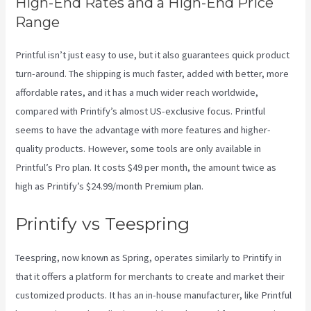
High-End Rates and a High-End Price
Range
Printful isn’t just easy to use, but it also guarantees quick product
turn-around. The shipping is much faster, added with better, more
affordable rates, and it has a much wider reach worldwide,
compared with Printify’s almost US-exclusive focus. Printful
seems to have the advantage with more features and higher-
quality products. However, some tools are only available in
Printful’s Pro plan. It costs $49 per month, the amount twice as
high as Printify’s $24.99/month Premium plan.
Printify vs Teespring
Teespring, now known as Spring, operates similarly to Printify in
that it offers a platform for merchants to create and market their
customized products. It has an in-house manufacturer, like Printful