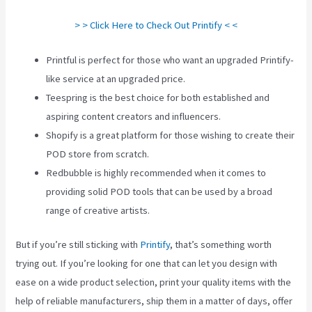
> > Click Here to Check Out Printify < <
Printful is perfect for those who want an upgraded Printify-
like service at an upgraded price.
Teespring is the best choice for both established and
aspiring content creators and influencers.
Shopify is a great platform for those wishing to create their
POD store from scratch.
Redbubble is highly recommended when it comes to
providing solid POD tools that can be used by a broad
range of creative artists.
But if you’re still sticking with
Printify
, that’s something worth
trying out. If you’re looking for one that can let you design with
ease on a wide product selection, print your quality items with the
help of reliable manufacturers, ship them in a matter of days, offer