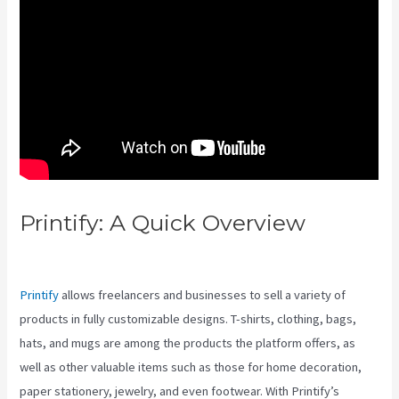
Printify: A Quick Overview
Printify Vs Near Pd
Printify
allows freelancers and businesses to sell a variety of
products in fully customizable designs. T-shirts, clothing, bags,
hats, and mugs are among the products the platform offers, as
well as other valuable items such as those for home decoration,
paper stationery, jewelry, and even footwear. With Printify’s