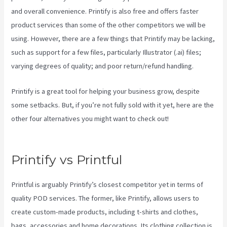
and overall convenience. Printify is also free and offers faster
product services than some of the other competitors we will be
using. However, there are a few things that Printify may be lacking,
such as support for a few files, particularly Illustrator (.ai) files;
varying degrees of quality; and poor return/refund handling.
Printify is a great tool for helping your business grow, despite
some setbacks. But, if you’re not fully sold with it yet, here are the
other four alternatives you might want to check out!
Printify
Coupon Retailmenot
Printify vs Printful
Printful is arguably Printify’s closest competitor yet in terms of
quality POD services. The former, like Printify, allows users to
create custom-made products, including t-shirts and clothes,
bags, accessories and home decorations. Its clothing collection is