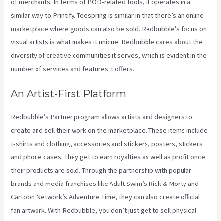
of merchants. In terms of POD-related tools, it operates in a
similar way to Printify. Teespring is similar in that there’s an online
marketplace where goods can also be sold. Redbubble’s focus on
visual artists is what makes it unique. Redbubble cares about the
diversity of creative communities it serves, which is evident in the
number of services and features it offers.
An Artist-First Platform
Redbubble’s Partner program allows artists and designers to
create and sell their work on the marketplace. These items include
t-shirts and clothing, accessories and stickers, posters, stickers
and phone cases. They get to earn royalties as well as profit once
their products are sold. Through the partnership with popular
brands and media franchises like Adult Swim’s Rick & Morty and
Cartoon Network’s Adventure Time, they can also create official
fan artwork. With Redbubble, you don’t just get to sell physical