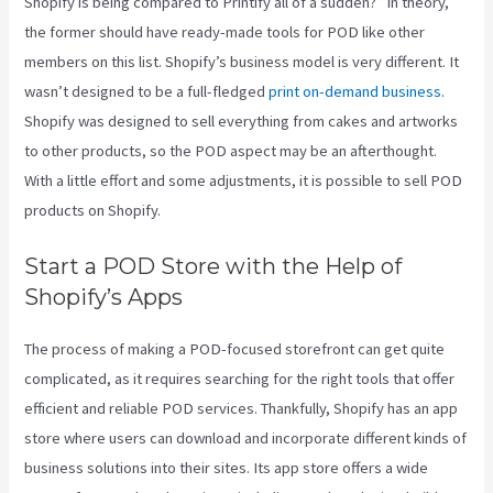
Shopify is being compared to Printify all of a sudden?” In theory,
the former should have ready-made tools for POD like other
members on this list. Shopify’s business model is very different. It
wasn’t designed to be a full-fledged
print on-demand business
.
Shopify was designed to sell everything from cakes and artworks
to other products, so the POD aspect may be an afterthought.
With a little effort and some adjustments, it is possible to sell POD
products on Shopify.
Start a POD Store with the Help of
Shopify’s Apps
The process of making a POD-focused storefront can get quite
complicated, as it requires searching for the right tools that offer
efficient and reliable POD services. Thankfully, Shopify has an app
store where users can download and incorporate different kinds of
business solutions into their sites. Its app store offers a wide