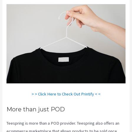
> > Click Here to Check Out Printify < <
More than just POD
Teespring is more than a POD provider. Teespring also offers an
ecommerce marketplace that allows products to be sold once