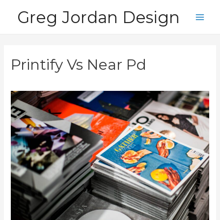
Skip
Greg Jordan Design
to
Main
content
Men
Printify Vs Near Pd