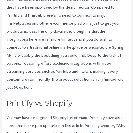
they have been approved by the design editor. Compared to
Printify and Printful, there’s no need to connect to major
marketplaces and other e-commerce platforms just to get your
products across. The only downside, though, is that the
integrations here are far more limited, and if you do wish to
connect to a traditional online marketplace or website, the Spring
API is probably the best thing you could find. Despite the lack of
options, Teespring offers exclusive integrations with video
streaming services such as YouTube and Twitch, making it very
content creator-friendly. The product selection is very limited with
just 50 options.
Printify vs Shopify
You may have recognized Shopify beforehand. You may have also
seen that name pop up earlier in this article. You may wonder, “Why