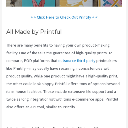
> > Click Here to Check Out Printify < <
All Made by Printful
There are many benefits to having your own product-making
facility. One of these is the guarantee of high-quality prints. To
compare, POD platforms that
outsource third-party
printmakers –
like Printify – may usually have recurring inconsistencies with
product quality. While one product might have a high-quality print,
the other could look sloppy. Printful offers tons of options beyond
its in-house facilities. These include extensive file support and a
twice as long integration list with tons e-commerce apps. Printful
also offers an API tool, similar to Printify.
Printify Coupon
Retailmenot