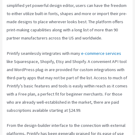
simplified yet powerful design editor, users can have the freedom
to either utilize built-in fonts, shapes and more or import their pre-
made designs to place wherever looks best. The platform offers
print-making capabilities along with a long list of more than 90
partner manufacturers across the US and worldwide.
Printify seamlessly integrates with many
e-commerce services
like Squarespace, Shopify, Etsy and Shopify. A convenient API tool
and WordPress plug-in are provided for custom integrations with
third-party apps that may not be part of the list. Access to much of
Printify’s basic features and tools is easily within reach as it comes
with a Free plan, a perfect fit for beginner merchants. For those
who are already well-established in the market, there are paid
subscriptions available starting at $24.99.
From the design-builder interface to the connection with external
platforms, Printify has been generally praised for its ease of use