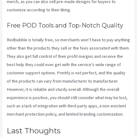
merch, as you can also sell pre-made designs for buyers to
customize according to their liking.
Free POD Tools and Top-Notch Quality
Redbubble is totally free, so merchants won’t have to pay anything
other than the products they sell or the fees associated with them.
They also get full control of their profit margins and receive the
best help they could ever get with the service’s wide range of
customer support options. Printify is not perfect, and the quality
of the products can vary from manufacturer to manufacturer.
However, it is reliable and sturdy overall. Although the overall
experience is positive, you should still consider what may be lost,
such as a lack of integration with third-party apps, a non-existent
merchant protection policy, and limited branding customization.
Last Thoughts
Printify Coupon