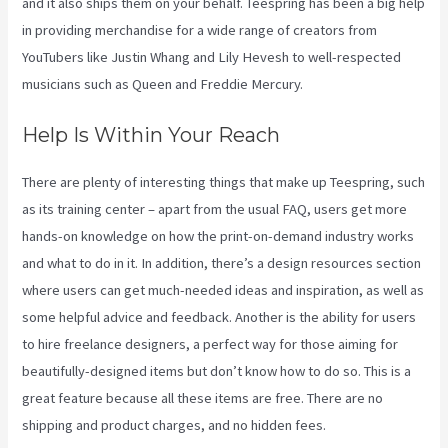
and it also ships them on your behalf. Teespring has been a big help
in providing merchandise for a wide range of creators from
YouTubers like Justin Whang and Lily Hevesh to well-respected
musicians such as Queen and Freddie Mercury.
Help Is Within Your Reach
There are plenty of interesting things that make up Teespring, such
as its training center – apart from the usual FAQ, users get more
hands-on knowledge on how the print-on-demand industry works
and what to do in it. In addition, there’s a design resources section
where users can get much-needed ideas and inspiration, as well as
some helpful advice and feedback. Another is the ability for users
to hire freelance designers, a perfect way for those aiming for
beautifully-designed items but don’t know how to do so. This is a
great feature because all these items are free. There are no
shipping and product charges, and no hidden fees.