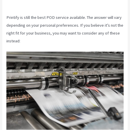
Retailmenot
Printify is still the best POD service available. The answer will vary
depending on your personal preferences. If you believe it’s not the
right fit for your business, you may want to consider any of these
instead: