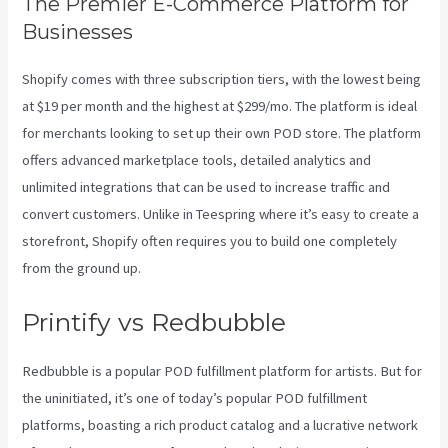
The Premier E-Commerce Platform for
Businesses
Shopify comes with three subscription tiers, with the lowest being
at $19 per month and the highest at $299/mo. The platform is ideal
for merchants looking to set up their own POD store. The platform
offers advanced marketplace tools, detailed analytics and
unlimited integrations that can be used to increase traffic and
convert customers. Unlike in Teespring where it’s easy to create a
storefront, Shopify often requires you to build one completely
from the ground up.
Printify Coupon Retailmenot
Printify vs Redbubble
Redbubble is a popular POD fulfillment platform for artists. But for
the uninitiated, it’s one of today’s popular POD fulfillment
platforms, boasting a rich product catalog and a lucrative network