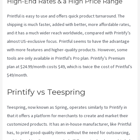
High-End Rates & a High Price Range
Printful is easy to use and offers quick product turnaround. The
shipping is much faster, added with better, more affordable rates,
and it has a much wider reach worldwide, compared with Printify’s
almost US-exclusive focus. Printful seems to have the advantage
with more features and higher-quality products. However, some
tools are only available in Printful’s Pro plan. Printify’s Premium
plan at $24.99/month costs $49, which is twice the cost of Printful’s
$49/month.
Printify vs Teespring
Teespring, now known as Spring, operates similarly to Printify in
that it offers a platform for merchants to create and market their
customized products. It has an in-house manufacturer, like Printful
has, to print good-quality items without the need for outsourcing,