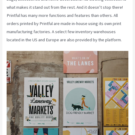
what makes it stand out from the rest. And it doesn’t stop there!
Printful has many more functions and features than others. All
orders printed by Printful are made in-house using its own print
manufacturing factories. A select few inventory warehouses
located in the US and Europe are also provided by the platform.