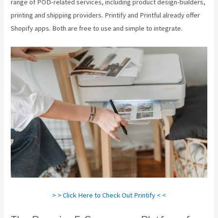
range of POD-related services, including product design-builders,
printing and shipping providers. Printify and Printful already offer
Shopify apps. Both are free to use and simple to integrate.
> > Click Here to Check Out Printify < <