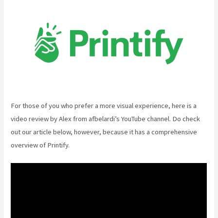
For those of you who prefer a more visual experience, here is a
video review by Alex from afbelardi’s YouTube channel. Do check
out our article below, however, because it has a comprehensive
overview of Printify.