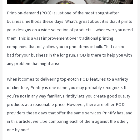
Print-on-demand (POD) is just one of the most sought-after
business methods these days. What’s great about it is that it prints
your designs on a wide selection of products – whenever you need
them. This is a vast improvement over traditional printing
companies that only allow you to print items in bulk. That can be
bad for your business in the long run. POD is there to help you with
any problem that might arise.
When it comes to delivering top-notch POD features to a variety
of clientele, Printify is one name you may probably recognize. If
you’re not in any way familiar, Printify lets you create good quality
products at a reasonable price. However, there are other POD
providers these days that offer the same services Printify has, and
in this article, we’ll be comparing each of them against the other,
one by one!