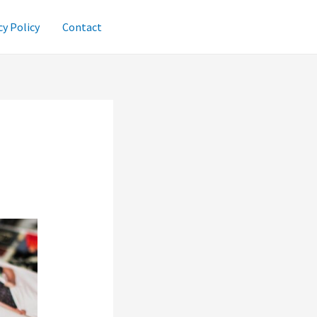
cy Policy
Contact