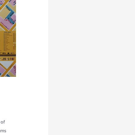
 of
rms