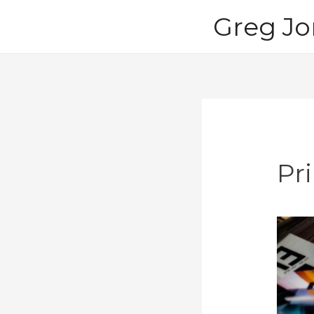
Skip
Greg Jo
to
content
Pri