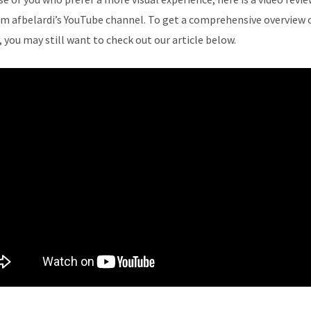
om afbelardi’s YouTube channel. To get a comprehensive overview 
, you may still want to check out our article below.