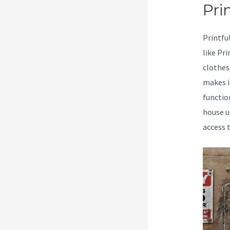
Prin
Printfu
like Pr
clothes
makes i
functio
house u
access 