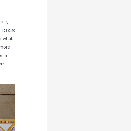
rmer,
irts and
is what
 more
e in-
ers