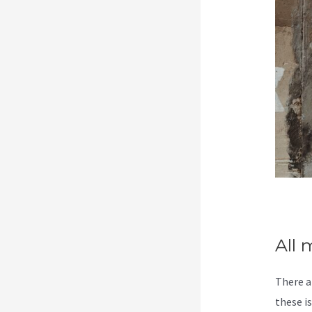
All 
There a
these i