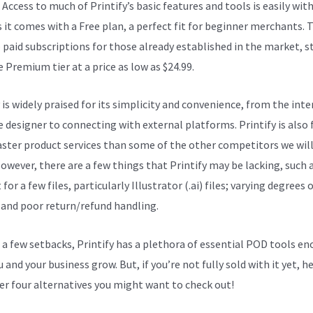
. Access to much of Printify’s basic features and tools is easily wit
s it comes with a Free plan, a perfect fit for beginner merchants. 
o paid subscriptions for those already established in the market, s
 Premium tier at a price as low as $24.99.
 is widely praised for its simplicity and convenience, from the inte
e designer to connecting with external platforms. Printify is also 
faster product services than some of the other competitors we wil
However, there are a few things that Printify may be lacking, such 
for a few files, particularly Illustrator (.ai) files; varying degrees 
; and poor return/refund handling.
 a few setbacks, Printify has a plethora of essential POD tools e
 and your business grow. But, if you’re not fully sold with it yet, h
er four alternatives you might want to check out!
How Printify W