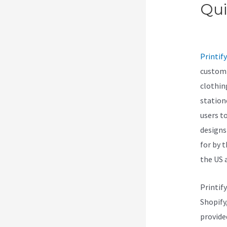
Qui
Pas
Printify
customi
clothin
station
users t
designs
for by 
the US 
Printif
Shopify
provide