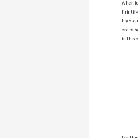
When it
Printif
high-qua
are oth
in this
For tho