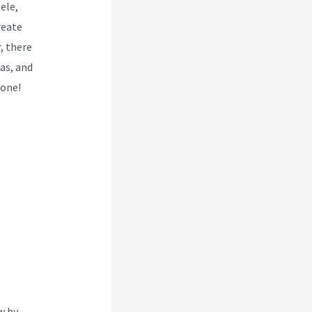
ele,
reate
r, there
as, and
 one!
w by