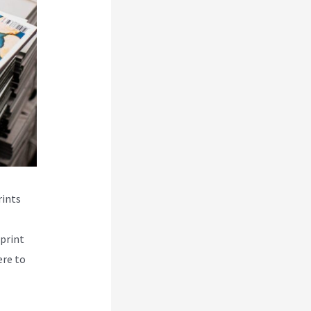
rints
print
ere to