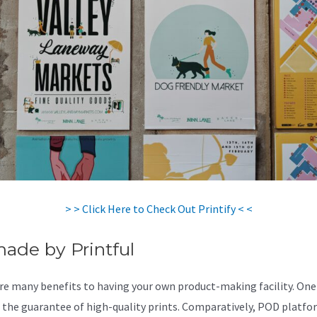
> > Click Here to Check Out Printify < <
made by Printful
re many benefits to having your own product-making facility. One
s the guarantee of high-quality prints. Comparatively, POD platfo