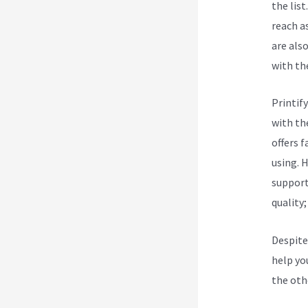
the list
reach a
are als
with the
Printify
with th
offers 
using. 
support 
quality
Despite
help you
the oth