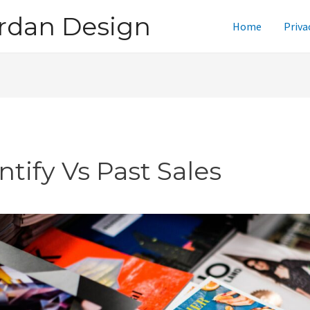
rdan Design
Home
Priva
ntify Vs Past Sales