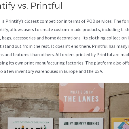
tify vs. Printful
l is Printify’s closest competitor in terms of POD services. The fo
intify, allows users to create custom-made products, including t-sh
, bags, accessories and home decorations. Its clothing collection 
t stand out from the rest. It doesn’t end there. Printful has many
ns and features than others. All orders printed by Printful are mad
sing its own print manufacturing factories. The platform also off
to a few inventory warehouses in Europe and the USA.