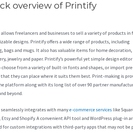
ck overview of Printify
Printify
t Sales
allows freelancers and businesses to sell a variety of products in f
zable designs. Printify offers a wide range of products, including
g, bags and mugs. It also has valuable items for home decoration, 
ery, jewelry and paper. Printify’s powerful yet simple design editor
o choose from a variety of built-in fonts and shapes, or import p
 that they can place where it suits them best. Print-making is pro
the platform along with its long list of over 90 partner manufactur
and beyond.
y seamlessly integrates with many
e-commerce services
like Squar
, Etsy and Shopify. A convenient API tool and WordPress plug-in ar
d for custom integrations with third-party apps that may not be p