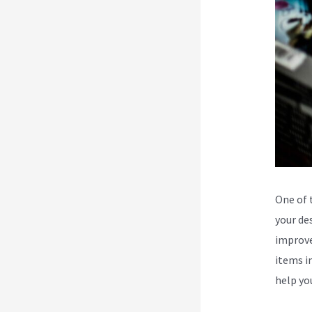
One of 
your des
improve
items in
help yo