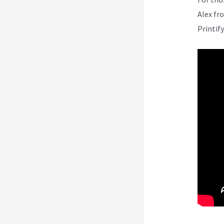
Alex fr
Printify