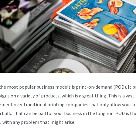
the most popular business models is print-on-demand (POD). It p
igns on a variety of products, which is a great thing. This is a vast
ment over traditional printing companies that only allow you to 
 bulk. That can be bad for your business in the long run. POD is th
u with any problem that might arise.