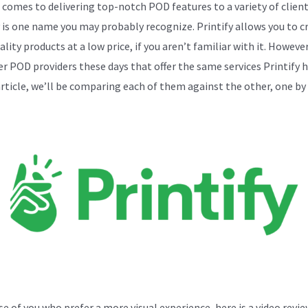
 comes to delivering top-notch POD features to a variety of client
y is one name you may probably recognize. Printify allows you to c
lity products at a low price, if you aren’t familiar with it. Howeve
er POD providers these days that offer the same services Printify h
 article, we’ll be comparing each of them against the other, one by
se of you who prefer a more visual experience, here is a video revie