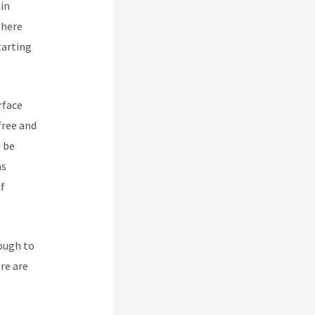
hin
There
tarting
rface
free and
l be
as
of
nough to
ere are
ork