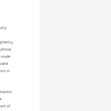
 Vs
ully
jewelry,
 allows
re-made
vided
ers in
espace,
e
art of