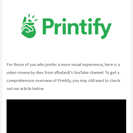
For those of you who prefer a more visual experience, here is a
video review by Alex from afbelardi’s YouTube channel. To get a
comprehensive overview of Printify, you may still want to check
out our article below.