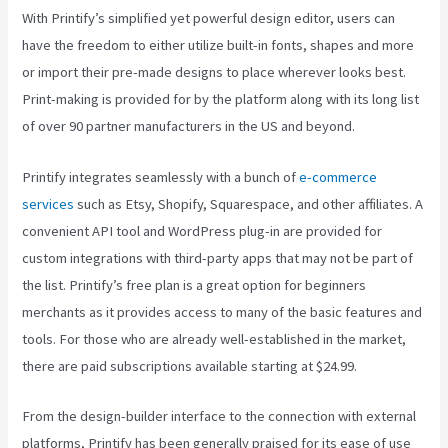
With Printify’s simplified yet powerful design editor, users can
have the freedom to either utilize built-in fonts, shapes and more
or import their pre-made designs to place wherever looks best.
Print-making is provided for by the platform along with its long list
of over 90 partner manufacturers in the US and beyond.
Printify integrates seamlessly with a bunch of
e-commerce
services
such as Etsy, Shopify, Squarespace, and other affiliates. A
convenient API tool and WordPress plug-in are provided for
custom integrations with third-party apps that may not be part of
the list. Printify’s free plan is a great option for beginners
merchants as it provides access to many of the basic features and
tools. For those who are already well-established in the market,
there are paid subscriptions available starting at $24.99.
From the design-builder interface to the connection with external
platforms, Printify has been generally praised for its ease of use