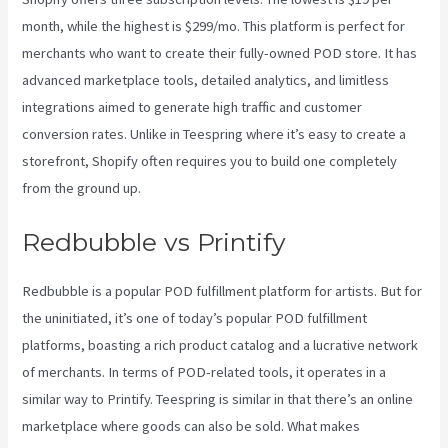
month, while the highest is $299/mo. This platform is perfect for
merchants who want to create their fully-owned POD store. It has
advanced marketplace tools, detailed analytics, and limitless
integrations aimed to generate high traffic and customer
conversion rates. Unlike in Teespring where it’s easy to create a
storefront, Shopify often requires you to build one completely
from the ground up.
Printify Medium Resolution
Redbubble vs Printify
Redbubble is a popular POD fulfillment platform for artists. But for
the uninitiated, it’s one of today’s popular POD fulfillment
platforms, boasting a rich product catalog and a lucrative network
of merchants. In terms of POD-related tools, it operates in a
similar way to Printify. Teespring is similar in that there’s an online
marketplace where goods can also be sold. What makes