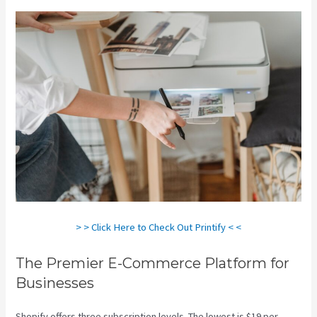
> > Click Here to Check Out Printify < <
The Premier E-Commerce Platform for
Businesses
Shopify offers three subscription levels. The lowest is $19 per