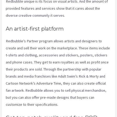
Redbubble unique is its focus on visual artists. And the amount of
provided features and services show that it cares about the
diverse creative community it serves.
An artist-first platform
Redbubble’s Partner program allows artists and designers to
create and sell their work on the marketplace. These items include
t-shirts and clothing, accessories and stickers, posters, stickers
and phone cases. They get to earn royalties as well as profit once
their products are sold. Through the partnership with popular
brands and media franchises like Adult Swim’s Rick & Morty and
Cartoon Network’s Adventure Time, they can also create official
fan artwork. Redbubble allows you to sell physical merchandise,
but you can also offer pre-made designs that buyers can
customize to their specifications.