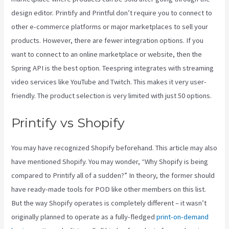
design editor. Printify and Printful don’t require you to connect to
other e-commerce platforms or major marketplaces to sell your
products. However, there are fewer integration options. If you
want to connect to an online marketplace or website, then the
Spring API is the best option. Teespring integrates with streaming
video services like YouTube and Twitch. This makes it very user-
friendly. The product selection is very limited with just 50 options.
Printify vs Shopify
You may have recognized Shopify beforehand. This article may also
have mentioned Shopify. You may wonder, “Why Shopify is being
compared to Printify all of a sudden?” In theory, the former should
have ready-made tools for POD like other members on this list.
But the way Shopify operates is completely different – it wasn’t
originally planned to operate as a fully-fledged
print-on-demand