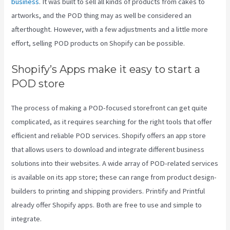
business
. It was built to sell all kinds of products from cakes to
artworks, and the POD thing may as well be considered an
afterthought. However, with a few adjustments and a little more
effort, selling POD products on Shopify can be possible.
Shopify’s Apps make it easy to start a
POD store
The process of making a POD-focused storefront can get quite
complicated, as it requires searching for the right tools that offer
efficient and reliable POD services. Shopify offers an app store
that allows users to download and integrate different business
solutions into their websites. A wide array of POD-related services
is available on its app store; these can range from product design-
builders to printing and shipping providers. Printify and Printful
already offer Shopify apps. Both are free to use and simple to
integrate.