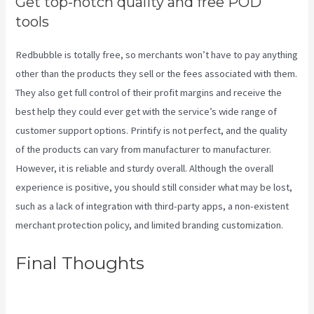
Get top-notch quality and free POD
tools
Redbubble is totally free, so merchants won’t have to pay anything
other than the products they sell or the fees associated with them.
They also get full control of their profit margins and receive the
best help they could ever get with the service’s wide range of
customer support options. Printify is not perfect, and the quality
of the products can vary from manufacturer to manufacturer.
However, it is reliable and sturdy overall. Although the overall
experience is positive, you should still consider what may be lost,
such as a lack of integration with third-party apps, a non-existent
merchant protection policy, and limited branding customization.
Final Thoughts
Printify Medium
Resolution