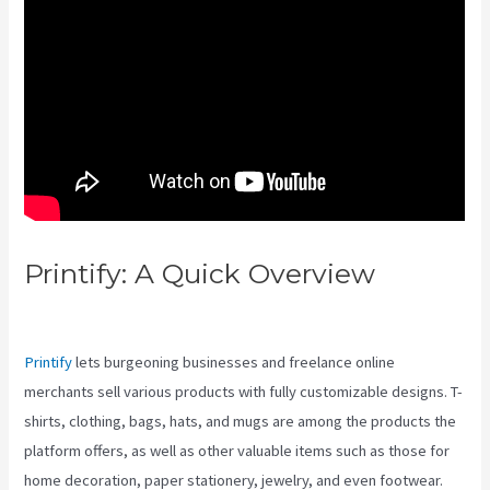
Printify: A Quick Overview
Printify Vs Post Scriptum
Printify
lets burgeoning businesses and freelance online
merchants sell various products with fully customizable designs. T-
shirts, clothing, bags, hats, and mugs are among the products the
platform offers, as well as other valuable items such as those for
home decoration, paper stationery, jewelry, and even footwear.