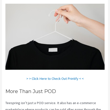
> > Click Here to Check Out Printify < <
More Than Just POD
Teespring isn’t just a POD service. It also has an e-commerce
marketplace where products can be sold after going through the