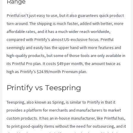
Range
Printful isn’t just easy to use, but it also guarantees quick product
turn-around. The shipping is much faster, added with better, more
affordable rates, and it has a much wider reach worldwide,
compared with Printify’s almost US-exclusive focus. Printful
seemingly and easily has the upper hand with more features and
high-quality products, but some of those tools are only available in
its Printful Pro plan. It costs $49 per month, the amount twice as
high as Printify’s $24.99/month Premium plan.
Printify vs Teespring
Teespring, also known as Spring, is similar to Printify in that it
provides a platform for merchants and manufacturers to market
custom products. It has an in-house manufacturer, like Printful has,
to print good-quality items without the need for outsourcing, and it