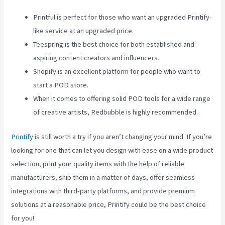
Printful is perfect for those who want an upgraded Printify-
like service at an upgraded price.
Teespring is the best choice for both established and
aspiring content creators and influencers.
Shopify is an excellent platform for people who want to
start a POD store.
When it comes to offering solid POD tools for a wide range
of creative artists, Redbubble is highly recommended.
Printify
is still worth a try if you aren’t changing your mind. If you’re
looking for one that can let you design with ease on a wide product
selection, print your quality items with the help of reliable
manufacturers, ship them in a matter of days, offer seamless
integrations with third-party platforms, and provide premium
solutions at a reasonable price, Printify could be the best choice
for you!