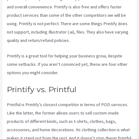
and overall convenience. Printify is also free and offers faster
product services than some of the other competitors we will be
using. Printify is not perfect. There are some things Printify does
not support, including Illustrator (.ai), files. They also have varying
quality and return/refund policies.
Printify is a great tool for helping your business grow, despite
some setbacks. If you aren’t convinced yet, these are four other
options you might consider.
Printify Medium Resolution
Printify vs. Printful
Printful is Printify’s closest competitor in terms of POD services.
Like the latter, the former allows users to sell custom-made
products of different kinds, such as t-shirts, clothes, bags,
accessories, and home decorations. Its clothing collection is what
makes it stand out from the rest. And it doesn’t stop there! Printful