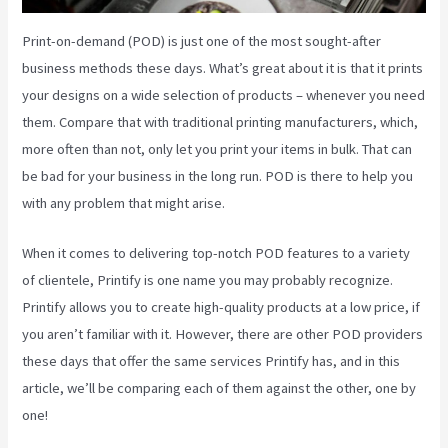
Print-on-demand (POD) is just one of the most sought-after
business methods these days. What’s great about it is that it prints
your designs on a wide selection of products – whenever you need
them. Compare that with traditional printing manufacturers, which,
more often than not, only let you print your items in bulk. That can
be bad for your business in the long run. POD is there to help you
with any problem that might arise.
When it comes to delivering top-notch POD features to a variety
of clientele, Printify is one name you may probably recognize.
Printify allows you to create high-quality products at a low price, if
you aren’t familiar with it. However, there are other POD providers
these days that offer the same services Printify has, and in this
article, we’ll be comparing each of them against the other, one by
one!