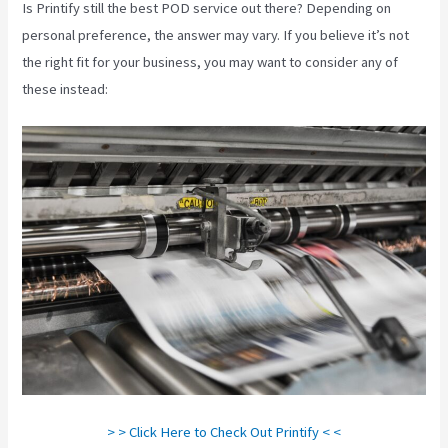
Is Printify still the best POD service out there? Depending on
personal preference, the answer may vary. If you believe it’s not
the right fit for your business, you may want to consider any of
these instead:
> > Click Here to Check Out Printify < <