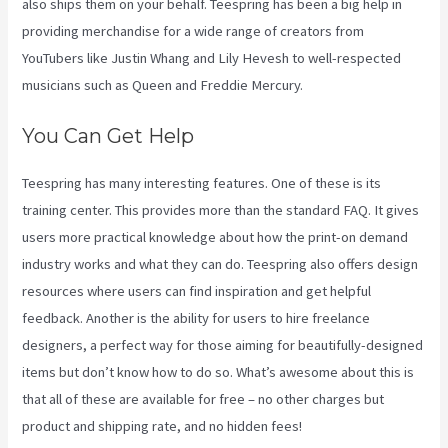
also ships them on your behalf. Teespring has been a big help in
providing merchandise for a wide range of creators from
YouTubers like Justin Whang and Lily Hevesh to well-respected
musicians such as Queen and Freddie Mercury.
You Can Get Help
Teespring has many interesting features. One of these is its
training center. This provides more than the standard FAQ. It gives
users more practical knowledge about how the print-on demand
industry works and what they can do. Teespring also offers design
resources where users can find inspiration and get helpful
feedback. Another is the ability for users to hire freelance
designers, a perfect way for those aiming for beautifully-designed
items but don’t know how to do so. What’s awesome about this is
that all of these are available for free – no other charges but
product and shipping rate, and no hidden fees!