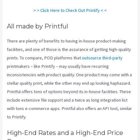
> > Click Here to Check Out Printify < <
All made by Printful
There are plenty of benefits to having in-house product-making
facilities, and one of those is the assurance of getting high-quality
prints. To compare, POD platforms that
outsource third-party
printmakers – like Printify – may usually have recurring
inconsistencies with product quality. One product may come with a
stellar quality print, while the other may end up looking haphazard.
Printful offers tons of options beyond its in-house facilities. These
include extensive file support and a twice as long integration list
with tons e-commerce apps. Printful also offers an API tool, similar
to Printify.
Printify Medium Resolution
High-End Rates and a High-End Price