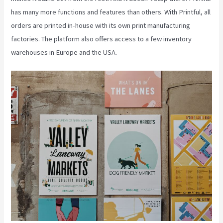
has many more functions and features than others. With Printful, all
orders are printed in-house with its own print manufacturing
factories. The platform also offers access to a few inventory
warehouses in Europe and the USA.