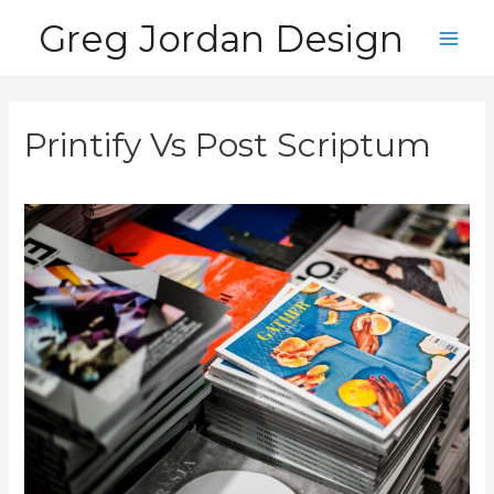
Skip
Greg Jordan Design
to
Main
content
Men
Printify Vs Post Scriptum