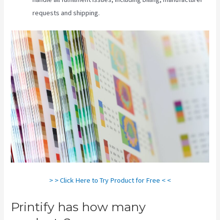
requests and shipping.
> > Click Here to Try Product for Free < <
Printify has how many