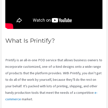
What Is Printify?
Printify Vs
Printful Reviews
Printify is an all-in-one POD service that allows business owners to
incorporate customized, one-of-a-kind designs onto a wide range
of products that the platform provides. With Printify, you don’t get
to do all of the work by yourself, because they’ll do the rest on
your behalf. It’s packed with lots of printing, shipping, and other
handy production tools that meet the needs of a competitive
e-
commerce
market.