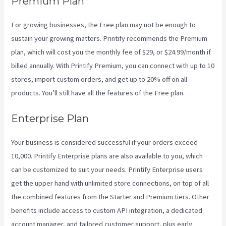
Premium Plan
For growing businesses, the Free plan may not be enough to
sustain your growing matters. Printify recommends the Premium
plan, which will cost you the monthly fee of $29, or $24.99/month if
billed annually. With Printify Premium, you can connect with up to 10
stores, import custom orders, and get up to 20% off on all
products. You’ll still have all the features of the Free plan.
Enterprise Plan
Your business is considered successful if your orders exceed
10,000. Printify Enterprise plans are also available to you, which
can be customized to suit your needs. Printify Enterprise users
get the upper hand with unlimited store connections, on top of all
the combined features from the Starter and Premium tiers. Other
benefits include access to custom API integration, a dedicated
account manager, and tailored customer support, plus early