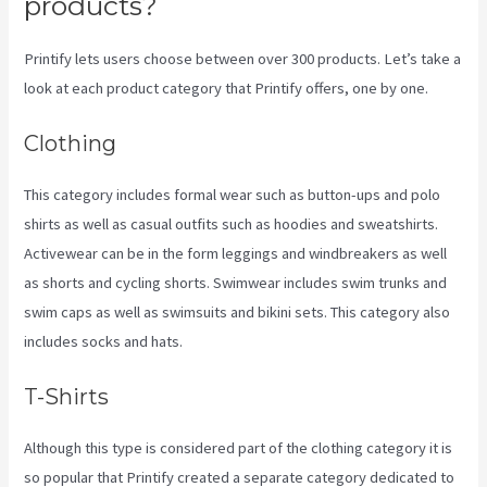
products?
Printify lets users choose between over 300 products. Let’s take a
look at each product category that Printify offers, one by one.
Clothing
This category includes formal wear such as button-ups and polo
shirts as well as casual outfits such as hoodies and sweatshirts.
Activewear can be in the form leggings and windbreakers as well
as shorts and cycling shorts. Swimwear includes swim trunks and
swim caps as well as swimsuits and bikini sets. This category also
includes socks and hats.
T-Shirts
Although this type is considered part of the clothing category it is
so popular that Printify created a separate category dedicated to