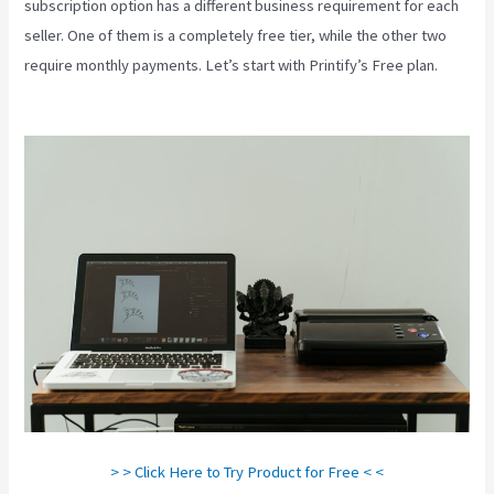
subscription option has a different business requirement for each
seller. One of them is a completely free tier, while the other two
require monthly payments. Let’s start with Printify’s Free plan.
Printify Vs Printful Reviews
> > Click Here to Try Product for Free < <