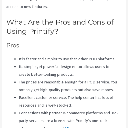
access to new features.
What Are the Pros and Cons of
Using Printify?
Pros
It is faster and simpler to use than other POD platforms.
Its simple yet powerful design editor allows users to
create better-looking products.
The prices are reasonable enough for a POD service. You
not only get high-quality products but also save money.
Excellent customer service. The help center has lots of
resources and is well-stocked.
Connections with partner e-commerce platforms and 3rd-
party services are a breeze with Printify’s one-click