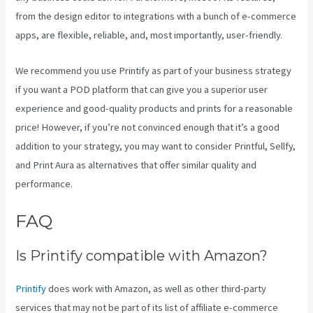
from the design editor to integrations with a bunch of e-commerce
apps, are flexible, reliable, and, most importantly, user-friendly.
We recommend you use Printify as part of your business strategy
if you want a POD platform that can give you a superior user
experience and good-quality products and prints for a reasonable
price! However, if you’re not convinced enough that it’s a good
addition to your strategy, you may want to consider Printful, Sellfy,
and Print Aura as alternatives that offer similar quality and
performance.
FAQ
Printify Vs Printful Reviews
Is Printify compatible with Amazon?
Printify
does work with Amazon, as well as other third-party
services that may not be part of its list of affiliate e-commerce