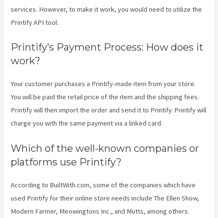
services. However, to make it work, you would need to utilize the
Printify API tool.
Printify’s Payment Process: How does it
work?
Your customer purchases a Printify-made item from your store.
You will be paid the retail price of the item and the shipping fees.
Printify will then import the order and send it to Printify. Printify will
charge you with the same payment via a linked card.
Which of the well-known companies or
platforms use Printify?
According to BuiltWith.com, some of the companies which have
used Printify for their online store needs include The Ellen Show,
Modern Farmer, Meowingtons Inc., and Mutts, among others.