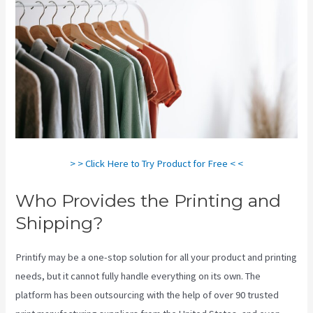
> > Click Here to Try Product for Free < <
Who Provides the Printing and
Shipping?
Printify may be a one-stop solution for all your product and printing
needs, but it cannot fully handle everything on its own. The
platform has been outsourcing with the help of over 90 trusted