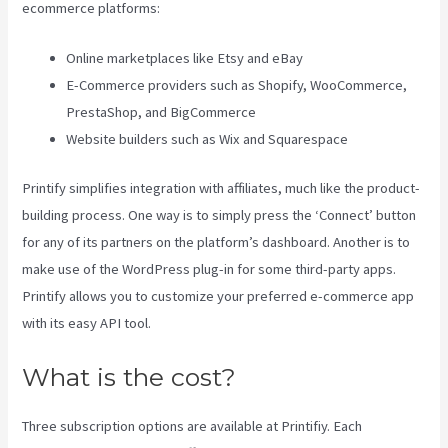
ecommerce platforms:
Online marketplaces like Etsy and eBay
E-Commerce providers such as Shopify, WooCommerce,
PrestaShop, and BigCommerce
Website builders such as Wix and Squarespace
Printify simplifies integration with affiliates, much like the product-
building process. One way is to simply press the ‘Connect’ button
for any of its partners on the platform’s dashboard. Another is to
make use of the WordPress plug-in for some third-party apps.
Printify allows you to customize your preferred e-commerce app
with its easy API tool.
What is the cost?
Three subscription options are available at Printifiy. Each