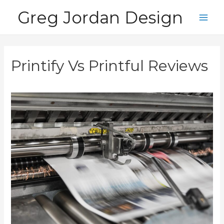
Skip
Greg Jordan Design
to
Main
content
Men
Printify Vs Printful Reviews