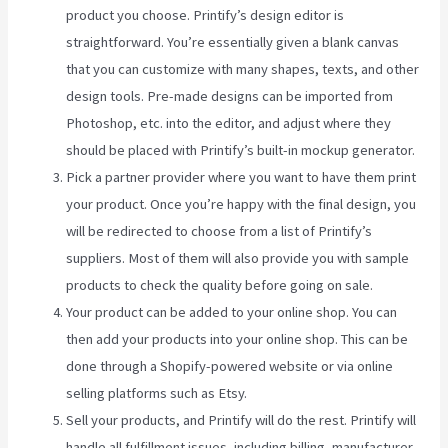
product you choose. Printify’s design editor is
straightforward. You’re essentially given a blank canvas
that you can customize with many shapes, texts, and other
design tools. Pre-made designs can be imported from
Photoshop, etc. into the editor, and adjust where they
should be placed with Printify’s built-in mockup generator.
Pick a partner provider where you want to have them print
your product. Once you’re happy with the final design, you
will be redirected to choose from a list of Printify’s
suppliers. Most of them will also provide you with sample
products to check the quality before going on sale.
Your product can be added to your online shop. You can
then add your products into your online shop. This can be
done through a Shopify-powered website or via online
selling platforms such as Etsy.
Sell your products, and Printify will do the rest. Printify will
handle all fulfillment issues, including billing, manufacturer