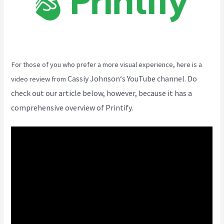
For those of you who prefer a more visual experience, here is a
Cassiy Johnson
‘s YouTube channel. Do
video review from
check out our article below, however, because it has a
comprehensive overview of Printify.