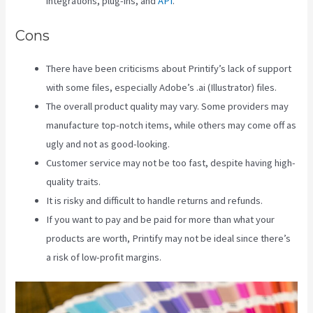
integrations, plug-ins, and
API
.
Cons
There have been criticisms about Printify’s lack of support
with some files, especially Adobe’s .ai (Illustrator) files.
The overall product quality may vary. Some providers may
manufacture top-notch items, while others may come off as
ugly and not as good-looking.
Customer service may not be too fast, despite having high-
quality traits.
It is risky and difficult to handle returns and refunds.
If you want to pay and be paid for more than what your
products are worth, Printify may not be ideal since there’s
a risk of low-profit margins.
Printify Vs Printful Reviews