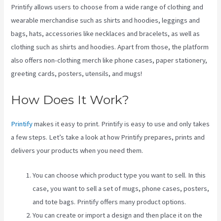
Printify allows users to choose from a wide range of clothing and
wearable merchandise such as shirts and hoodies, leggings and
bags, hats, accessories like necklaces and bracelets, as well as
clothing such as shirts and hoodies. Apart from those, the platform
also offers non-clothing merch like phone cases, paper stationery,
greeting cards, posters, utensils, and mugs!
How Does It Work?
Printify
makes it easy to print. Printify is easy to use and only takes
a few steps. Let’s take a look at how Printify prepares, prints and
delivers your products when you need them.
You can choose which product type you want to sell. In this
case, you want to sell a set of mugs, phone cases, posters,
and tote bags. Printify offers many product options.
You can create or import a design and then place it on the