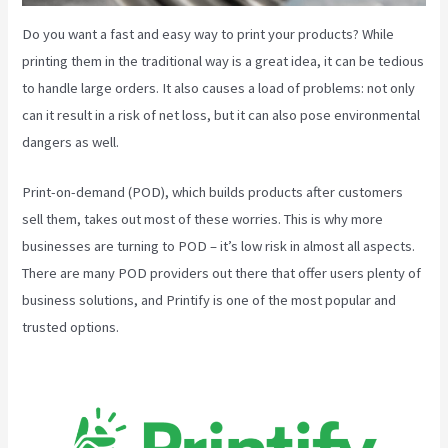
Do you want a fast and easy way to print your products? While
printing them in the traditional way is a great idea, it can be tedious
to handle large orders. It also causes a load of problems: not only
can it result in a risk of net loss, but it can also pose environmental
dangers as well.
Print-on-demand (POD), which builds products after customers
sell them, takes out most of these worries. This is why more
businesses are turning to POD – it’s low risk in almost all aspects.
There are many POD providers out there that offer users plenty of
business solutions, and Printify is one of the most popular and
trusted options.