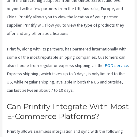
print manufacturing suppliers from the United States, and even
beyond with a few partners from the UK, Australia, Europe, and
China. Printify allows you to view the location of your partner
supplier. Printify will allow you to view the type of products they
offer and any other specifications.
Printify, along with its partners, has partnered internationally with
some of the most reputable shipping companies. Customers can
also choose from regular or express shipping via the
POD service
.
Express shipping, which takes up to 3 days, is only limited to the
US, while regular shipping, available in both the US and outside,
can last between about 7 to 10 days.
Can Printify Integrate With Most
E-Commerce Platforms?
Printify allows seamless integration and sync with the following