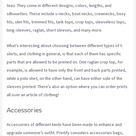
tees. They come in different designs, colors, lengths, and
silhouettes. These include v-necks, boat necks, crewnecks, boxy
fits, slim fits, trimmed fits, tank tops, crop tops, sleeveless tops,
long-sleeves, raglan, short sleeves, and many more.
What’s interesting about choosing between different types of t-
shirts, and clothing in general, is that each of them has specific
parts that are allowed to be printed on. One raglan crop top, for
example, is allowed to have only the front and back parts printed,
while a polo shirt, on the other hand, can have either side of the
sleeves printed. There’s also an option where you can order prints
all over an article of clothing!
Printify Vs Printful Reviews
Accessories
Accessories of different kinds have been made to enhance and
upgrade someone’s outfit. Printify considers accessories bags,