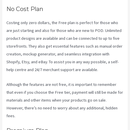
No Cost Plan
Costing only zero dollars, the Free plan is perfect for those who
are just starting and also for those who are new to POD. Unlimited
product designs are available and can be connected to up to five
storefronts. They also get essential features such as manual order
creation, mockup generator, and seamless integration with
Shopify, Etsy, and eBay. To assist you in any way possible, a self-
help centre and 24/7 merchant support are available.
Although the features are not free, it is important to remember
that even if you choose the Free tier, payment will still be made for
materials and other items when your products go on sale.
However, there’s no need to worry about any additional, hidden
fees.