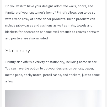
Do you wish to have your designs adorn the walls, floors, and
furniture of your customer’s home? Printify allows you to do so
with a wide array of home decor products. These products can
include pillowcases and cushions as well as mats, towels and
blankets for decoration or home. Wall art such as canvas portraits
and posters are also included.
Stationery
Printify also offers a variety of stationery, including home decor.
You can have the option to put your designs on pencils, paper,
memo pads, sticky notes, pencil cases, and stickers, just to name
a few.