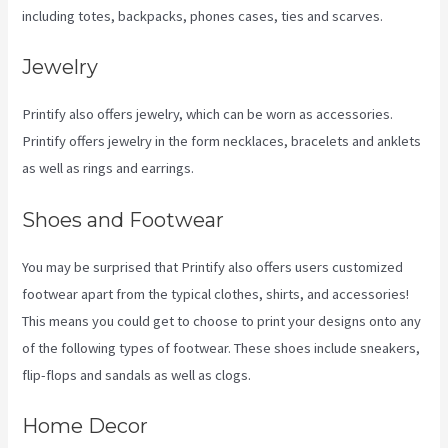
including totes, backpacks, phones cases, ties and scarves.
Jewelry
Printify also offers jewelry, which can be worn as accessories.
Printify offers jewelry in the form necklaces, bracelets and anklets
as well as rings and earrings.
Shoes and Footwear
You may be surprised that Printify also offers users customized
footwear apart from the typical clothes, shirts, and accessories!
This means you could get to choose to print your designs onto any
of the following types of footwear. These shoes include sneakers,
flip-flops and sandals as well as clogs.
Home Decor