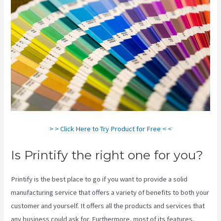
> > Click Here to Try Product for Free < <
Is Printify the right one for you?
Printify is the best place to go if you want to provide a solid
manufacturing service that offers a variety of benefits to both your
customer and yourself. It offers all the products and services that
any business could ask for. Furthermore, most of its features,