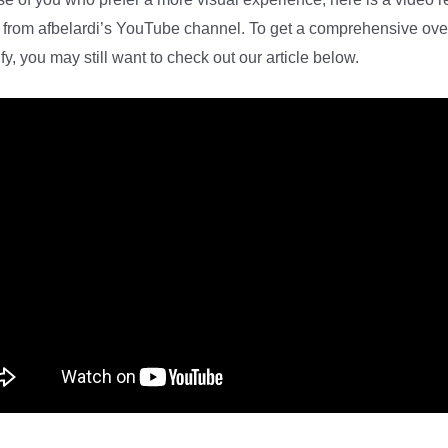
 from afbelardi’s YouTube channel. To get a comprehensive ov
ify, you may still want to check out our article below.