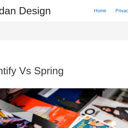
dan Design
Home
Privac
ntify Vs Spring