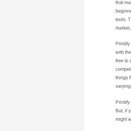
that may
beginne
tools. 
market,
Printif
with th
free to
competi
things P
varying
Printif
But, if 
might w