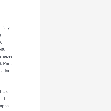
 fully
g
n,
rful
, shapes
. Print-
partner
h as
and
 apps