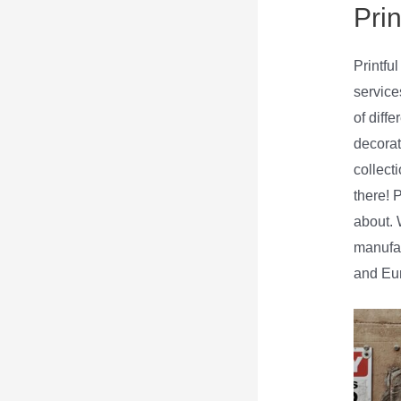
Prin
Printfu
service
of diff
decorat
collecti
there! 
about. W
manufac
and Eur