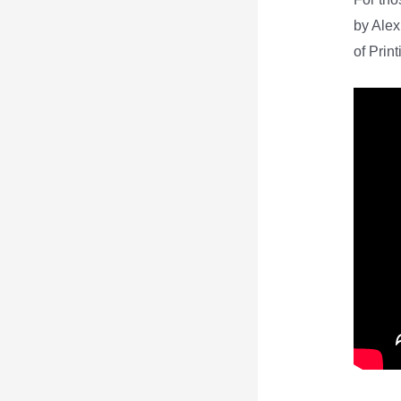
by Alex
of Print