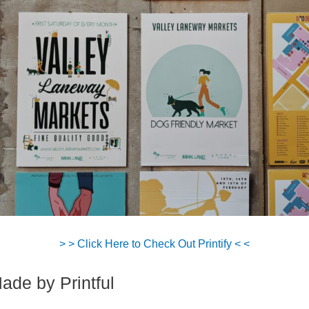
> > Click Here to Check Out Printify < <
Made by Printful