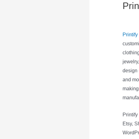
Pri
Spr
Printify
customi
clothin
jewelry
design 
and mor
making 
manufac
Printif
Etsy, S
WordPre