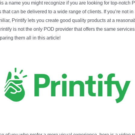
y is a name you might recognize if you are looking for top-notch
 that can be delivered to a wide range of clients. If you’re not in
iliar, Printify lets you create good quality products at a reasona
Printify is not the only POD provider that offers the same services
aring them all in this article!
se of you who prefer a more visual experience, here is a video 