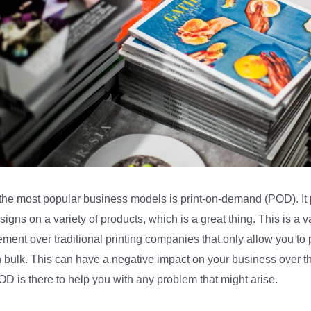
the most popular business models is print-on-demand (POD). It 
signs on a variety of products, which is a great thing. This is a v
ment over traditional printing companies that only allow you to p
n bulk. This can have a negative impact on your business over t
OD is there to help you with any problem that might arise.