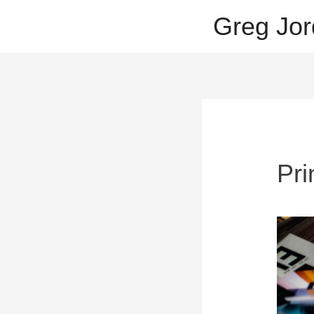
Skip
Greg Jor
to
content
Pri