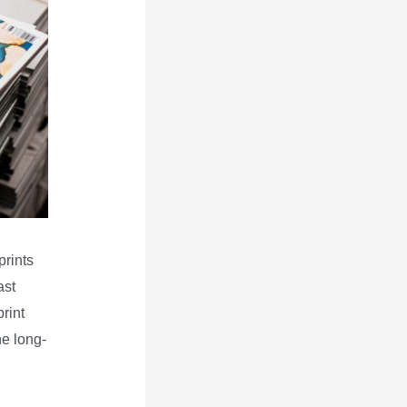
prints
ast
rint
he long-