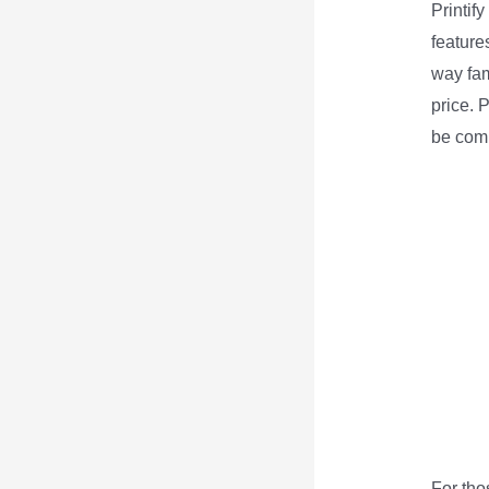
Printif
features
way fam
price. 
be comp
For tho