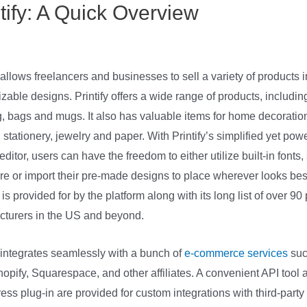
ntify: A Quick Overview
Printify Vs
ing
allows freelancers and businesses to sell a variety of products in
zable designs. Printify offers a wide range of products, includin
g, bags and mugs. It also has valuable items for home decoratio
, stationery, jewelry and paper. With Printify’s simplified yet powe
editor, users can have the freedom to either utilize built-in fonts
e or import their pre-made designs to place wherever looks best
is provided for by the platform along with its long list of over 90 
turers in the US and beyond.
y integrates seamlessly with a bunch of
e-commerce services
suc
hopify, Squarespace, and other affiliates. A convenient API tool 
ss plug-in are provided for custom integrations with third-party