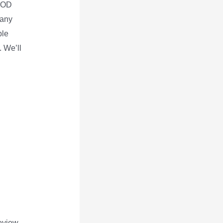
 POD
 any
ble
. We’ll
review