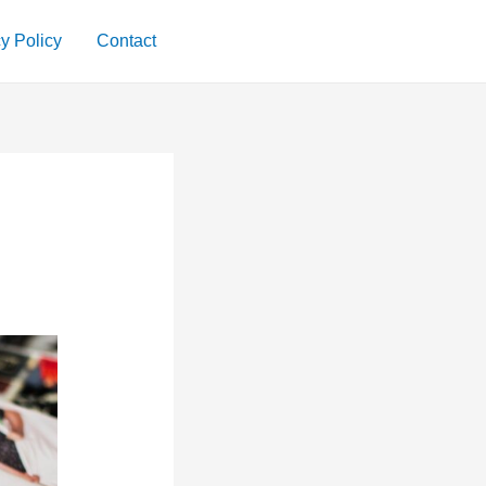
y Policy
Contact