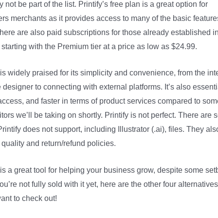
 not be part of the list. Printify’s free plan is a great option for
rs merchants as it provides access to many of the basic featur
There are also paid subscriptions for those already established i
 starting with the Premium tier at a price as low as $24.99.
y is widely praised for its simplicity and convenience, from the int
e designer to connecting with external platforms. It’s also essenti
 access, and faster in terms of product services compared to som
tors we’ll be taking on shortly. Printify is not perfect. There are
rintify does not support, including Illustrator (.ai), files. They al
 quality and return/refund policies.
y is a great tool for helping your business grow, despite some set
you’re not fully sold with it yet, here are the other four alternative
ant to check out!
District Photo Printify Zip Code