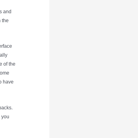
es and
n the
erface
ally
e of the
 some
so have
backs.
s you