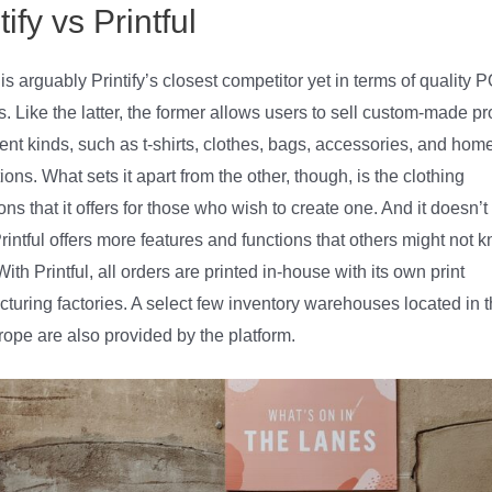
tify vs Printful
l is arguably Printify’s closest competitor yet in terms of quality 
s. Like the latter, the former allows users to sell custom-made p
erent kinds, such as t-shirts, clothes, bags, accessories, and hom
ions. What sets it apart from the other, though, is the clothing
ons that it offers for those who wish to create one. And it doesn’t
Printful offers more features and functions that others might not 
ith Printful, all orders are printed in-house with its own print
turing factories. A select few inventory warehouses located in 
ope are also provided by the platform.