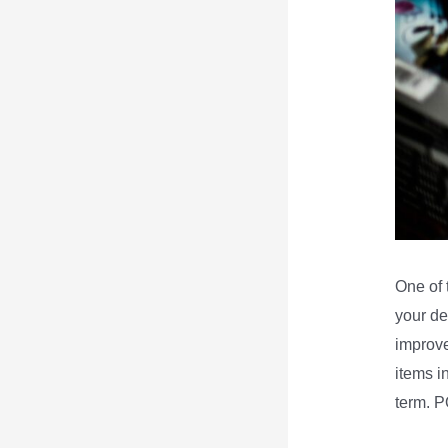
One of 
your de
improve
items i
term. P