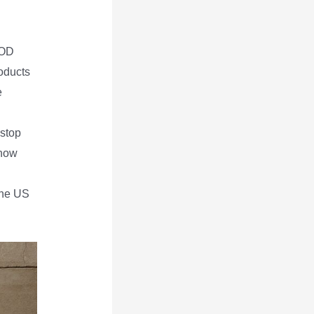
POD
roducts
e
 stop
know
the US