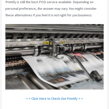
Printify is still the best POD service available. Depending on
personal preference, the answer may vary. You might consider
these alternatives if you feel it is not right for you business:
> > Click Here to Check Out Printify < <