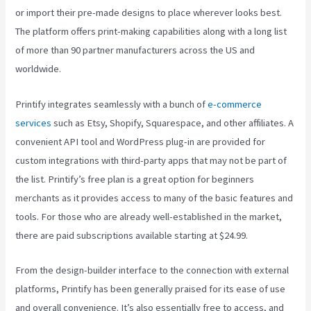
or import their pre-made designs to place wherever looks best.
The platform offers print-making capabilities along with a long list
of more than 90 partner manufacturers across the US and
worldwide.
Printify integrates seamlessly with a bunch of
e-commerce
services
such as Etsy, Shopify, Squarespace, and other affiliates. A
convenient API tool and WordPress plug-in are provided for
custom integrations with third-party apps that may not be part of
the list. Printify’s free plan is a great option for beginners
merchants as it provides access to many of the basic features and
tools. For those who are already well-established in the market,
there are paid subscriptions available starting at $24.99.
From the design-builder interface to the connection with external
platforms, Printify has been generally praised for its ease of use
and overall convenience. It’s also essentially free to access, and