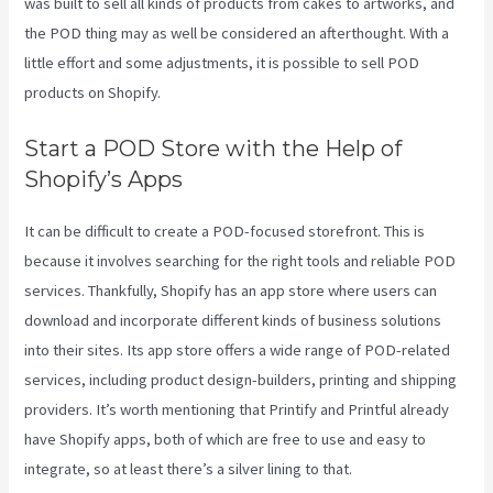
was built to sell all kinds of products from cakes to artworks, and
the POD thing may as well be considered an afterthought. With a
little effort and some adjustments, it is possible to sell POD
products on Shopify.
Start a POD Store with the Help of
Shopify’s Apps
It can be difficult to create a POD-focused storefront. This is
because it involves searching for the right tools and reliable POD
services. Thankfully, Shopify has an app store where users can
download and incorporate different kinds of business solutions
into their sites. Its app store offers a wide range of POD-related
services, including product design-builders, printing and shipping
providers. It’s worth mentioning that Printify and Printful already
have Shopify apps, both of which are free to use and easy to
integrate, so at least there’s a silver lining to that.