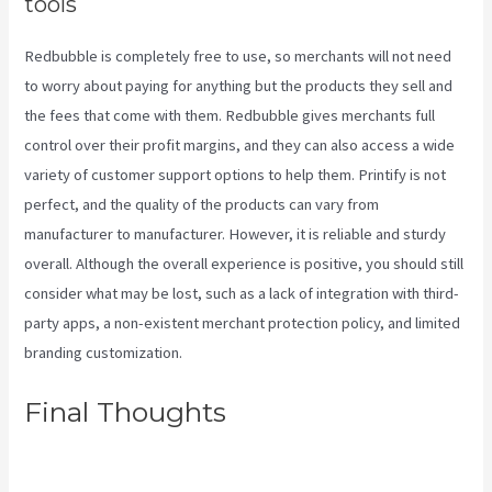
tools
Redbubble is completely free to use, so merchants will not need
to worry about paying for anything but the products they sell and
the fees that come with them. Redbubble gives merchants full
control over their profit margins, and they can also access a wide
variety of customer support options to help them. Printify is not
perfect, and the quality of the products can vary from
manufacturer to manufacturer. However, it is reliable and sturdy
overall. Although the overall experience is positive, you should still
consider what may be lost, such as a lack of integration with third-
party apps, a non-existent merchant protection policy, and limited
branding customization.
Final Thoughts
Printify Return
Address