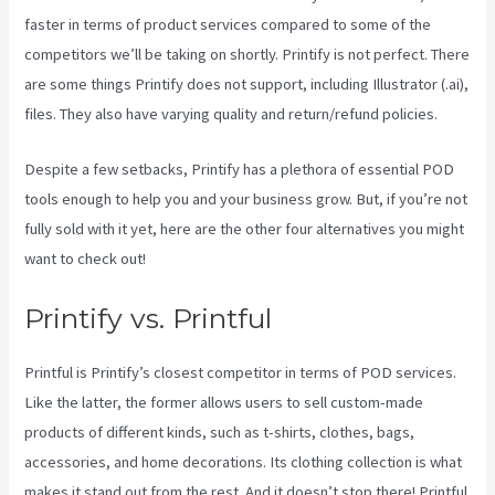
faster in terms of product services compared to some of the
competitors we’ll be taking on shortly. Printify is not perfect. There
are some things Printify does not support, including Illustrator (.ai),
files. They also have varying quality and return/refund policies.
Despite a few setbacks, Printify has a plethora of essential POD
tools enough to help you and your business grow. But, if you’re not
fully sold with it yet, here are the other four alternatives you might
want to check out!
Printify Return Address
Printify vs. Printful
Printful is Printify’s closest competitor in terms of POD services.
Like the latter, the former allows users to sell custom-made
products of different kinds, such as t-shirts, clothes, bags,
accessories, and home decorations. Its clothing collection is what
makes it stand out from the rest. And it doesn’t stop there! Printful