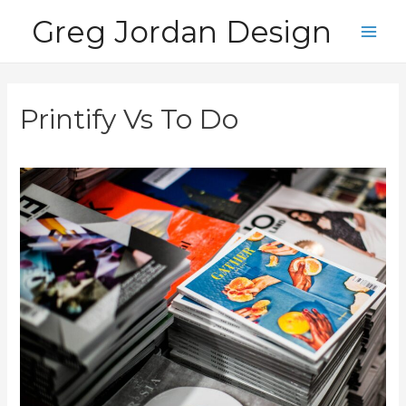
Skip
Greg Jordan Design
to
Main
content
Men
Printify Vs To Do