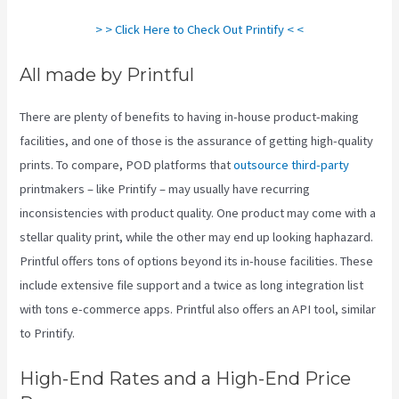
> > Click Here to Check Out Printify < <
All made by Printful
There are plenty of benefits to having in-house product-making
facilities, and one of those is the assurance of getting high-quality
prints. To compare, POD platforms that
outsource third-party
printmakers – like Printify – may usually have recurring
inconsistencies with product quality. One product may come with a
stellar quality print, while the other may end up looking haphazard.
Printful offers tons of options beyond its in-house facilities. These
include extensive file support and a twice as long integration list
with tons e-commerce apps. Printful also offers an API tool, similar
to Printify.
Printify Return Address
High-End Rates and a High-End Price