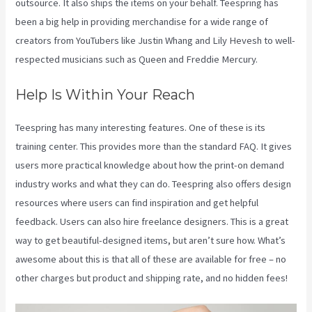
outsource. It also ships the items on your behalf. Teespring has
been a big help in providing merchandise for a wide range of
creators from YouTubers like Justin Whang and Lily Hevesh to well-
respected musicians such as Queen and Freddie Mercury.
Help Is Within Your Reach
Teespring has many interesting features. One of these is its
training center. This provides more than the standard FAQ. It gives
users more practical knowledge about how the print-on demand
industry works and what they can do. Teespring also offers design
resources where users can find inspiration and get helpful
feedback. Users can also hire freelance designers. This is a great
way to get beautiful-designed items, but aren’t sure how. What’s
awesome about this is that all of these are available for free – no
other charges but product and shipping rate, and no hidden fees!