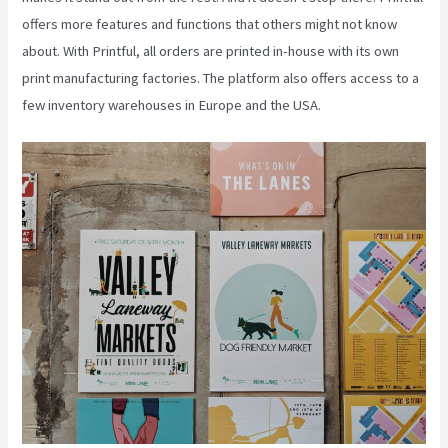
offers more features and functions that others might not know
about. With Printful, all orders are printed in-house with its own
print manufacturing factories. The platform also offers access to a
few inventory warehouses in Europe and the USA.