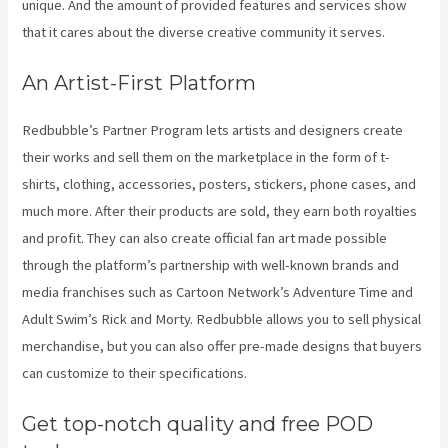
unique. And the amount of provided features and services show
that it cares about the diverse creative community it serves.
An Artist-First Platform
Redbubble’s Partner Program lets artists and designers create
their works and sell them on the marketplace in the form of t-
shirts, clothing, accessories, posters, stickers, phone cases, and
much more. After their products are sold, they earn both royalties
and profit. They can also create official fan art made possible
through the platform’s partnership with well-known brands and
media franchises such as Cartoon Network’s Adventure Time and
Adult Swim’s Rick and Morty. Redbubble allows you to sell physical
merchandise, but you can also offer pre-made designs that buyers
can customize to their specifications.
Get top-notch quality and free POD