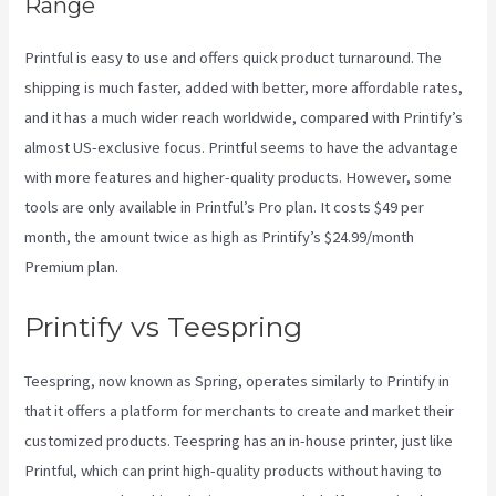
Range
Printful is easy to use and offers quick product turnaround. The
shipping is much faster, added with better, more affordable rates,
and it has a much wider reach worldwide, compared with Printify’s
almost US-exclusive focus. Printful seems to have the advantage
with more features and higher-quality products. However, some
tools are only available in Printful’s Pro plan. It costs $49 per
month, the amount twice as high as Printify’s $24.99/month
Premium plan.
Printify vs Teespring
Teespring, now known as Spring, operates similarly to Printify in
that it offers a platform for merchants to create and market their
customized products. Teespring has an in-house printer, just like
Printful, which can print high-quality products without having to