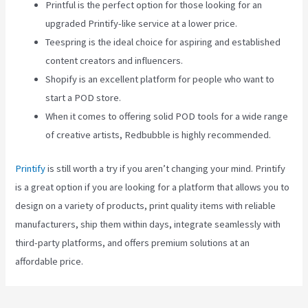
Printful is the perfect option for those looking for an
upgraded Printify-like service at a lower price.
Teespring is the ideal choice for aspiring and established
content creators and influencers.
Shopify is an excellent platform for people who want to
start a POD store.
When it comes to offering solid POD tools for a wide range
of creative artists, Redbubble is highly recommended.
Printify
is still worth a try if you aren’t changing your mind. Printify
is a great option if you are looking for a platform that allows you to
design on a variety of products, print quality items with reliable
manufacturers, ship them within days, integrate seamlessly with
third-party platforms, and offers premium solutions at an
affordable price.