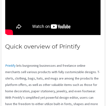
Quick overview of Printify
Printify Vs To Do
Printify
lets burgeoning businesses and freelance online
merchants sell various products with fully customizable designs. T-
shirts, clothing, bags, hats, and mugs are among the products the
platform offers, as well as other valuable items such as those for
home decoration, paper stationery, jewelry, and even footwear.
With Printify’s simplified yet powerful design editor, users can
have the freedom to either utilize built-in fonts, shapes and more