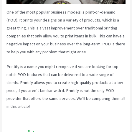
One of the most popular business models is print-on-demand
(POD). It prints your designs on a variety of products, which is a
great thing. This is a vast improvement over traditional printing
companies that only allow you to print items in bulk. This can have a
negative impact on your business over the long-term. POD is there
to help you with any problem that might arise.
Printify is a name you might recognize if you are looking for top-
notch POD features that can be delivered to a wide range of
clients. Printify allows you to create high-quality products at a low
price, if you aren’t familiar with it. Printify is not the only POD
provider that offers the same services. We’ll be comparing them all
in this article!