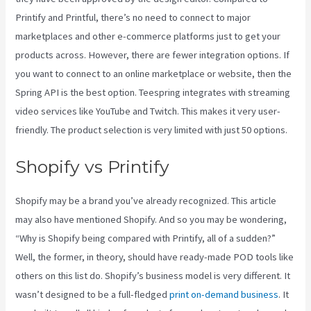
Printify and Printful, there’s no need to connect to major
marketplaces and other e-commerce platforms just to get your
products across. However, there are fewer integration options. If
you want to connect to an online marketplace or website, then the
Spring API is the best option. Teespring integrates with streaming
video services like YouTube and Twitch. This makes it very user-
friendly. The product selection is very limited with just 50 options.
Shopify vs Printify
Shopify may be a brand you’ve already recognized. This article
may also have mentioned Shopify. And so you may be wondering,
“Why is Shopify being compared with Printify, all of a sudden?”
Well, the former, in theory, should have ready-made POD tools like
others on this list do. Shopify’s business model is very different. It
wasn’t designed to be a full-fledged
print on-demand business
. It