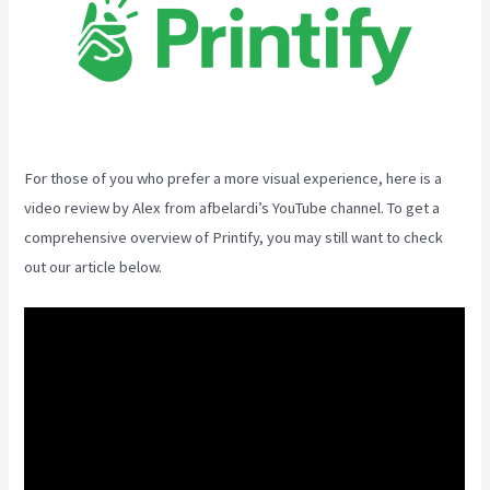
For those of you who prefer a more visual experience, here is a
video review by Alex from afbelardi’s YouTube channel. To get a
comprehensive overview of Printify, you may still want to check
out our article below.