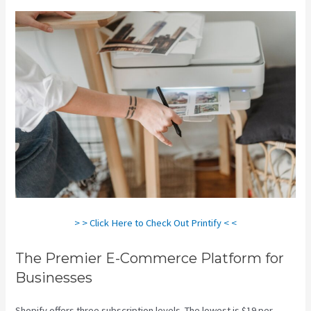
> > Click Here to Check Out Printify < <
The Premier E-Commerce Platform for
Businesses
Shopify offers three subscription levels. The lowest is $19 per