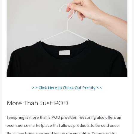
> > Click Here to Check Out Printify < <
More Than Just POD
Teespring is more than a POD provider. Teespring also offers an
ecommerce marketplace that allows products to be sold once
they have been approved by the design editor. Compared to