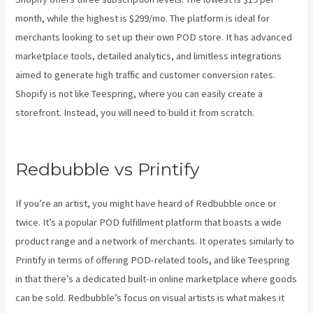
month, while the highest is $299/mo. The platform is ideal for
merchants looking to set up their own POD store. It has advanced
marketplace tools, detailed analytics, and limitless integrations
aimed to generate high traffic and customer conversion rates.
Shopify is not like Teespring, where you can easily create a
storefront. Instead, you will need to build it from scratch.
Printify
Return Address
Redbubble vs Printify
If you’re an artist, you might have heard of Redbubble once or
twice. It’s a popular POD fulfillment platform that boasts a wide
product range and a network of merchants. It operates similarly to
Printify in terms of offering POD-related tools, and like Teespring
in that there’s a dedicated built-in online marketplace where goods
can be sold. Redbubble’s focus on visual artists is what makes it