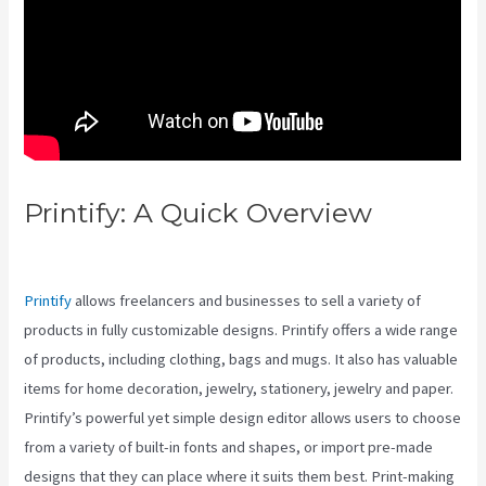
Printify: A Quick Overview
Printify Vs Up And Up
Printify
allows freelancers and businesses to sell a variety of
products in fully customizable designs. Printify offers a wide range
of products, including clothing, bags and mugs. It also has valuable
items for home decoration, jewelry, stationery, jewelry and paper.
Printify’s powerful yet simple design editor allows users to choose
from a variety of built-in fonts and shapes, or import pre-made
designs that they can place where it suits them best. Print-making