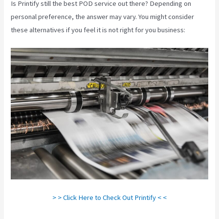
Is Printify still the best POD service out there? Depending on
personal preference, the answer may vary. You might consider
these alternatives if you feel it is not right for you business:
> > Click Here to Check Out Printify < <