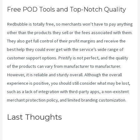
Free POD Tools and Top-Notch Quality
Redbubble is totally free, so merchants won’t have to pay anything
other than the products they sell or the fees associated with them.
They also get full control of their profit margins and receive the
best help they could ever get with the service’s wide range of
customer support options. Printify is not perfect, and the quality
of the products can vary from manufacturer to manufacturer.
However, it is reliable and sturdy overall. Although the overall
experience is positive, you should still consider what may be lost,
such as a lack of integration with third-party apps, a non-existent
merchant protection policy, and limited branding customization.
Last Thoughts
Printify
Integration