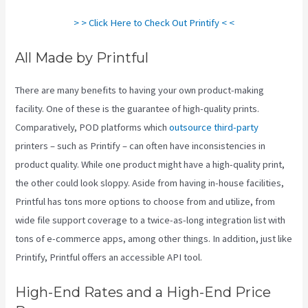
> > Click Here to Check Out Printify < <
All Made by Printful
There are many benefits to having your own product-making
facility. One of these is the guarantee of high-quality prints.
Comparatively, POD platforms which
outsource third-party
printers – such as Printify – can often have inconsistencies in
product quality. While one product might have a high-quality print,
the other could look sloppy. Aside from having in-house facilities,
Printful has tons more options to choose from and utilize, from
wide file support coverage to a twice-as-long integration list with
tons of e-commerce apps, among other things. In addition, just like
Printify, Printful offers an accessible API tool.
Printify Integration
High-End Rates and a High-End Price