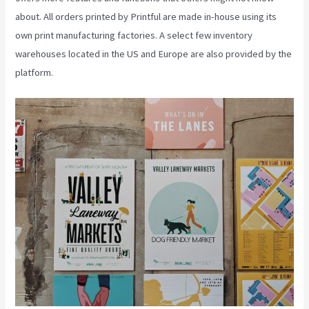
about. All orders printed by Printful are made in-house using its
own print manufacturing factories. A select few inventory
warehouses located in the US and Europe are also provided by the
platform.