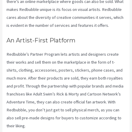
there’s an online marketplace where goods can also be sold. What
makes Redbubble unique is its focus on visual artists. Redbubble
cares about the diversity of creative communities it serves, which
is evident in the number of services and features it offers.
An Artist-First Platform
Redbubble’s Partner Program lets artists and designers create
their works and sell them on the marketplace in the form of t-
shirts, clothing, accessories, posters, stickers, phone cases, and
much more. After their products are sold, they earn both royalties
and profit. Through the partnership with popular brands and media
franchises like Adult Swim’s Rick & Morty and Cartoon Network’s
Adventure Time, they can also create official fan artwork. With
Redbubble, you don’t just get to sell physical merch, as you can
also sell pre-made designs for buyers to customize according to
their liking.