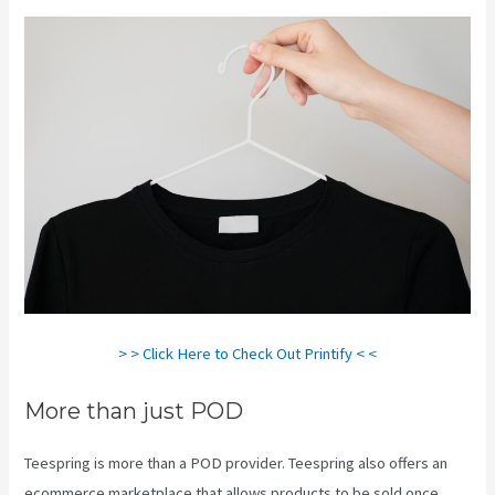
> > Click Here to Check Out Printify < <
More than just POD
Teespring is more than a POD provider. Teespring also offers an
ecommerce marketplace that allows products to be sold once