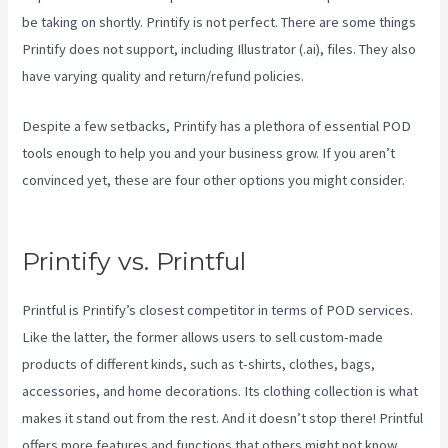
be taking on shortly. Printify is not perfect. There are some things
Printify does not support, including Illustrator (.ai), files. They also
have varying quality and return/refund policies.
Despite a few setbacks, Printify has a plethora of essential POD
tools enough to help you and your business grow. If you aren’t
convinced yet, these are four other options you might consider.
Printify Integration
Printify vs. Printful
Printful is Printify’s closest competitor in terms of POD services.
Like the latter, the former allows users to sell custom-made
products of different kinds, such as t-shirts, clothes, bags,
accessories, and home decorations. Its clothing collection is what
makes it stand out from the rest. And it doesn’t stop there! Printful
offers more features and functions that others might not know