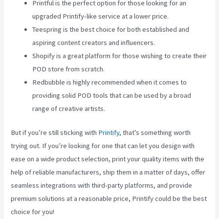
Printful is the perfect option for those looking for an
upgraded Printify-like service at a lower price.
Teespring is the best choice for both established and
aspiring content creators and influencers.
Shopify is a great platform for those wishing to create their
POD store from scratch.
Redbubble is highly recommended when it comes to
providing solid POD tools that can be used by a broad
range of creative artists.
But if you’re still sticking with
Printify
, that’s something worth
trying out. If you’re looking for one that can let you design with
ease on a wide product selection, print your quality items with the
help of reliable manufacturers, ship them in a matter of days, offer
seamless integrations with third-party platforms, and provide
premium solutions at a reasonable price, Printify could be the best
choice for you!