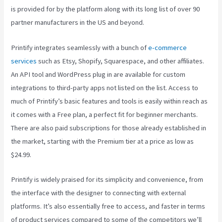
is provided for by the platform along with its long list of over 90
partner manufacturers in the US and beyond.
Printify integrates seamlessly with a bunch of
e-commerce
services
such as Etsy, Shopify, Squarespace, and other affiliates.
An API tool and WordPress plug in are available for custom
integrations to third-party apps not listed on the list. Access to
much of Printify’s basic features and tools is easily within reach as
it comes with a Free plan, a perfect fit for beginner merchants.
There are also paid subscriptions for those already established in
the market, starting with the Premium tier at a price as low as
$24.99.
Printify is widely praised for its simplicity and convenience, from
the interface with the designer to connecting with external
platforms. It’s also essentially free to access, and faster in terms
of product services compared to some of the competitors we’ll