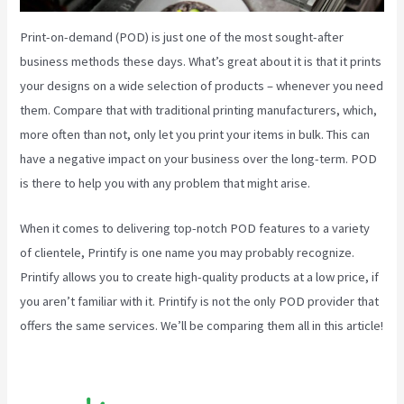
Print-on-demand (POD) is just one of the most sought-after
business methods these days. What’s great about it is that it prints
your designs on a wide selection of products – whenever you need
them. Compare that with traditional printing manufacturers, which,
more often than not, only let you print your items in bulk. This can
have a negative impact on your business over the long-term. POD
is there to help you with any problem that might arise.
When it comes to delivering top-notch POD features to a variety
of clientele, Printify is one name you may probably recognize.
Printify allows you to create high-quality products at a low price, if
you aren’t familiar with it. Printify is not the only POD provider that
offers the same services. We’ll be comparing them all in this article!