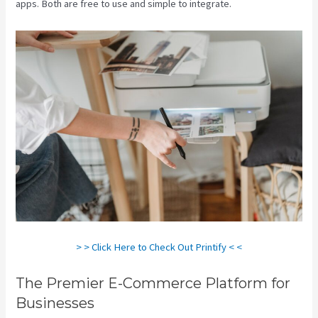
apps. Both are free to use and simple to integrate.
> > Click Here to Check Out Printify < <
The Premier E-Commerce Platform for
Businesses