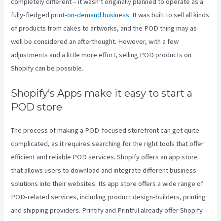
completely different – it wasn’t originally planned to operate as a
fully-fledged
print-on-demand business
. It was built to sell all kinds
of products from cakes to artworks, and the POD thing may as
well be considered an afterthought. However, with a few
adjustments and a little more effort, selling POD products on
Shopify can be possible.
Shopify’s Apps make it easy to start a
POD store
The process of making a POD-focused storefront can get quite
complicated, as it requires searching for the right tools that offer
efficient and reliable POD services. Shopify offers an app store
that allows users to download and integrate different business
solutions into their websites. Its app store offers a wide range of
POD-related services, including product design-builders, printing
and shipping providers. Printify and Printful already offer Shopify