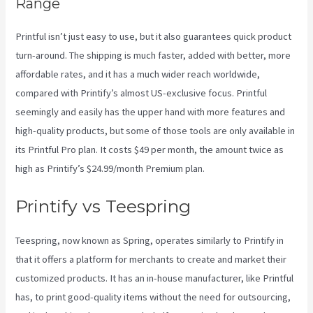
Range
Printful isn’t just easy to use, but it also guarantees quick product
turn-around. The shipping is much faster, added with better, more
affordable rates, and it has a much wider reach worldwide,
compared with Printify’s almost US-exclusive focus. Printful
seemingly and easily has the upper hand with more features and
high-quality products, but some of those tools are only available in
its Printful Pro plan. It costs $49 per month, the amount twice as
high as Printify’s $24.99/month Premium plan.
Printify vs Teespring
Teespring, now known as Spring, operates similarly to Printify in
that it offers a platform for merchants to create and market their
customized products. It has an in-house manufacturer, like Printful
has, to print good-quality items without the need for outsourcing,