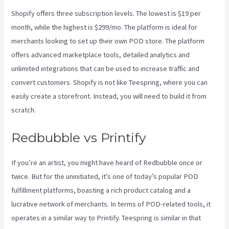
Shopify offers three subscription levels. The lowest is $19 per
month, while the highest is $299/mo. The platform is ideal for
merchants looking to set up their own POD store. The platform
offers advanced marketplace tools, detailed analytics and
unlimited integrations that can be used to increase traffic and
convert customers. Shopify is not like Teespring, where you can
easily create a storefront. Instead, you will need to build it from
scratch.
Printify Integration
Redbubble vs Printify
If you’re an artist, you might have heard of Redbubble once or
twice. But for the uninitiated, it’s one of today’s popular POD
fulfillment platforms, boasting a rich product catalog and a
lucrative network of merchants. In terms of POD-related tools, it
operates in a similar way to Printify. Teespring is similar in that