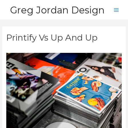
Skip
Greg Jordan Design
to
Main
content
Men
Printify Vs Up And Up