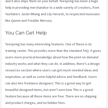
and it also ships them on your behalf. Teespring has been a huge
help in providing merchandise to a wide variety of creators, from
YouTubers Justin Whang and Lily Hevesh, to respected musicians
like Queen and Freddie Mercury.
You Can Get Help
Teespring has many interesting features. One of these is its
training center. This provides more than the standard FAQ. It gives
users more practical knowledge about how the print-on demand
industry works and what they can do. In addition, there’s a design
resources section where users can get much-needed ideas and
inspiration, as well as some helpful advice and feedback. Users
can also hire freelance designers. This is a great way to get
beautiful-designed items, but aren’t sure how. This is a great
feature because all these items are free. There are no shipping
and product charges, and no hidden fees.