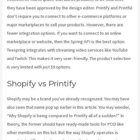
they have been approved by the design editor. Printify and Printful
don’t require you to connect to other e-commerce platforms or
major marketplaces to sell your products. However, there are
fewer integration options. If you want to connect to an online
marketplace or website, then the Spring API is the best option.
Teespring integrates with streaming video services like YouTube
and Twitch. This makes it very user-friendly. The product selection
is very limited with just 50 options.
Shopify vs Printify
Shopify may be a brand you’ve already recognized. You may have
also seen that name pop up earlier in this article. You may wonder,
“Why Shopify is being compared to Printify all of a sudden?” In
theory, the former should have ready-made tools for POD like
other members on this list. But the way Shopify operates is