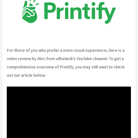
For those of you who prefer a more visual experience, here is a
video review by Alex from afbelardi’s YouTube channel. To get a
comprehensive overview of Printify, you may still want to check
out our article below.