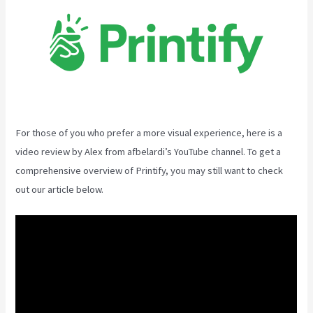
For those of you who prefer a more visual experience, here is a
video review by Alex from afbelardi’s YouTube channel. To get a
comprehensive overview of Printify, you may still want to check
out our article below.