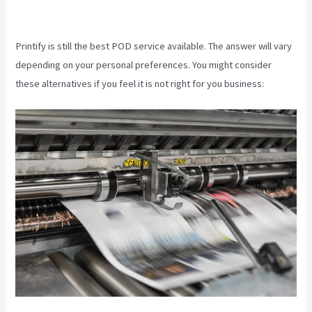
Printify
Printify is still the best POD service available. The answer will vary
depending on your personal preferences. You might consider
these alternatives if you feel it is not right for you business: