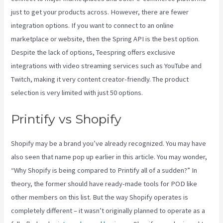
just to get your products across. However, there are fewer
integration options. If you want to connect to an online
marketplace or website, then the Spring API is the best option.
Despite the lack of options, Teespring offers exclusive
integrations with video streaming services such as YouTube and
Twitch, making it very content creator-friendly. The product
selection is very limited with just 50 options.
Printify vs Shopify
Shopify may be a brand you’ve already recognized. You may have
also seen that name pop up earlier in this article. You may wonder,
“Why Shopify is being compared to Printify all of a sudden?” In
theory, the former should have ready-made tools for POD like
other members on this list. But the way Shopify operates is
completely different – it wasn’t originally planned to operate as a