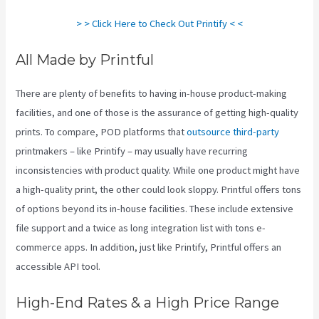
> > Click Here to Check Out Printify < <
All Made by Printful
There are plenty of benefits to having in-house product-making
facilities, and one of those is the assurance of getting high-quality
prints. To compare, POD platforms that
outsource third-party
printmakers – like Printify – may usually have recurring
inconsistencies with product quality. While one product might have
a high-quality print, the other could look sloppy. Printful offers tons
of options beyond its in-house facilities. These include extensive
file support and a twice as long integration list with tons e-
commerce apps. In addition, just like Printify, Printful offers an
accessible API tool.
How To Download Mockups From Printify
High-End Rates & a High Price Range