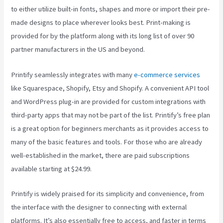
to either utilize built-in fonts, shapes and more or import their pre-
made designs to place wherever looks best. Print-making is
provided for by the platform along with its long list of over 90
partner manufacturers in the US and beyond.
Printify seamlessly integrates with many
e-commerce services
like Squarespace, Shopify, Etsy and Shopify. A convenient API tool
and WordPress plug-in are provided for custom integrations with
third-party apps that may not be part of the list. Printify’s free plan
is a great option for beginners merchants as it provides access to
many of the basic features and tools. For those who are already
well-established in the market, there are paid subscriptions
available starting at $24.99.
Printify is widely praised for its simplicity and convenience, from
the interface with the designer to connecting with external
platforms. It’s also essentially free to access, and faster in terms