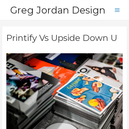
Skip
Greg Jordan Design
to
Main
content
Men
Printify Vs Upside Down U