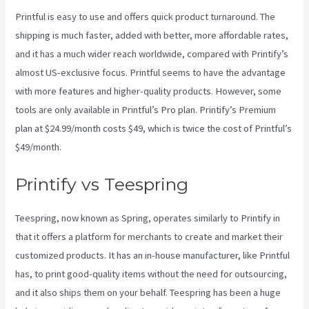
Printful is easy to use and offers quick product turnaround. The
shipping is much faster, added with better, more affordable rates,
and it has a much wider reach worldwide, compared with Printify’s
almost US-exclusive focus. Printful seems to have the advantage
with more features and higher-quality products. However, some
tools are only available in Printful’s Pro plan. Printify’s Premium
plan at $24.99/month costs $49, which is twice the cost of Printful’s
$49/month.
Printify vs Teespring
Teespring, now known as Spring, operates similarly to Printify in
that it offers a platform for merchants to create and market their
customized products. It has an in-house manufacturer, like Printful
has, to print good-quality items without the need for outsourcing,
and it also ships them on your behalf. Teespring has been a huge