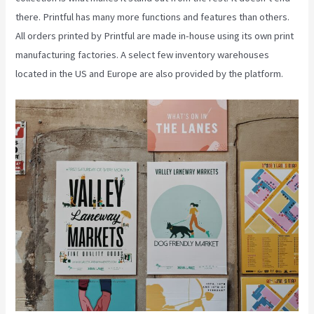
there. Printful has many more functions and features than others.
All orders printed by Printful are made in-house using its own print
manufacturing factories. A select few inventory warehouses
located in the US and Europe are also provided by the platform.