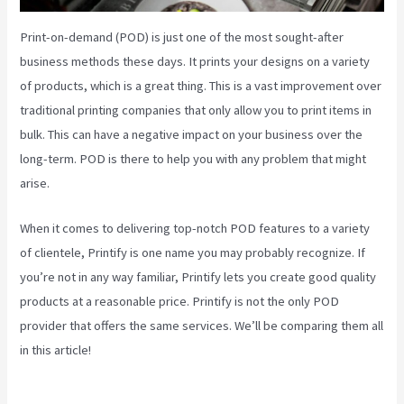
Print-on-demand (POD) is just one of the most sought-after
business methods these days. It prints your designs on a variety
of products, which is a great thing. This is a vast improvement over
traditional printing companies that only allow you to print items in
bulk. This can have a negative impact on your business over the
long-term. POD is there to help you with any problem that might
arise.
When it comes to delivering top-notch POD features to a variety
of clientele, Printify is one name you may probably recognize. If
you’re not in any way familiar, Printify lets you create good quality
products at a reasonable price. Printify is not the only POD
provider that offers the same services. We’ll be comparing them all
in this article!