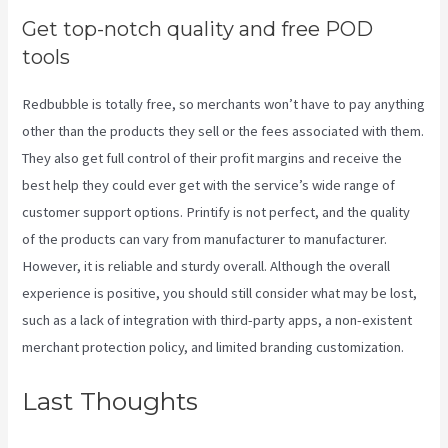
Get top-notch quality and free POD
tools
Redbubble is totally free, so merchants won’t have to pay anything
other than the products they sell or the fees associated with them.
They also get full control of their profit margins and receive the
best help they could ever get with the service’s wide range of
customer support options. Printify is not perfect, and the quality
of the products can vary from manufacturer to manufacturer.
However, it is reliable and sturdy overall. Although the overall
experience is positive, you should still consider what may be lost,
such as a lack of integration with third-party apps, a non-existent
merchant protection policy, and limited branding customization.
Last Thoughts
How To
Download Mockups From