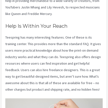
help in providing merchandise to a wide variety of creators, from
YouTubers Justin Whang and Lily Hevesh, to respected musicians
like Queen and Freddie Mercury.
Help Is Within Your Reach
Teespring has many interesting features. One of these is its
training center. This provides more than the standard FAQ. It gives
users more practical knowledge about how the print-on demand
industry works and what they can do. Teespring also offers design
resources where users can find inspiration and get helpful
feedback. Users can also hire freelance designers. This is a great
way to get beautiful-designed items, but aren’t sure how. What’s
awesome about this is that all of these are available for free – no
other charges but product and shipping rate, and no hidden fees!