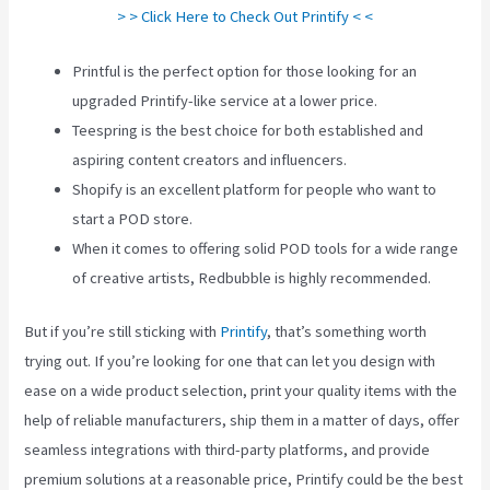
> > Click Here to Check Out Printify < <
Printful is the perfect option for those looking for an
upgraded Printify-like service at a lower price.
Teespring is the best choice for both established and
aspiring content creators and influencers.
Shopify is an excellent platform for people who want to
start a POD store.
When it comes to offering solid POD tools for a wide range
of creative artists, Redbubble is highly recommended.
But if you’re still sticking with
Printify
, that’s something worth
trying out. If you’re looking for one that can let you design with
ease on a wide product selection, print your quality items with the
help of reliable manufacturers, ship them in a matter of days, offer
seamless integrations with third-party platforms, and provide
premium solutions at a reasonable price, Printify could be the best