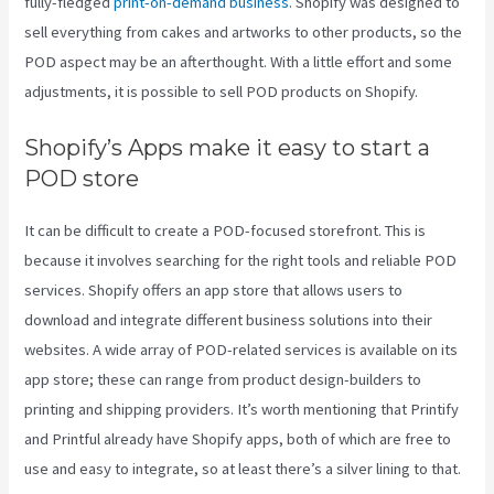
fully-fledged
print-on-demand business
. Shopify was designed to
sell everything from cakes and artworks to other products, so the
POD aspect may be an afterthought. With a little effort and some
adjustments, it is possible to sell POD products on Shopify.
Shopify’s Apps make it easy to start a
POD store
It can be difficult to create a POD-focused storefront. This is
because it involves searching for the right tools and reliable POD
services. Shopify offers an app store that allows users to
download and integrate different business solutions into their
websites. A wide array of POD-related services is available on its
app store; these can range from product design-builders to
printing and shipping providers. It’s worth mentioning that Printify
and Printful already have Shopify apps, both of which are free to
use and easy to integrate, so at least there’s a silver lining to that.