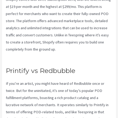
at $19 per month and the highest at $299/mo. This platform is
perfect for merchants who want to create their fully-owned POD
store. The platform offers advanced marketplace tools, detailed
analytics and unlimited integrations that can be used to increase
traffic and convert customers. Unlike in Teespring where it’s easy
to create a storefront, Shopify often requires you to build one
completely from the ground up.
How To Download Mockups From
Printify
Printify vs Redbubble
If you’re an artist, you might have heard of Redbubble once or
twice. But for the uninitiated, it’s one of today’s popular POD
fulfillment platforms, boasting a rich product catalog and a
lucrative network of merchants. It operates similarly to Printify in
terms of offering POD-related tools, and like Teespring in that