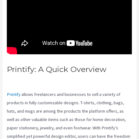
Printify: A Quick Overview
Printify Vs Upside Down U
Printify
allows freelancers and businesses to sell a variety of
products in fully customizable designs. T-shirts, clothing, bags,
hats, and mugs are among the products the platform offers, as
well as other valuable items such as those for home decoration,
paper stationery, jewelry, and even footwear. With Printify’s
simplified yet powerful design editor, users can have the freedom