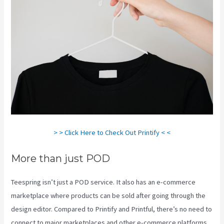
> > Click Here to Check Out Printify < <
More than just POD
Teespring isn’t just a POD service. It also has an e-commerce
marketplace where products can be sold after going through the
design editor. Compared to Printify and Printful, there’s no need to
connect to major marketplaces and other e-commerce platforms