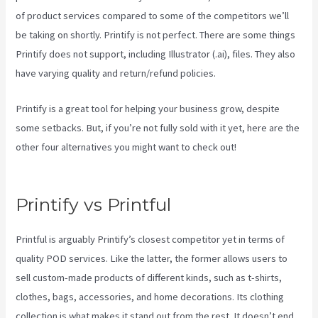
of product services compared to some of the competitors we’ll
be taking on shortly. Printify is not perfect. There are some things
Printify does not support, including Illustrator (.ai), files. They also
have varying quality and return/refund policies.
Printify is a great tool for helping your business grow, despite
some setbacks. But, if you’re not fully sold with it yet, here are the
other four alternatives you might want to check out!
How To
Download Mockups From Printify
Printify vs Printful
Printful is arguably Printify’s closest competitor yet in terms of
quality POD services. Like the latter, the former allows users to
sell custom-made products of different kinds, such as t-shirts,
clothes, bags, accessories, and home decorations. Its clothing
collection is what makes it stand out from the rest. It doesn’t end