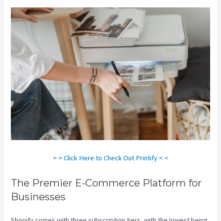
> > Click Here to Check Out Printify < <
The Premier E-Commerce Platform for
Businesses
Shopify comes with three subscription tiers, with the lowest being