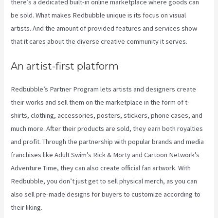
there’s a dedicated built-in online marketplace where goods can
be sold. What makes Redbubble unique is its focus on visual
artists. And the amount of provided features and services show
that it cares about the diverse creative community it serves.
An artist-first platform
Redbubble’s Partner Program lets artists and designers create
their works and sell them on the marketplace in the form of t-
shirts, clothing, accessories, posters, stickers, phone cases, and
much more. After their products are sold, they earn both royalties
and profit. Through the partnership with popular brands and media
franchises like Adult Swim’s Rick & Morty and Cartoon Network’s
Adventure Time, they can also create official fan artwork. With
Redbubble, you don’t just get to sell physical merch, as you can
also sell pre-made designs for buyers to customize according to
their liking.