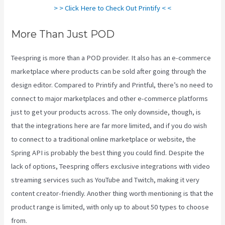
> > Click Here to Check Out Printify < <
More Than Just POD
Teespring is more than a POD provider. It also has an e-commerce
marketplace where products can be sold after going through the
design editor. Compared to Printify and Printful, there’s no need to
connect to major marketplaces and other e-commerce platforms
just to get your products across. The only downside, though, is
that the integrations here are far more limited, and if you do wish
to connect to a traditional online marketplace or website, the
Spring API is probably the best thing you could find. Despite the
lack of options, Teespring offers exclusive integrations with video
streaming services such as YouTube and Twitch, making it very
content creator-friendly. Another thing worth mentioning is that the
product range is limited, with only up to about 50 types to choose
from.