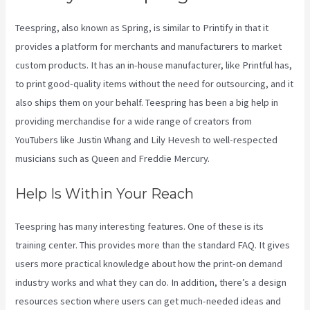
Teespring, also known as Spring, is similar to Printify in that it
provides a platform for merchants and manufacturers to market
custom products. It has an in-house manufacturer, like Printful has,
to print good-quality items without the need for outsourcing, and it
also ships them on your behalf. Teespring has been a big help in
providing merchandise for a wide range of creators from
YouTubers like Justin Whang and Lily Hevesh to well-respected
musicians such as Queen and Freddie Mercury.
Help Is Within Your Reach
Teespring has many interesting features. One of these is its
training center. This provides more than the standard FAQ. It gives
users more practical knowledge about how the print-on demand
industry works and what they can do. In addition, there’s a design
resources section where users can get much-needed ideas and