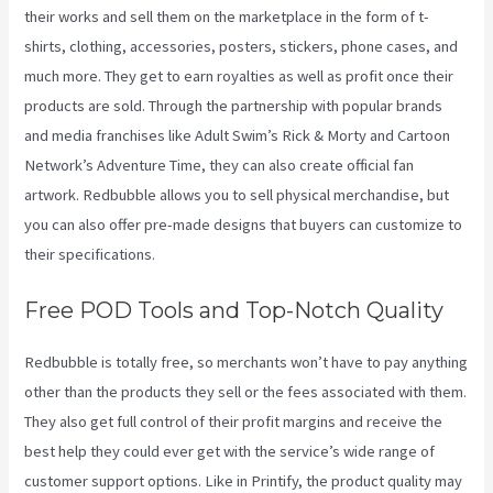
their works and sell them on the marketplace in the form of t-
shirts, clothing, accessories, posters, stickers, phone cases, and
much more. They get to earn royalties as well as profit once their
products are sold. Through the partnership with popular brands
and media franchises like Adult Swim’s Rick & Morty and Cartoon
Network’s Adventure Time, they can also create official fan
artwork. Redbubble allows you to sell physical merchandise, but
you can also offer pre-made designs that buyers can customize to
their specifications.
Free POD Tools and Top-Notch Quality
Redbubble is totally free, so merchants won’t have to pay anything
other than the products they sell or the fees associated with them.
They also get full control of their profit margins and receive the
best help they could ever get with the service’s wide range of
customer support options. Like in Printify, the product quality may