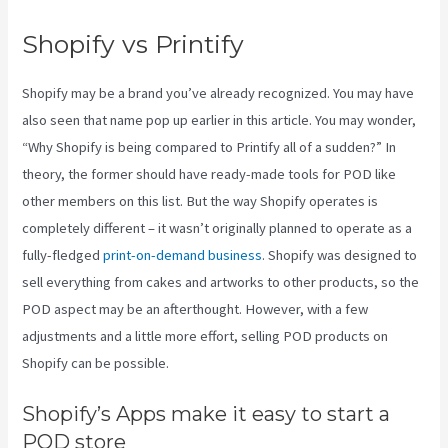
Shopify vs Printify
Shopify may be a brand you’ve already recognized. You may have
also seen that name pop up earlier in this article. You may wonder,
“Why Shopify is being compared to Printify all of a sudden?” In
theory, the former should have ready-made tools for POD like
other members on this list. But the way Shopify operates is
completely different – it wasn’t originally planned to operate as a
fully-fledged
print-on-demand business
. Shopify was designed to
sell everything from cakes and artworks to other products, so the
POD aspect may be an afterthought. However, with a few
adjustments and a little more effort, selling POD products on
Shopify can be possible.
Shopify’s Apps make it easy to start a
POD store