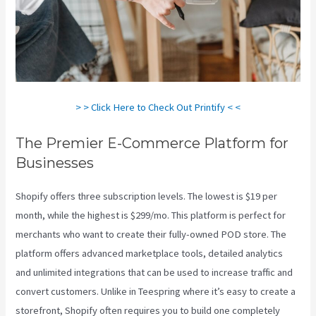
> > Click Here to Check Out Printify < <
The Premier E-Commerce Platform for
Businesses
Shopify offers three subscription levels. The lowest is $19 per
month, while the highest is $299/mo. This platform is perfect for
merchants who want to create their fully-owned POD store. The
platform offers advanced marketplace tools, detailed analytics
and unlimited integrations that can be used to increase traffic and
convert customers. Unlike in Teespring where it’s easy to create a
storefront, Shopify often requires you to build one completely