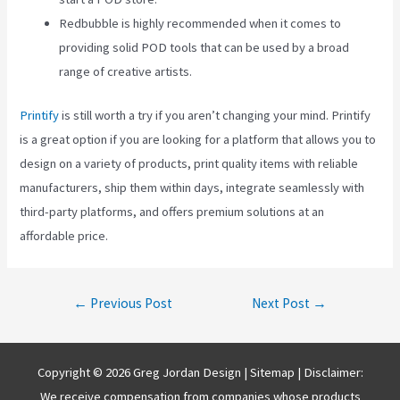
Redbubble is highly recommended when it comes to
providing solid POD tools that can be used by a broad
range of creative artists.
Printify
is still worth a try if you aren’t changing your mind. Printify
is a great option if you are looking for a platform that allows you to
design on a variety of products, print quality items with reliable
manufacturers, ship them within days, integrate seamlessly with
third-party platforms, and offers premium solutions at an
affordable price.
Post
←
Previous Post
Next Post
→
navigation
Copyright © 2026 Greg Jordan Design |
Sitemap
| Disclaimer:
We receive compensation from companies whose products