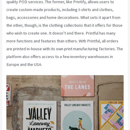
quality POD services. The former, like Printify, allows users to
create custom-made products, including t-shirts and clothes,
bags, accessories and home decorations. What sets it apart from
the other, though, is the clothing collections that it offers for those
who wish to create one. It doesn’t end there. Printful has many
more functions and features than others. With Printful, all orders
are printed in-house with its own print manufacturing factories. The
platform also offers access to a few inventory warehouses in
Europe and the USA.