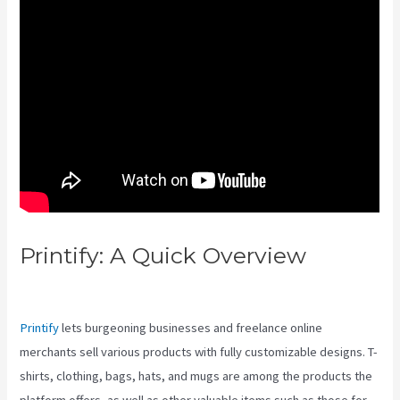
Printify: A Quick Overview
Printify Vs Without Autoplay
Printify
lets burgeoning businesses and freelance online
merchants sell various products with fully customizable designs. T-
shirts, clothing, bags, hats, and mugs are among the products the