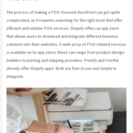
The process of making a POD-focused storefront can get quite
complicated, as it requires searching for the right tools that offer
efficient and reliable POD services. Shopify offers an app store
that allows users to download and integrate different business
solutions into their websites. A wide array of POD-related services
is available on its app store; these can range from product design-
builders to printing and shipping providers. Printify and Printful
already offer Shopify apps. Both are free to use and simple to
integrate.