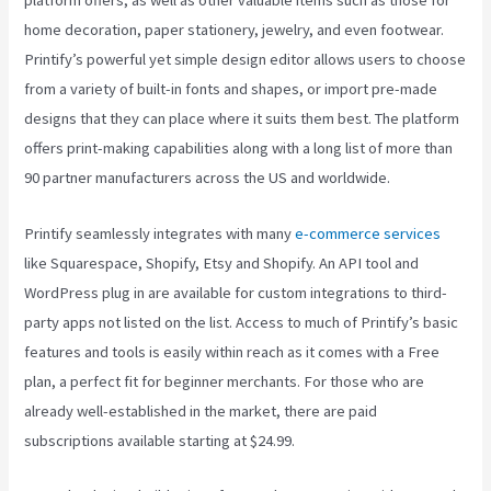
platform offers, as well as other valuable items such as those for
home decoration, paper stationery, jewelry, and even footwear.
Printify’s powerful yet simple design editor allows users to choose
from a variety of built-in fonts and shapes, or import pre-made
designs that they can place where it suits them best. The platform
offers print-making capabilities along with a long list of more than
90 partner manufacturers across the US and worldwide.
Printify seamlessly integrates with many
e-commerce services
like Squarespace, Shopify, Etsy and Shopify. An API tool and
WordPress plug in are available for custom integrations to third-
party apps not listed on the list. Access to much of Printify’s basic
features and tools is easily within reach as it comes with a Free
plan, a perfect fit for beginner merchants. For those who are
already well-established in the market, there are paid
subscriptions available starting at $24.99.