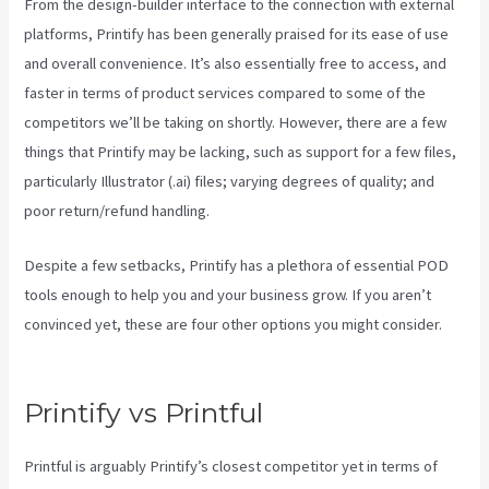
From the design-builder interface to the connection with external
platforms, Printify has been generally praised for its ease of use
and overall convenience. It’s also essentially free to access, and
faster in terms of product services compared to some of the
competitors we’ll be taking on shortly. However, there are a few
things that Printify may be lacking, such as support for a few files,
particularly Illustrator (.ai) files; varying degrees of quality; and
poor return/refund handling.
Despite a few setbacks, Printify has a plethora of essential POD
tools enough to help you and your business grow. If you aren’t
convinced yet, these are four other options you might consider.
Printify Order Has Issues
Printify vs Printful
Printful is arguably Printify’s closest competitor yet in terms of