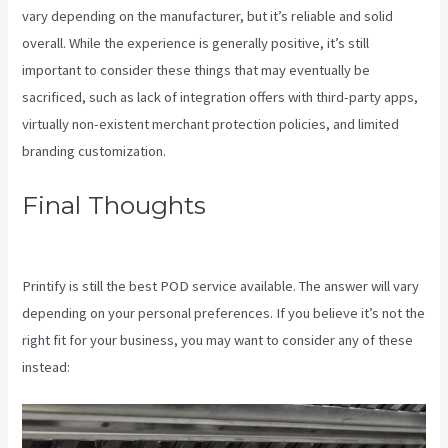
vary depending on the manufacturer, but it’s reliable and solid
overall. While the experience is generally positive, it’s still
important to consider these things that may eventually be
sacrificed, such as lack of integration offers with third-party apps,
virtually non-existent merchant protection policies, and limited
branding customization.
Final Thoughts
Printify Order
Has Issues
Printify is still the best POD service available. The answer will vary
depending on your personal preferences. If you believe it’s not the
right fit for your business, you may want to consider any of these
instead: