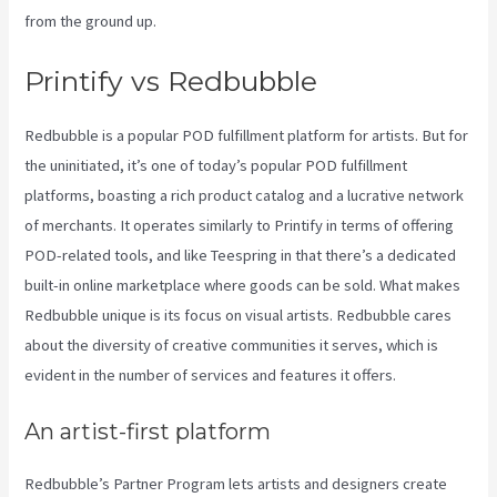
from the ground up.
Printify Order Has Issues
Printify vs Redbubble
Redbubble is a popular POD fulfillment platform for artists. But for
the uninitiated, it’s one of today’s popular POD fulfillment
platforms, boasting a rich product catalog and a lucrative network
of merchants. It operates similarly to Printify in terms of offering
POD-related tools, and like Teespring in that there’s a dedicated
built-in online marketplace where goods can be sold. What makes
Redbubble unique is its focus on visual artists. Redbubble cares
about the diversity of creative communities it serves, which is
evident in the number of services and features it offers.
An artist-first platform
Redbubble’s Partner Program lets artists and designers create