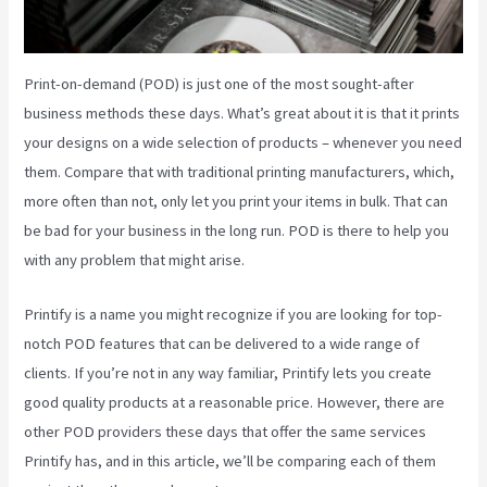
Print-on-demand (POD) is just one of the most sought-after
business methods these days. What’s great about it is that it prints
your designs on a wide selection of products – whenever you need
them. Compare that with traditional printing manufacturers, which,
more often than not, only let you print your items in bulk. That can
be bad for your business in the long run. POD is there to help you
with any problem that might arise.
Printify is a name you might recognize if you are looking for top-
notch POD features that can be delivered to a wide range of
clients. If you’re not in any way familiar, Printify lets you create
good quality products at a reasonable price. However, there are
other POD providers these days that offer the same services
Printify has, and in this article, we’ll be comparing each of them