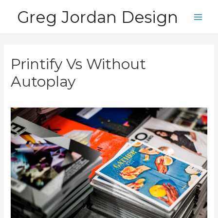
Skip
Greg Jordan Design
to
Main
content
Men
Printify Vs Without
Autoplay