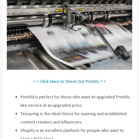
> > Click Here to Check Out Printify < <
Printful is perfect for those who want an upgraded Printify-
like service at an upgraded price.
Teespring is the ideal choice for aspiring and established
content creators and influencers.
Shopify is an excellent platform for people who want to
start a POD store.