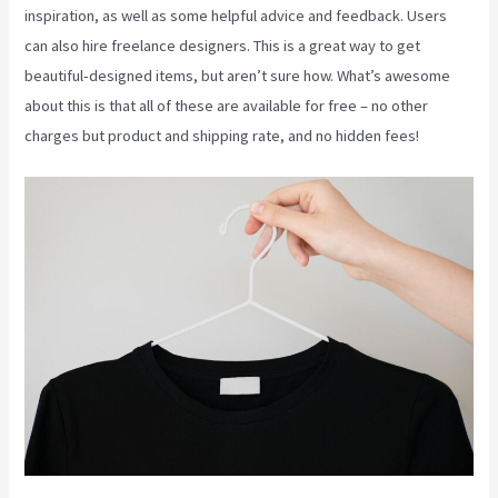
inspiration, as well as some helpful advice and feedback. Users
can also hire freelance designers. This is a great way to get
beautiful-designed items, but aren’t sure how. What’s awesome
about this is that all of these are available for free – no other
charges but product and shipping rate, and no hidden fees!