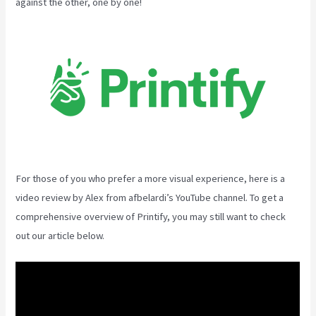
against the other, one by one!
For those of you who prefer a more visual experience, here is a
video review by Alex from afbelardi’s YouTube channel. To get a
comprehensive overview of Printify, you may still want to check
out our article below.