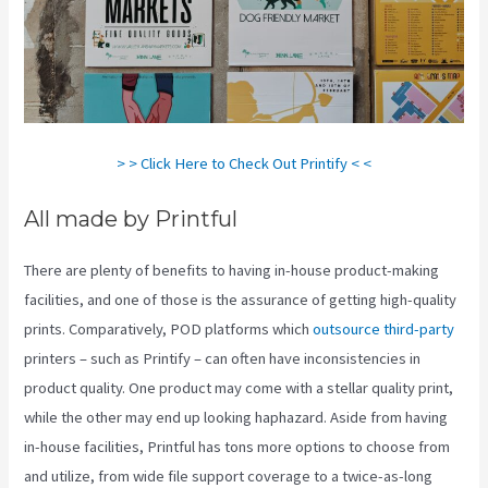
> > Click Here to Check Out Printify < <
All made by Printful
There are plenty of benefits to having in-house product-making
facilities, and one of those is the assurance of getting high-quality
prints. Comparatively, POD platforms which
outsource third-party
printers – such as Printify – can often have inconsistencies in
product quality. One product may come with a stellar quality print,
while the other may end up looking haphazard. Aside from having
in-house facilities, Printful has tons more options to choose from
and utilize, from wide file support coverage to a twice-as-long