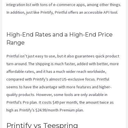
integration list with tons of e-commerce apps, among other things.
In addition, just like Printify, Printful offers an accessible API tool.
Printify Order Has Issues
High-End Rates and a High-End Price
Range
Printful isn’t just easy to use, but it also guarantees quick product
turn-around. The shipping is much faster, added with better, more
affordable rates, and it has a much wider reach worldwide,
compared with Printify’s almost US-exclusive focus. Printful
seems to have the advantage with more features and higher-
quality products. However, some tools are only available in
Printful’s Pro plan. It costs $49 per month, the amount twice as
high as Printify’s $24.99/month Premium plan.
Printify vs Teespring