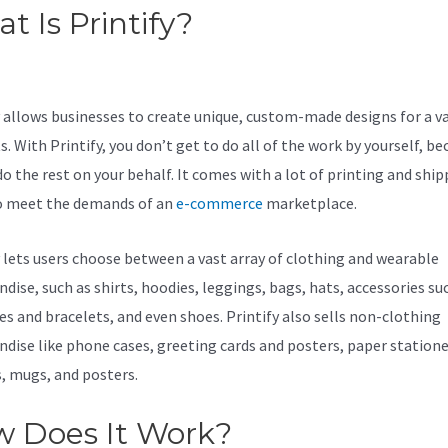
t Is Printify?
Printify Won’T
lish To Ebay
y allows businesses to create unique, custom-made designs for a va
. With Printify, you don’t get to do all of the work by yourself, be
do the rest on your behalf. It comes with a lot of printing and shi
o meet the demands of an
e-commerce
marketplace.
y lets users choose between a vast array of clothing and wearable
dise, such as shirts, hoodies, leggings, bags, hats, accessories su
es and bracelets, and even shoes. Printify also sells non-clothing
dise like phone cases, greeting cards and posters, paper statione
s, mugs, and posters.
 Does It Work?