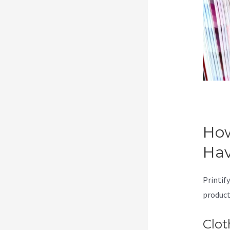
How
Ha
Printify
product
Clot