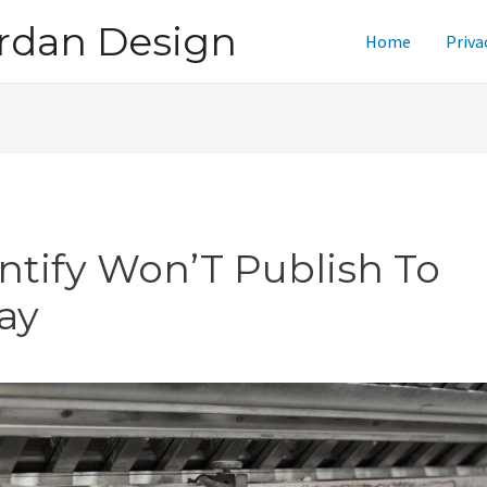
rdan Design
Home
Priva
intify Won’T Publish To
ay