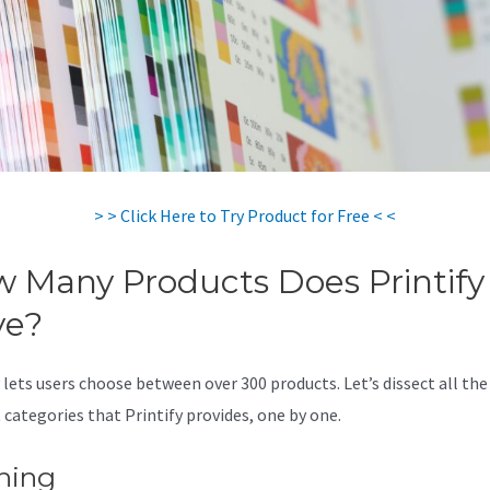
> > Click Here to Try Product for Free < <
 Many Products Does Printify
ve?
 lets users choose between over 300 products. Let’s dissect all the
 categories that Printify provides, one by one.
hing