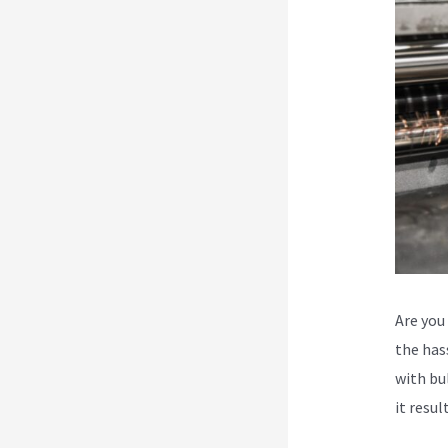
Are you
the has
with bu
it resul