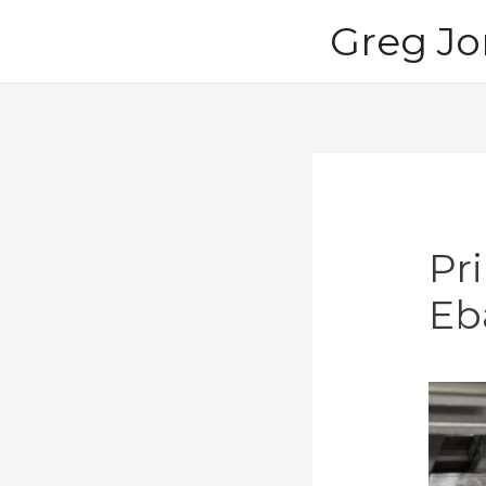
Skip
Greg Jo
to
content
Pr
Eb