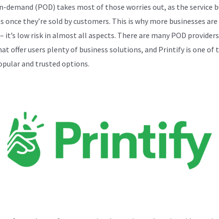
n-demand (POD) takes most of those worries out, as the service b
s once they’re sold by customers. This is why more businesses are
– it’s low risk in almost all aspects. There are many POD providers
at offer users plenty of business solutions, and Printify is one of 
pular and trusted options.