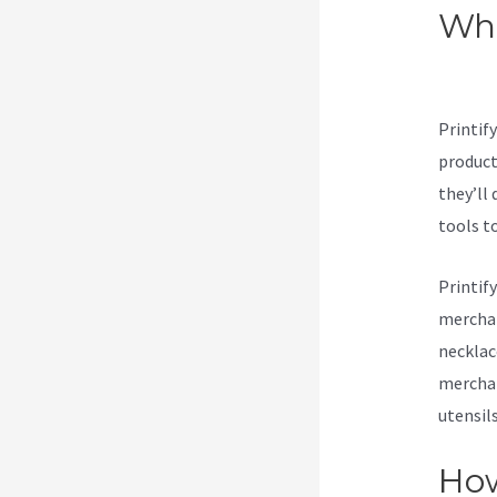
Wha
Pub
Printif
products
they’ll 
tools t
Printif
merchan
necklac
merchan
utensil
How