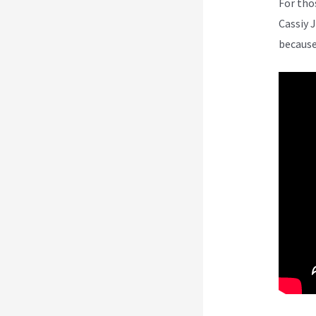
For tho
Cassiy 
because