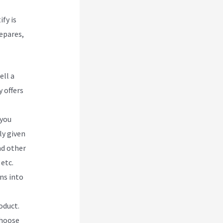
ify is
repares,
ell a
 offers
 you
ly given
nd other
etc.
ns into
oduct.
choose