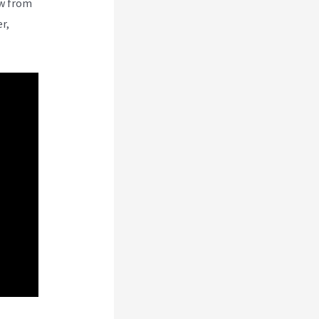
ew from
r,