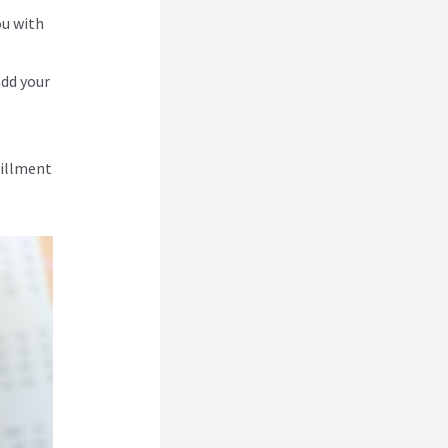
ou with
add your
lfillment