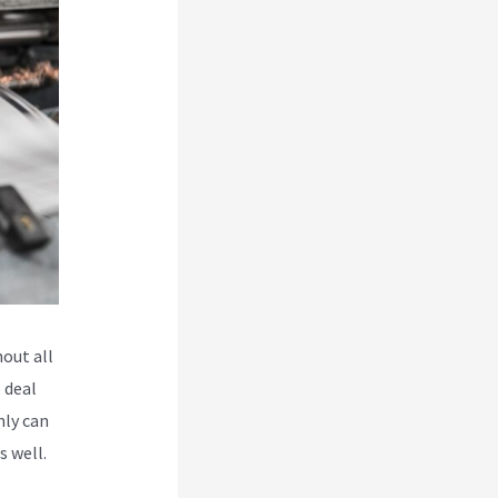
hout all
 deal
nly can
s well.