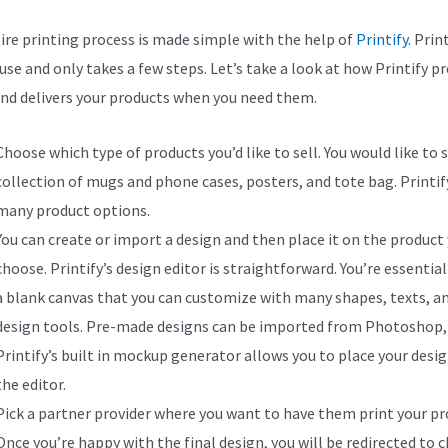
ire printing process is made simple with the help of
Printify
. Print
use and only takes a few steps. Let’s take a look at how Printify p
and delivers your products when you need them.
Choose which type of products you’d like to sell. You would like to s
collection of mugs and phone cases, posters, and tote bag. Printify
many product options.
You can create or import a design and then place it on the product
choose. Printify’s design editor is straightforward. You’re essential
a blank canvas that you can customize with many shapes, texts, a
design tools. Pre-made designs can be imported from Photoshop, 
Printify’s built in mockup generator allows you to place your desig
the editor.
Pick a partner provider where you want to have them print your pr
Once you’re happy with the final design, you will be redirected to 