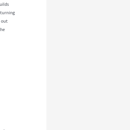
uilds
 turning
 out
the