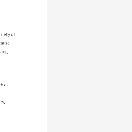
riety of
cause
pping
ch as
ry,