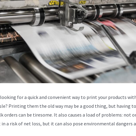
 looking for a quick and convenient way to print your products wit
sle? Printing them the old way may be a good thing, but having to
lk orders can be tiresome. It also causes a load of problems: not o
t in a risk of net loss, but it can also pose environmental dangers a