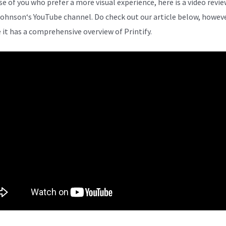
se of you who prefer a more visual experience, here is a video revi
Johnson
‘s YouTube channel. Do check out our article below, howeve
 it has a comprehensive overview of Printify.