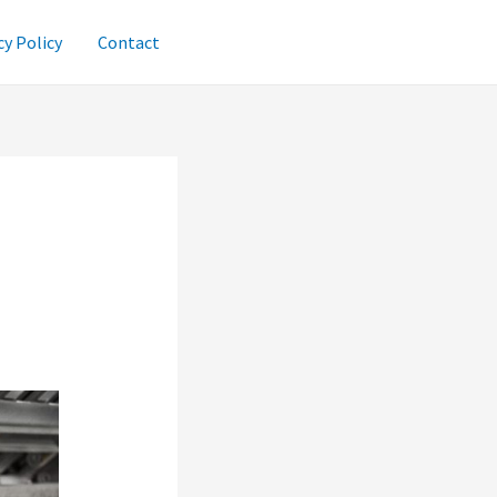
cy Policy
Contact