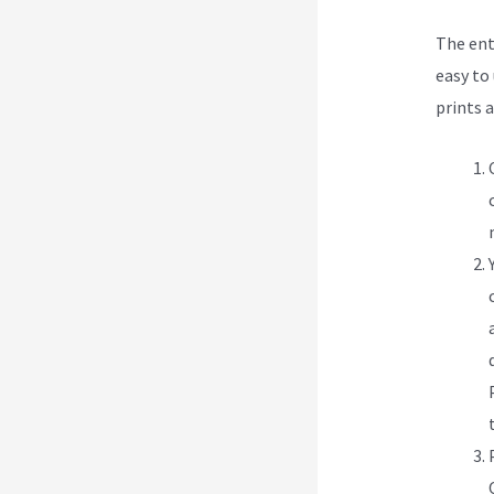
The ent
easy to 
prints 