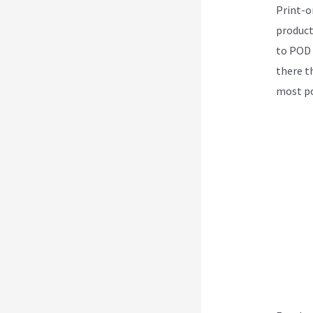
Print-o
product
to POD 
there th
most po