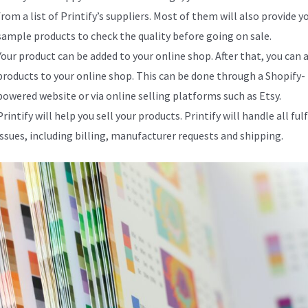
from a list of Printify’s suppliers. Most of them will also provide y
sample products to check the quality before going on sale.
Your product can be added to your online shop. After that, you can 
products to your online shop. This can be done through a Shopify-
powered website or via online selling platforms such as Etsy.
Printify will help you sell your products. Printify will handle all fu
issues, including billing, manufacturer requests and shipping.