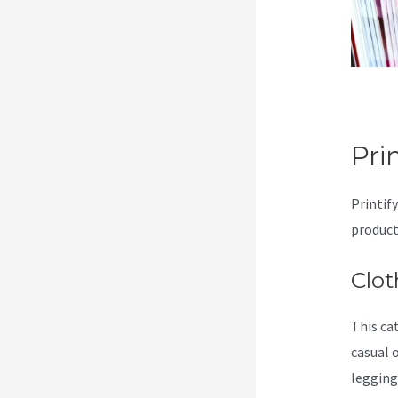
Pri
Printify
product
Clot
This ca
casual 
legging