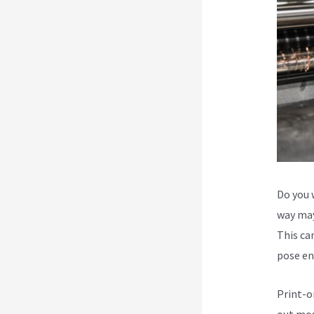
Do you 
way may
This can
pose en
Print-o
out mos