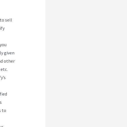
to sell
ify
 you
ly given
nd other
etc.
y’s
fied
s
s to
ur