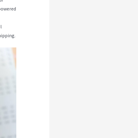
-powered
l
hipping.