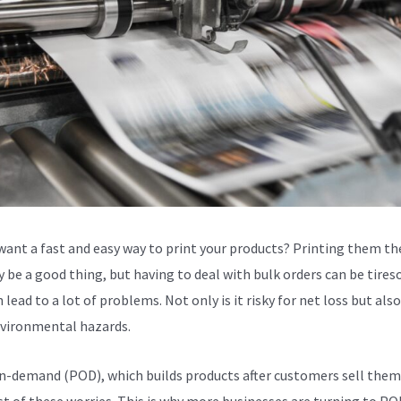
want a fast and easy way to print your products? Printing them th
 be a good thing, but having to deal with bulk orders can be tire
 lead to a lot of problems. Not only is it risky for net loss but als
vironmental hazards.
n-demand (POD), which builds products after customers sell them
t of these worries. This is why more businesses are turning to POD