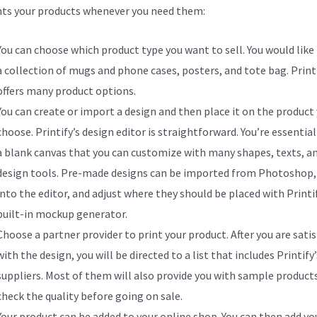
nts your products whenever you need them:
You can choose which product type you want to sell. You would like 
a collection of mugs and phone cases, posters, and tote bag. Print
offers many product options.
You can create or import a design and then place it on the product
choose. Printify’s design editor is straightforward. You’re essential
a blank canvas that you can customize with many shapes, texts, a
design tools. Pre-made designs can be imported from Photoshop, 
into the editor, and adjust where they should be placed with Printif
built-in mockup generator.
Choose a partner provider to print your product. After you are satis
with the design, you will be directed to a list that includes Printify’
suppliers. Most of them will also provide you with sample product
check the quality before going on sale.
Your product can be added to your online shop. You can then add yo