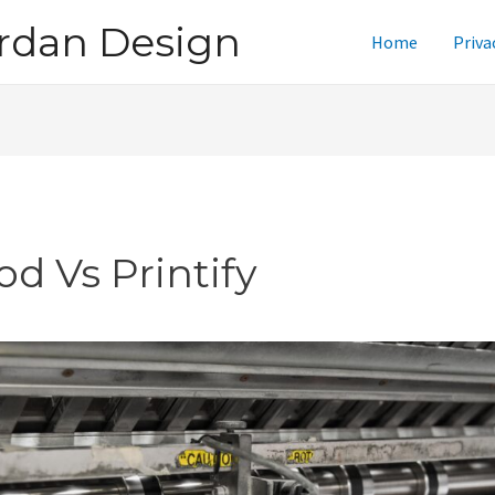
rdan Design
Home
Priva
od Vs Printify