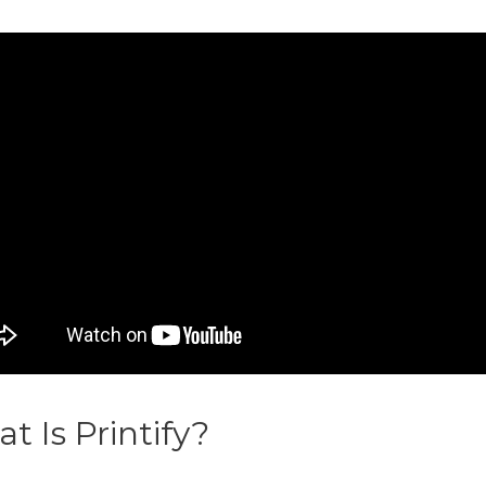
t Is Printify?
Spod Vs Printify