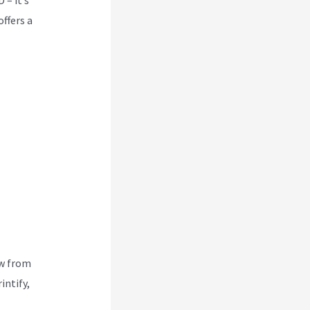
offers a
ew from
intify,