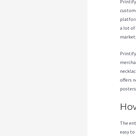
Printif
customi
platform
a lot o
marketp
Printif
merchan
necklac
offers 
posters
How
The ent
easy to