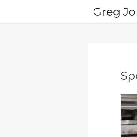
Skip
Greg Jo
to
content
Sp