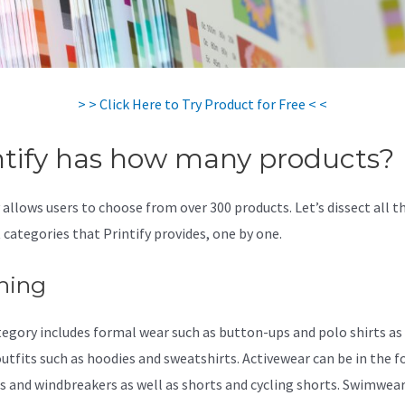
> > Click Here to Try Product for Free < <
ntify has how many products?
 allows users to choose from over 300 products. Let’s dissect all t
 categories that Printify provides, one by one.
hing
tegory includes formal wear such as button-ups and polo shirts as 
outfits such as hoodies and sweatshirts. Activewear can be in the 
s and windbreakers as well as shorts and cycling shorts. Swimwea