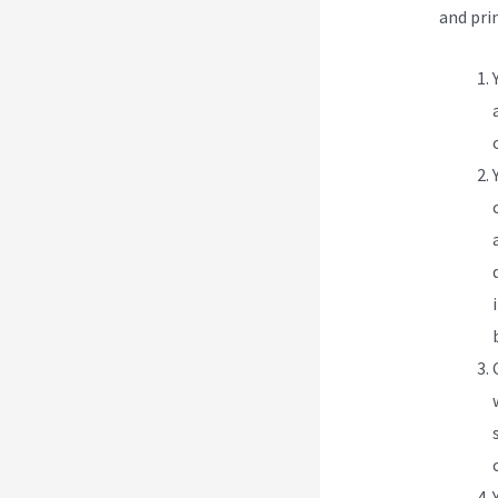
and pri