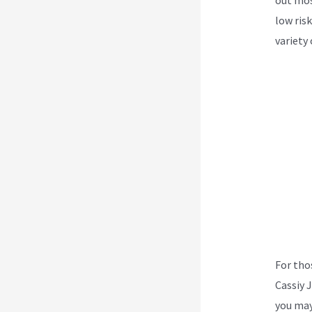
low risk
variety 
For tho
Cassiy 
you may