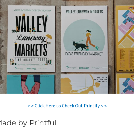
> > Click Here to Check Out Printify < <
Made by Printful