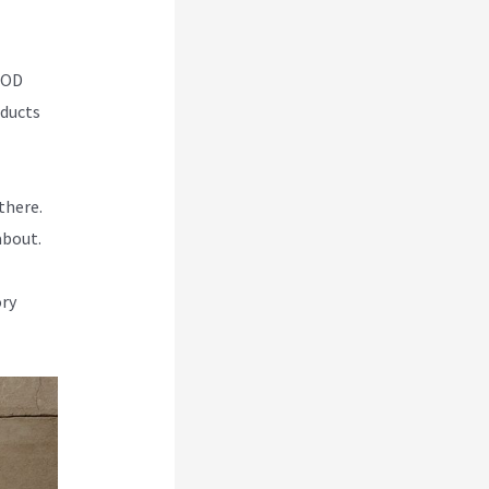
 POD
oducts
there.
about.
ory