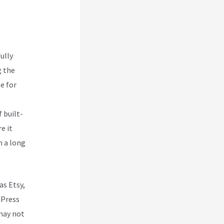
nch
ully
g the
e for
 built-
e it
h a long
as Etsy,
dPress
may not