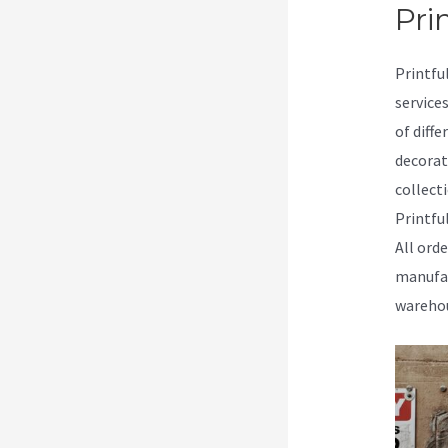
Prin
Printfu
service
of diffe
decorat
collecti
Printfu
All ord
manufac
warehou