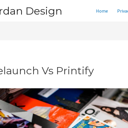
rdan Design
Home
Priva
elaunch Vs Printify