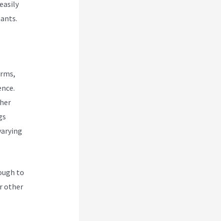
easily
hants.
orms,
ence.
ther
gs
varying
nough to
r other