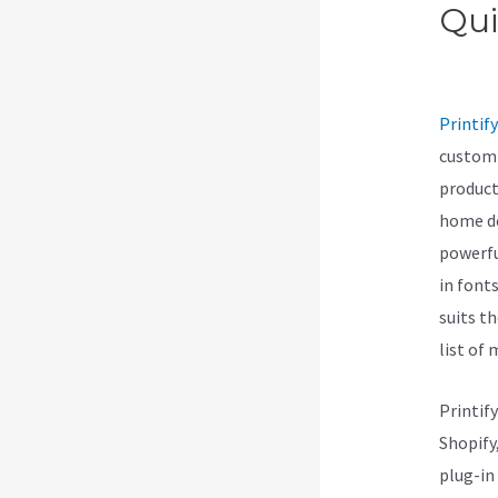
Qui
Vs 
Printify
customi
product
home de
powerfu
in font
suits t
list of
Printif
Shopify
plug-in