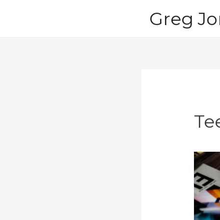
Skip
Greg Jo
to
content
Te