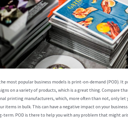
the most popular business models is print-on-demand (POD). It p
signs on a variety of products, which is a great thing. Compare tha
onal printing manufacturers, which, more often than not, only let 
our items in bulk. This can have a negative impact on your business
g-term. POD is there to help you with any problem that might aris