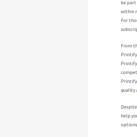
be part 
within 
For tho
subscrip
From th
Printify
Printify
competi
Printify
quality 
Despite
help yo
options