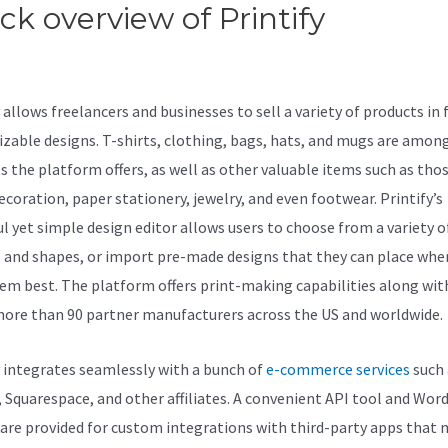
ck overview of Printify
Teelau
Printify
allows freelancers and businesses to sell a variety of products in f
zable designs. T-shirts, clothing, bags, hats, and mugs are amon
s the platform offers, as well as other valuable items such as thos
coration, paper stationery, jewelry, and even footwear. Printify’s
l yet simple design editor allows users to choose from a variety of
s and shapes, or import pre-made designs that they can place wher
hem best. The platform offers print-making capabilities along wit
 more than 90 partner manufacturers across the US and worldwide.
y integrates seamlessly with a bunch of
e-commerce services
such 
, Squarespace, and other affiliates. A convenient API tool and Wor
 are provided for custom integrations with third-party apps that 