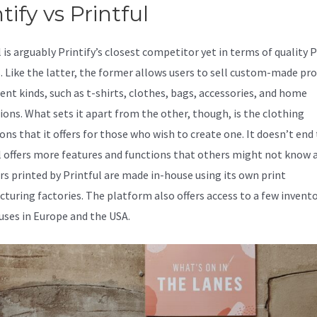
tify vs Printful
l is arguably Printify’s closest competitor yet in terms of quality
s. Like the latter, the former allows users to sell custom-made pr
rent kinds, such as t-shirts, clothes, bags, accessories, and home
ions. What sets it apart from the other, though, is the clothing
ons that it offers for those who wish to create one. It doesn’t end 
l offers more features and functions that others might not know 
ers printed by Printful are made in-house using its own print
turing factories. The platform also offers access to a few invent
ses in Europe and the USA.