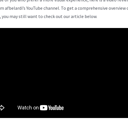
om afbelardi’s YouTube channel. To get a comprehensive overview 
, you may still want to check out our article below.