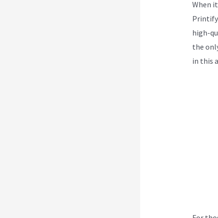
When it
Printif
high-qua
the onl
in this 
For tho