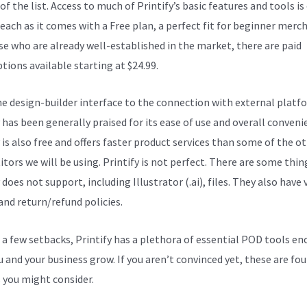
of the list. Access to much of Printify’s basic features and tools is 
reach as it comes with a Free plan, a perfect fit for beginner merc
se who are already well-established in the market, there are paid
tions available starting at $24.99.
e design-builder interface to the connection with external platf
 has been generally praised for its ease of use and overall conveni
 is also free and offers faster product services than some of the o
tors we will be using. Printify is not perfect. There are some thin
 does not support, including Illustrator (.ai), files. They also have 
and return/refund policies.
 a few setbacks, Printify has a plethora of essential POD tools e
u and your business grow. If you aren’t convinced yet, these are fou
 you might consider.
Printify Review