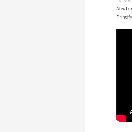
Alex fr
Printify