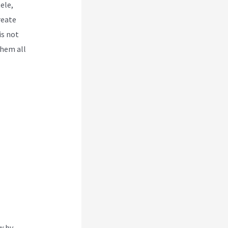
ele,
reate
is not
them all
w by