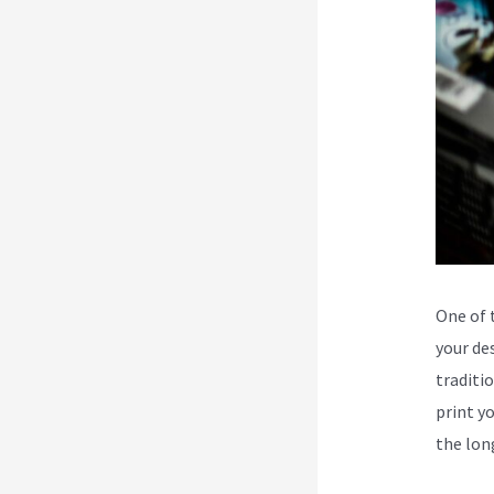
One of 
your de
traditi
print y
the lon