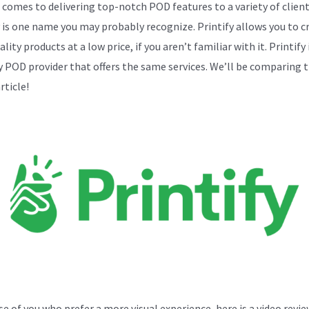
 comes to delivering top-notch POD features to a variety of client
y is one name you may probably recognize. Printify allows you to c
lity products at a low price, if you aren’t familiar with it. Printify 
y POD provider that offers the same services. We’ll be comparing 
article!
se of you who prefer a more visual experience, here is a video revie