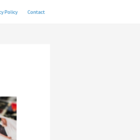
cy Policy
Contact