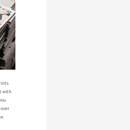
rints
t with
you
 over
e.