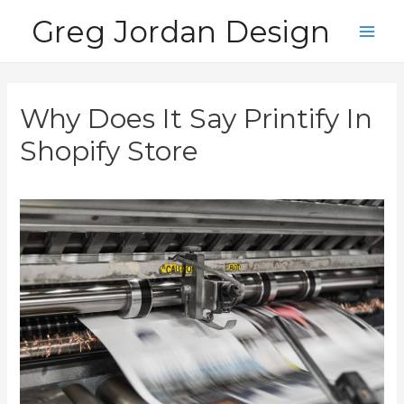
Skip
Greg Jordan Design
to
Main
content
Men
Why Does It Say Printify In
Shopify Store