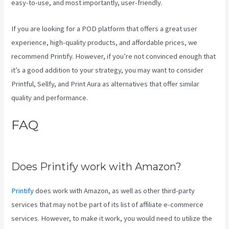
easy-to-use, and most importantly, user-friendly.
If you are looking for a POD platform that offers a great user
experience, high-quality products, and affordable prices, we
recommend Printify. However, if you’re not convinced enough that
it’s a good addition to your strategy, you may want to consider
Printful, Sellfy, and Print Aura as alternatives that offer similar
quality and performance.
FAQ
Why Does It Say Printify In
Shopify Store
Does Printify work with Amazon?
Printify
does work with Amazon, as well as other third-party
services that may not be part of its list of affiliate e-commerce
services. However, to make it work, you would need to utilize the