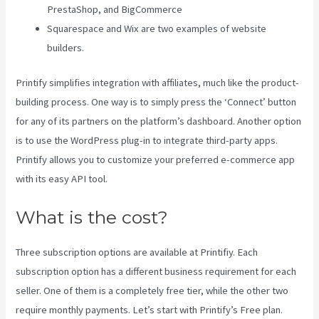
PrestaShop, and BigCommerce
Squarespace and Wix are two examples of website
builders.
Printify simplifies integration with affiliates, much like the product-
building process. One way is to simply press the ‘Connect’ button
for any of its partners on the platform’s dashboard. Another option
is to use the WordPress plug-in to integrate third-party apps.
Printify allows you to customize your preferred e-commerce app
with its easy API tool.
What is the cost?
Three subscription options are available at Printifiy. Each
subscription option has a different business requirement for each
seller. One of them is a completely free tier, while the other two
require monthly payments. Let’s start with Printify’s Free plan.
Why