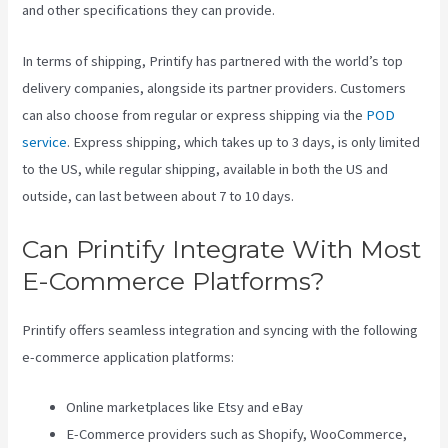
and other specifications they can provide.
In terms of shipping, Printify has partnered with the world’s top
delivery companies, alongside its partner providers. Customers
can also choose from regular or express shipping via the
POD
service
. Express shipping, which takes up to 3 days, is only limited
to the US, while regular shipping, available in both the US and
outside, can last between about 7 to 10 days.
Can Printify Integrate With Most
E-Commerce Platforms?
Printify offers seamless integration and syncing with the following
e-commerce application platforms:
Online marketplaces like Etsy and eBay
E-Commerce providers such as Shopify, WooCommerce,