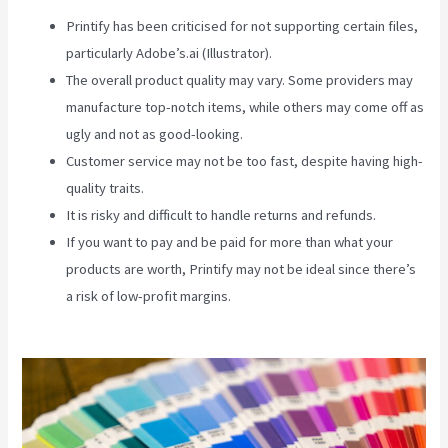
Printify has been criticised for not supporting certain files,
particularly Adobe’s.ai (Illustrator).
The overall product quality may vary. Some providers may
manufacture top-notch items, while others may come off as
ugly and not as good-looking.
Customer service may not be too fast, despite having high-
quality traits.
It is risky and difficult to handle returns and refunds.
If you want to pay and be paid for more than what your
products are worth, Printify may not be ideal since there’s
a risk of low-profit margins.
Why Does It Say Printify In
Shopify Store