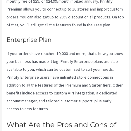
monthly fee of $29, or $24.99/month if billed annually. Printify
Premium allows you to connect up to 10 stores and import custom
orders. You can also get up to 20% discount on all products. On top
of that, you’ll still get all the features found in the Free plan.
Enterprise Plan
If your orders have reached 10,000 and more, that’s how you know
your business has made it big. Printify Enterprise plans are also
available to you, which can be customized to suit your needs.
Printify Enterprise users have unlimited store connections in
addition to all the features of the Premium and Starter tiers. Other
benefits include access to custom API integration, a dedicated
account manager, and tailored customer support, plus early
access to new features.
What Are the Pros and Cons of