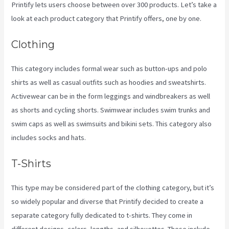
Printify lets users choose between over 300 products. Let’s take a
look at each product category that Printify offers, one by one.
Clothing
This category includes formal wear such as button-ups and polo
shirts as well as casual outfits such as hoodies and sweatshirts.
Activewear can be in the form leggings and windbreakers as well
as shorts and cycling shorts. Swimwear includes swim trunks and
swim caps as well as swimsuits and bikini sets. This category also
includes socks and hats.
T-Shirts
This type may be considered part of the clothing category, but it’s
so widely popular and diverse that Printify decided to create a
separate category fully dedicated to t-shirts. They come in