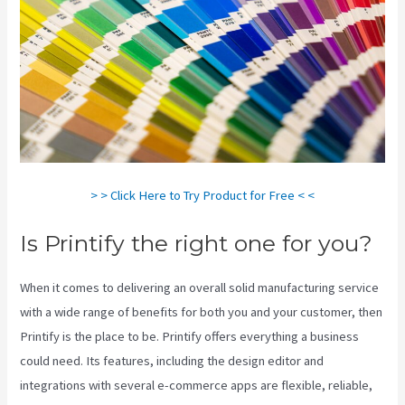
> > Click Here to Try Product for Free < <
Is Printify the right one for you?
When it comes to delivering an overall solid manufacturing service
with a wide range of benefits for both you and your customer, then
Printify is the place to be. Printify offers everything a business
could need. Its features, including the design editor and
integrations with several e-commerce apps are flexible, reliable,