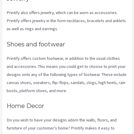
Printify also offers jewelry, which can be worn as accessories.
Printify offers jewelry in the form necklaces, bracelets and anklets
as well as rings and earrings.
Shoes and footwear
Printify offers custom footwear, in addition to the usual clothes
and accessories. This means you could get to choose to print your
designs onto any of the following types of footwear. These include
canvas shoes, sneakers, flip-flops, sandals, clogs, high heels, rain
boots, platform shoes, and more.
Home Decor
Do you wish to have your designs adorn the walls, floors, and
furniture of your customer’s home? Printify makes it easy to