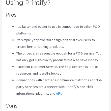
Using Printify?
Pros
It’s faster and easier to use in comparison to other POD
platforms.
Its simple yet powerful design editor allows users to
create better-looking products.
The prices are reasonable enough for a POD service. You
not only get high-quality products but also save money.
Excellent customer service. The help center has lots of
resources and is well-stocked.
Connections with partner e-commerce platforms and 3rd-
party services are a breeze with Printify’s one-click
integrations, plug-ins, and
API
.
Cons