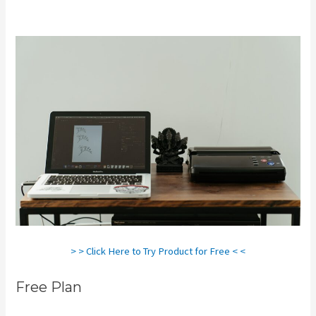
Does It Say Printify In Shopify Store
> > Click Here to Try Product for Free < <
Free Plan