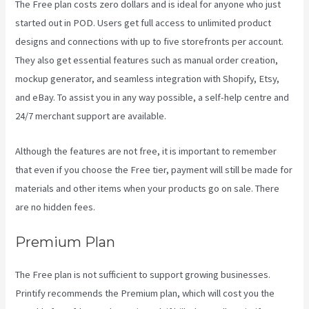
The Free plan costs zero dollars and is ideal for anyone who just
started out in POD. Users get full access to unlimited product
designs and connections with up to five storefronts per account.
They also get essential features such as manual order creation,
mockup generator, and seamless integration with Shopify, Etsy,
and eBay. To assist you in any way possible, a self-help centre and
24/7 merchant support are available.
Although the features are not free, it is important to remember
that even if you choose the Free tier, payment will still be made for
materials and other items when your products go on sale. There
are no hidden fees.
Premium Plan
The Free plan is not sufficient to support growing businesses.
Printify recommends the Premium plan, which will cost you the