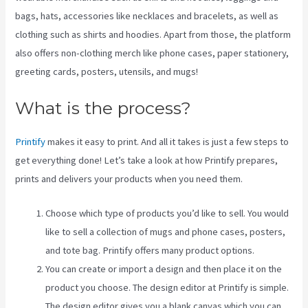
bags, hats, accessories like necklaces and bracelets, as well as
clothing such as shirts and hoodies. Apart from those, the platform
also offers non-clothing merch like phone cases, paper stationery,
greeting cards, posters, utensils, and mugs!
What is the process?
Printify
makes it easy to print. And all it takes is just a few steps to
get everything done! Let’s take a look at how Printify prepares,
prints and delivers your products when you need them.
Choose which type of products you’d like to sell. You would
like to sell a collection of mugs and phone cases, posters,
and tote bag. Printify offers many product options.
You can create or import a design and then place it on the
product you choose. The design editor at Printify is simple.
The design editor gives you a blank canvas which you can