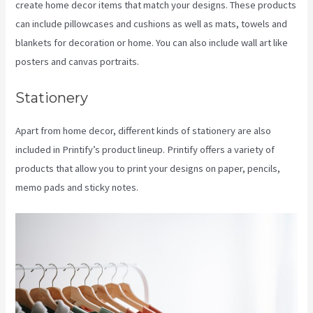
create home decor items that match your designs. These products
can include pillowcases and cushions as well as mats, towels and
blankets for decoration or home. You can also include wall art like
posters and canvas portraits.
Stationery
Apart from home decor, different kinds of stationery are also
included in Printify’s product lineup. Printify offers a variety of
products that allow you to print your designs on paper, pencils,
memo pads and sticky notes.