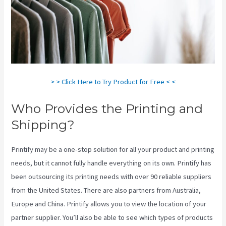
> > Click Here to Try Product for Free < <
Who Provides the Printing and
Shipping?
Printify may be a one-stop solution for all your product and printing
needs, but it cannot fully handle everything on its own. Printify has
been outsourcing its printing needs with over 90 reliable suppliers
from the United States. There are also partners from Australia,
Europe and China. Printify allows you to view the location of your
partner supplier. You’ll also be able to see which types of products