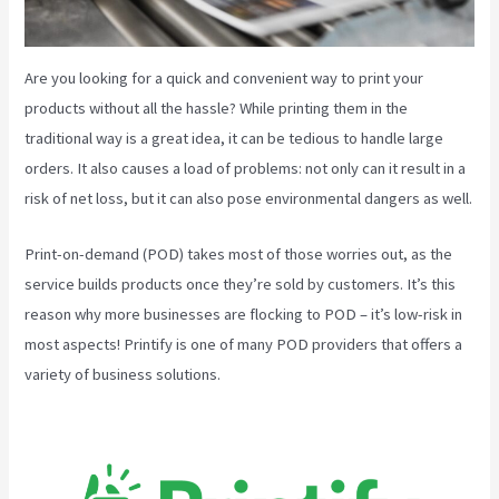
Are you looking for a quick and convenient way to print your
products without all the hassle? While printing them in the
traditional way is a great idea, it can be tedious to handle large
orders. It also causes a load of problems: not only can it result in a
risk of net loss, but it can also pose environmental dangers as well.
Print-on-demand (POD) takes most of those worries out, as the
service builds products once they’re sold by customers. It’s this
reason why more businesses are flocking to POD – it’s low-risk in
most aspects! Printify is one of many POD providers that offers a
variety of business solutions.