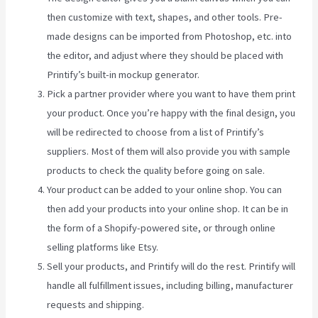
then customize with text, shapes, and other tools. Pre-
made designs can be imported from Photoshop, etc. into
the editor, and adjust where they should be placed with
Printify’s built-in mockup generator.
Pick a partner provider where you want to have them print
your product. Once you’re happy with the final design, you
will be redirected to choose from a list of Printify’s
suppliers. Most of them will also provide you with sample
products to check the quality before going on sale.
Your product can be added to your online shop. You can
then add your products into your online shop. It can be in
the form of a Shopify-powered site, or through online
selling platforms like Etsy.
Sell your products, and Printify will do the rest. Printify will
handle all fulfillment issues, including billing, manufacturer
requests and shipping.