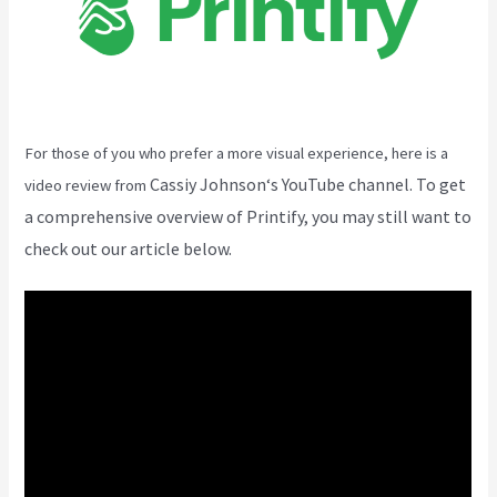
For those of you who prefer a more visual experience, here is a
Cassiy Johnson
‘s YouTube channel. To get
video review from
a comprehensive overview of Printify, you may still want to
check out our article below.