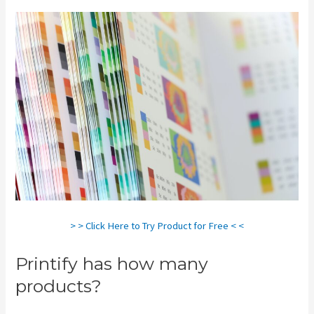
> > Click Here to Try Product for Free < <
Printify has how many
products?