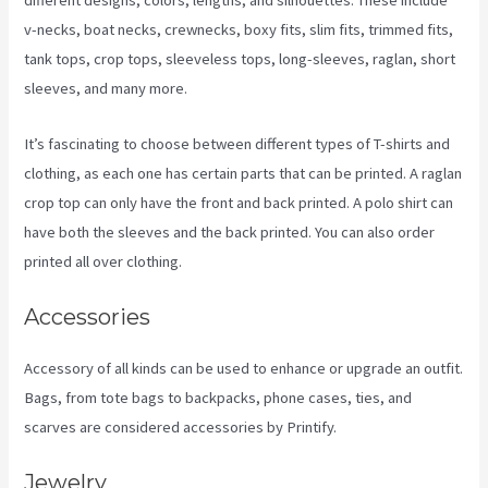
different designs, colors, lengths, and silhouettes. These include
v-necks, boat necks, crewnecks, boxy fits, slim fits, trimmed fits,
tank tops, crop tops, sleeveless tops, long-sleeves, raglan, short
sleeves, and many more.
It’s fascinating to choose between different types of T-shirts and
clothing, as each one has certain parts that can be printed. A raglan
crop top can only have the front and back printed. A polo shirt can
have both the sleeves and the back printed. You can also order
printed all over clothing.
Why Does It Say Printify In Shopify Store
Accessories
Accessory of all kinds can be used to enhance or upgrade an outfit.
Bags, from tote bags to backpacks, phone cases, ties, and
scarves are considered accessories by Printify.
Jewelry