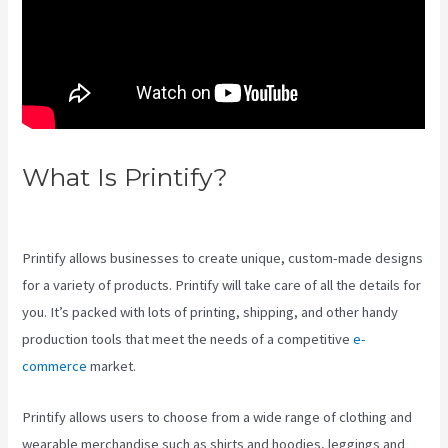
What Is Printify?
Why Does It
Say Printify In Shopify Store
Printify allows businesses to create unique, custom-made designs
for a variety of products. Printify will take care of all the details for
you. It’s packed with lots of printing, shipping, and other handy
production tools that meet the needs of a competitive
e-
commerce
market.
Printify allows users to choose from a wide range of clothing and
wearable merchandise such as shirts and hoodies, leggings and