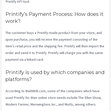
Printify API tool.
Printify’s Payment Process: How does it
work?
The customer buys a Printify-made product from your store, and
upon purchase, you will receive the payment consisting of the
item’s retail price and the shipping fee. Printify will then import the
order and send it to Printify. Printify will charge you with the same
payment via a linked card.
Printify is used by which companies and
platforms?
According to BuiltWith.com, some of the companies which have
used Printify for their online store needs include The Ellen Show,
Modern Farmer, Meowingtons Inc., and Mutts, among others.