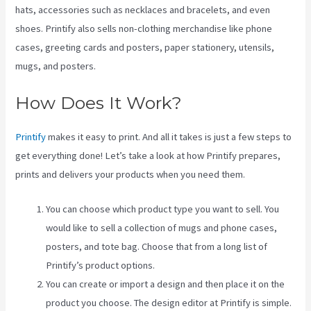
hats, accessories such as necklaces and bracelets, and even
shoes. Printify also sells non-clothing merchandise like phone
cases, greeting cards and posters, paper stationery, utensils,
mugs, and posters.
How Does It Work?
Printify
makes it easy to print. And all it takes is just a few steps to
get everything done! Let’s take a look at how Printify prepares,
prints and delivers your products when you need them.
You can choose which product type you want to sell. You
would like to sell a collection of mugs and phone cases,
posters, and tote bag. Choose that from a long list of
Printify’s product options.
You can create or import a design and then place it on the
product you choose. The design editor at Printify is simple.