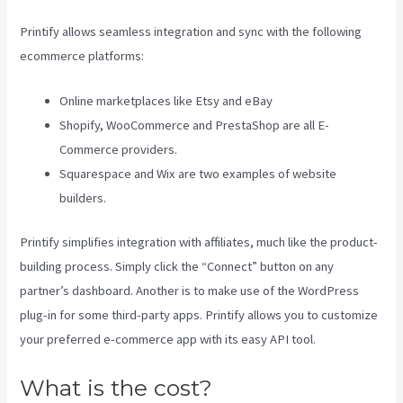
Printify allows seamless integration and sync with the following
ecommerce platforms:
Online marketplaces like Etsy and eBay
Shopify, WooCommerce and PrestaShop are all E-
Commerce providers.
Squarespace and Wix are two examples of website
builders.
Printify simplifies integration with affiliates, much like the product-
building process. Simply click the “Connect” button on any
partner’s dashboard. Another is to make use of the WordPress
plug-in for some third-party apps. Printify allows you to customize
your preferred e-commerce app with its easy API tool.
What is the cost?