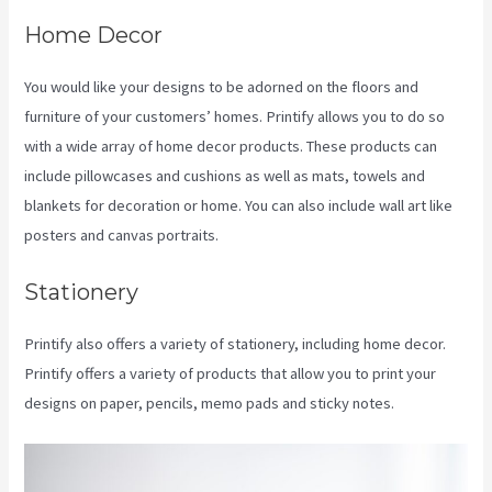
Home Decor
You would like your designs to be adorned on the floors and
furniture of your customers’ homes. Printify allows you to do so
with a wide array of home decor products. These products can
include pillowcases and cushions as well as mats, towels and
blankets for decoration or home. You can also include wall art like
posters and canvas portraits.
Stationery
Printify also offers a variety of stationery, including home decor.
Printify offers a variety of products that allow you to print your
designs on paper, pencils, memo pads and sticky notes.