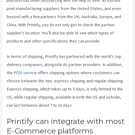
platform has been outsourcing with the help of over 90 trusted
print manufacturing suppliers from the United States, and even
beyond with a few partners from the UK, Australia, Europe, and
China. With Printify, you do not only get to check the partner
supplier’s location. You’ll also be able to see which types of
products and other specifications they can provide.
In terms of shipping, Printify has partnered with the world’s top
delivery companies, alongside its partner providers. In addition,
the
POD service
offers shipping options where customers can
choose between the two: express shipping and regular shipping.
Express shipping, which takes up to 3 days, is only limited to the
US, while regular shipping, available in both the US and outside,
can last between about 7 to 10 days.
Printify can integrate with most
E-Commerce platforms