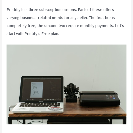
Printifiy has three subscription options. Each of these offers
varying business-related needs for any seller. The first tier is
completely free, the second two require monthly payments. Let’s
start with Printify’s Free plan.
Printful Inc Printify