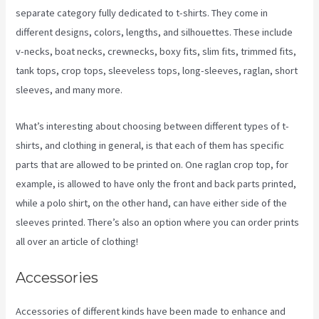
separate category fully dedicated to t-shirts. They come in
different designs, colors, lengths, and silhouettes. These include
v-necks, boat necks, crewnecks, boxy fits, slim fits, trimmed fits,
tank tops, crop tops, sleeveless tops, long-sleeves, raglan, short
sleeves, and many more.
What’s interesting about choosing between different types of t-
shirts, and clothing in general, is that each of them has specific
parts that are allowed to be printed on. One raglan crop top, for
example, is allowed to have only the front and back parts printed,
while a polo shirt, on the other hand, can have either side of the
sleeves printed. There’s also an option where you can order prints
all over an article of clothing!
Printful Inc Printify
Accessories
Accessories of different kinds have been made to enhance and