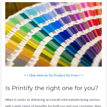
> > Click Here to Try Product for Free < <
Is Printify the right one for you?
When it comes to delivering an overall solid manufacturing service
with a wide range of benefits for both you and your customer, then