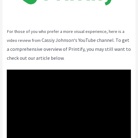
For those of you who prefer a more visual experience, here is a
Cassiy Johnson
‘s YouTube channel. To get
video review from
a comprehensive overview of Printify, you may still want to
check out our article below.