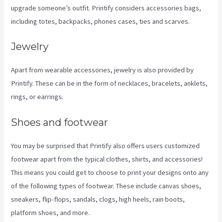
upgrade someone’s outfit. Printify considers accessories bags,
including totes, backpacks, phones cases, ties and scarves.
Jewelry
Apart from wearable accessories, jewelry is also provided by
Printify. These can be in the form of necklaces, bracelets, anklets,
rings, or earrings.
Shoes and footwear
You may be surprised that Printify also offers users customized
footwear apart from the typical clothes, shirts, and accessories!
This means you could get to choose to print your designs onto any
of the following types of footwear. These include canvas shoes,
sneakers, flip-flops, sandals, clogs, high heels, rain boots,
platform shoes, and more.