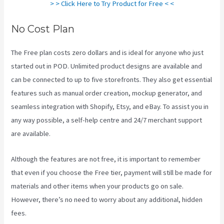
> > Click Here to Try Product for Free < <
No Cost Plan
The Free plan costs zero dollars and is ideal for anyone who just
started out in POD. Unlimited product designs are available and
can be connected to up to five storefronts. They also get essential
features such as manual order creation, mockup generator, and
seamless integration with Shopify, Etsy, and eBay. To assist you in
any way possible, a self-help centre and 24/7 merchant support
are available.
Although the features are not free, it is important to remember
that even if you choose the Free tier, payment will still be made for
materials and other items when your products go on sale.
However, there’s no need to worry about any additional, hidden
fees.