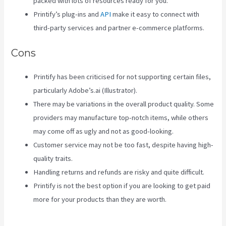
packed with lots of resources ready for you.
Printify’s plug-ins and
API
make it easy to connect with
third-party services and partner e-commerce platforms.
Cons
Printify has been criticised for not supporting certain files,
particularly Adobe’s.ai (Illustrator).
There may be variations in the overall product quality. Some
providers may manufacture top-notch items, while others
may come off as ugly and not as good-looking.
Customer service may not be too fast, despite having high-
quality traits.
Handling returns and refunds are risky and quite difficult.
Printify is not the best option if you are looking to get paid
more for your products than they are worth.
Printful Inc
Printify