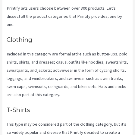
Printify lets users choose between over 300 products. Let’s
dissect all the product categories that Printify provides, one by
one.
Clothing
Included in this category are formal attire such as button-ups, polo
shirts, skirts, and dresses; casual outfits like hoodies, sweatshirts,
sweatpants, and jackets; activewear in the form of cycling shorts,
leggings, and windbreakers; and swimwear such as swim trunks,
swim caps, swimsuits, rashguards, and bikini sets. Hats and socks
are also part of this category.
T-Shirts
This type may be considered part of the clothing category, but it’s
so widely popular and diverse that Printify decided to create a