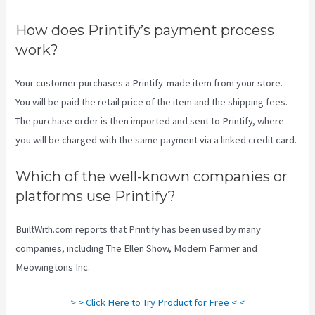
How does Printify’s payment process
work?
Your customer purchases a Printify-made item from your store.
You will be paid the retail price of the item and the shipping fees.
The purchase order is then imported and sent to Printify, where
you will be charged with the same payment via a linked credit card.
Which of the well-known companies or
platforms use Printify?
BuiltWith.com reports that Printify has been used by many
companies, including The Ellen Show, Modern Farmer and
Meowingtons Inc.
> > Click Here to Try Product for Free < <