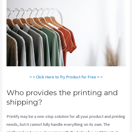
> > Click Here to Try Product for Free < <
Who provides the printing and
shipping?
Printify may be a one-stop solution for all your product and printing
needs, but it cannot fully handle everything on its own. The