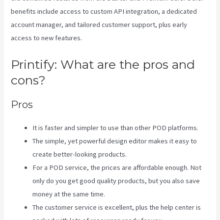
benefits include access to custom API integration, a dedicated
account manager, and tailored customer support, plus early
access to new features.
Printify: What are the pros and
cons?
Pros
It is faster and simpler to use than other POD platforms.
The simple, yet powerful design editor makes it easy to
create better-looking products.
For a POD service, the prices are affordable enough. Not
only do you get good quality products, but you also save
money at the same time.
The customer service is excellent, plus the help center is