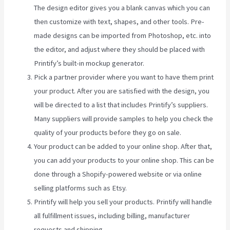
The design editor gives you a blank canvas which you can
then customize with text, shapes, and other tools. Pre-
made designs can be imported from Photoshop, etc. into
the editor, and adjust where they should be placed with
Printify’s built-in mockup generator.
Pick a partner provider where you want to have them print
your product. After you are satisfied with the design, you
will be directed to a list that includes Printify’s suppliers.
Many suppliers will provide samples to help you check the
quality of your products before they go on sale.
Your product can be added to your online shop. After that,
you can add your products to your online shop. This can be
done through a Shopify-powered website or via online
selling platforms such as Etsy.
Printify will help you sell your products. Printify will handle
all fulfillment issues, including billing, manufacturer
requests and shipping.