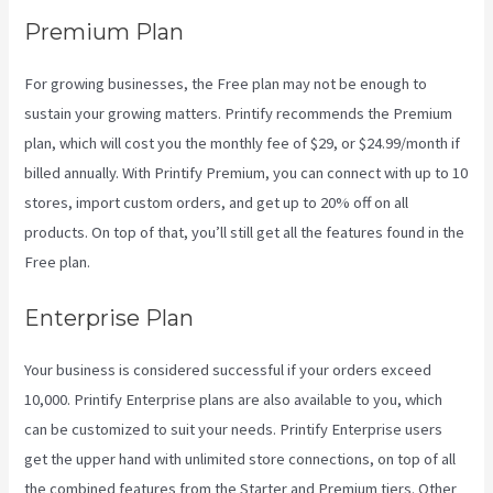
Premium Plan
For growing businesses, the Free plan may not be enough to
sustain your growing matters. Printify recommends the Premium
plan, which will cost you the monthly fee of $29, or $24.99/month if
billed annually. With Printify Premium, you can connect with up to 10
stores, import custom orders, and get up to 20% off on all
products. On top of that, you’ll still get all the features found in the
Free plan.
Enterprise Plan
Your business is considered successful if your orders exceed
10,000. Printify Enterprise plans are also available to you, which
can be customized to suit your needs. Printify Enterprise users
get the upper hand with unlimited store connections, on top of all
the combined features from the Starter and Premium tiers. Other