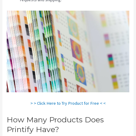
> > Click Here to Try Product for Free < <
How Many Products Does
Printify Have?