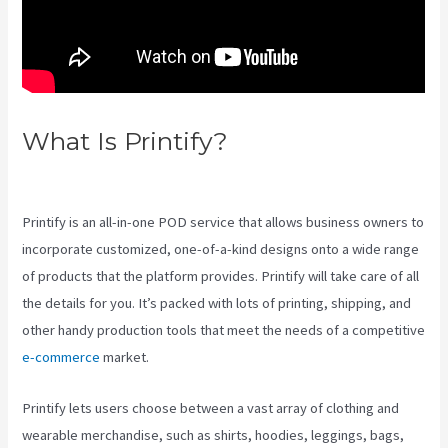
What Is Printify?
Printful Inc
Printify
Printify is an all-in-one POD service that allows business owners to
incorporate customized, one-of-a-kind designs onto a wide range
of products that the platform provides. Printify will take care of all
the details for you. It’s packed with lots of printing, shipping, and
other handy production tools that meet the needs of a competitive
e-commerce
market.
Printify lets users choose between a vast array of clothing and
wearable merchandise, such as shirts, hoodies, leggings, bags,