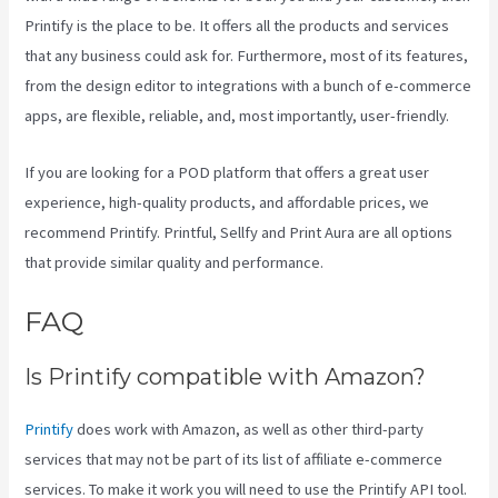
Printify is the place to be. It offers all the products and services
that any business could ask for. Furthermore, most of its features,
from the design editor to integrations with a bunch of e-commerce
apps, are flexible, reliable, and, most importantly, user-friendly.
If you are looking for a POD platform that offers a great user
experience, high-quality products, and affordable prices, we
recommend Printify. Printful, Sellfy and Print Aura are all options
that provide similar quality and performance.
FAQ
Printful Inc Printify
Is Printify compatible with Amazon?
Printify
does work with Amazon, as well as other third-party
services that may not be part of its list of affiliate e-commerce
services. To make it work you will need to use the Printify API tool.