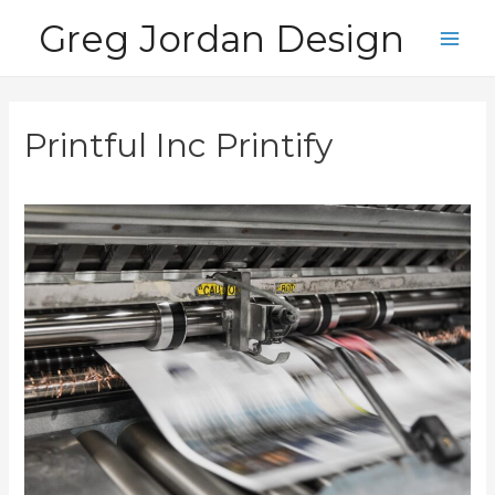
Skip
Greg Jordan Design
to
Main
content
Men
Printful Inc Printify