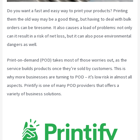
Do you want a fast and easy way to print your products? Printing
them the old way may be a good thing, but having to deal with bulk
orders can be tiresome. It also causes a load of problems: not only
can it result in a risk of net loss, but it can also pose environmental
dangers as well.
Print-on-demand (POD) takes most of those worries out, as the
service builds products once they’re sold by customers. This is
why more businesses are turning to POD – it’s low risk in almost all
aspects. Printify is one of many POD providers that offers a
variety of business solutions.