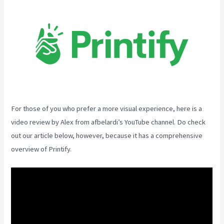
For those of you who prefer a more visual experience, here is a
video review by Alex from afbelardi’s YouTube channel. Do check
out our article below, however, because it has a comprehensive
overview of Printify.