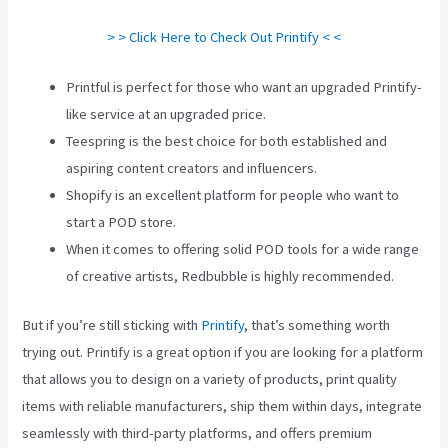
> > Click Here to Check Out Printify < <
Printful is perfect for those who want an upgraded Printify-
like service at an upgraded price.
Teespring is the best choice for both established and
aspiring content creators and influencers.
Shopify is an excellent platform for people who want to
start a POD store.
When it comes to offering solid POD tools for a wide range
of creative artists, Redbubble is highly recommended.
But if you’re still sticking with
Printify
, that’s something worth
trying out. Printify is a great option if you are looking for a platform
that allows you to design on a variety of products, print quality
items with reliable manufacturers, ship them within days, integrate
seamlessly with third-party platforms, and offers premium