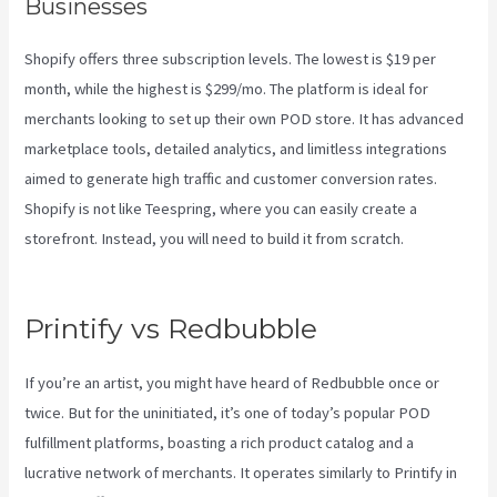
Businesses
Shopify offers three subscription levels. The lowest is $19 per
month, while the highest is $299/mo. The platform is ideal for
merchants looking to set up their own POD store. It has advanced
marketplace tools, detailed analytics, and limitless integrations
aimed to generate high traffic and customer conversion rates.
Shopify is not like Teespring, where you can easily create a
storefront. Instead, you will need to build it from scratch.
Printify
Fulfillment
Printify vs Redbubble
If you’re an artist, you might have heard of Redbubble once or
twice. But for the uninitiated, it’s one of today’s popular POD
fulfillment platforms, boasting a rich product catalog and a
lucrative network of merchants. It operates similarly to Printify in