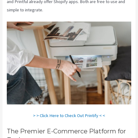
and Printful already offer Shopify apps. Both are free to use and
simple to integrate.
> > Click Here to Check Out Printify < <
The Premier E-Commerce Platform for