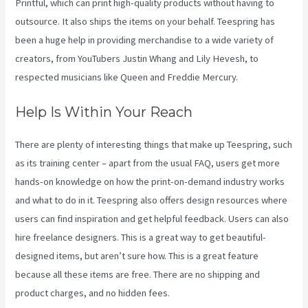
Printful, which can print high-quality products without having to
outsource. It also ships the items on your behalf. Teespring has
been a huge help in providing merchandise to a wide variety of
creators, from YouTubers Justin Whang and Lily Hevesh, to
respected musicians like Queen and Freddie Mercury.
Help Is Within Your Reach
There are plenty of interesting things that make up Teespring, such
as its training center – apart from the usual FAQ, users get more
hands-on knowledge on how the print-on-demand industry works
and what to do in it. Teespring also offers design resources where
users can find inspiration and get helpful feedback. Users can also
hire freelance designers. This is a great way to get beautiful-
designed items, but aren’t sure how. This is a great feature
because all these items are free. There are no shipping and
product charges, and no hidden fees.