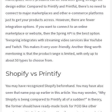
design editor. Compared to Printify and Printful, there’s no need to
connect to major marketplaces and other e-commerce platforms
just to get your products across. However, there are fewer
integration options. If you want to connect to an online
marketplace or website, then the Spring API is the best option.
Teespring integrates with streaming video services like YouTube
and Twitch. This makes it very user-friendly. Another thing worth
mentioning is that the product range is limited, with only up to
about 50 types to choose from.
Shopify vs Printify
You may have recognized Shopify beforehand. You may have also
seen that name pop up earlier in this article. You may wonder, “Why
Shopify is being compared to Printify all of a sudden?” In theory,
the former should have ready-made tools for POD like other