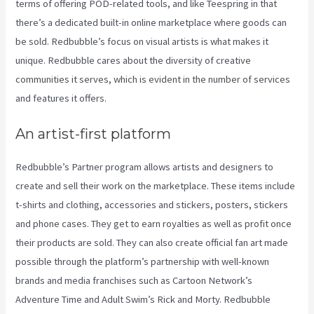
terms of offering POD-related tools, and like Teespring in that
there’s a dedicated built-in online marketplace where goods can
be sold. Redbubble’s focus on visual artists is what makes it
unique. Redbubble cares about the diversity of creative
communities it serves, which is evident in the number of services
and features it offers.
An artist-first platform
Redbubble’s Partner program allows artists and designers to
create and sell their work on the marketplace. These items include
t-shirts and clothing, accessories and stickers, posters, stickers
and phone cases. They get to earn royalties as well as profit once
their products are sold. They can also create official fan art made
possible through the platform’s partnership with well-known
brands and media franchises such as Cartoon Network’s
Adventure Time and Adult Swim’s Rick and Morty. Redbubble