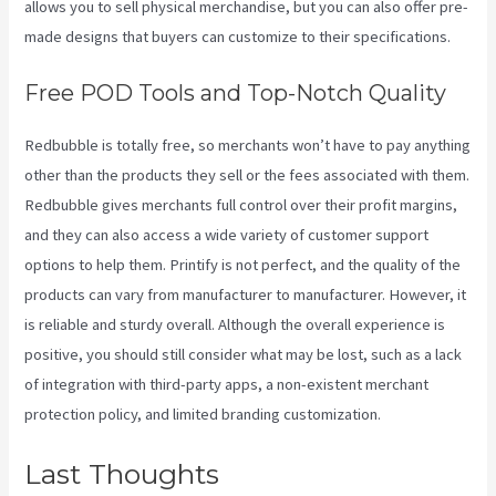
allows you to sell physical merchandise, but you can also offer pre-
made designs that buyers can customize to their specifications.
Free POD Tools and Top-Notch Quality
Redbubble is totally free, so merchants won’t have to pay anything
other than the products they sell or the fees associated with them.
Redbubble gives merchants full control over their profit margins,
and they can also access a wide variety of customer support
options to help them. Printify is not perfect, and the quality of the
products can vary from manufacturer to manufacturer. However, it
is reliable and sturdy overall. Although the overall experience is
positive, you should still consider what may be lost, such as a lack
of integration with third-party apps, a non-existent merchant
protection policy, and limited branding customization.
Last Thoughts
Printify