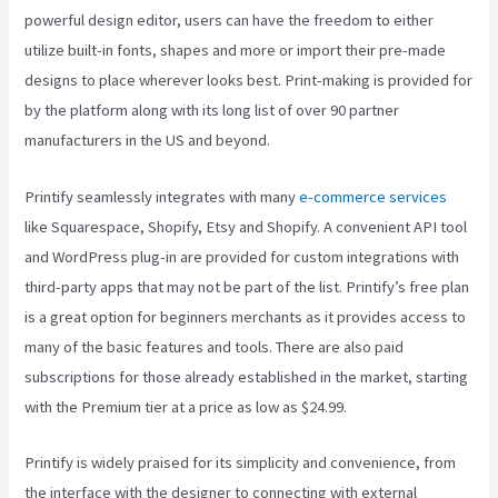
powerful design editor, users can have the freedom to either
utilize built-in fonts, shapes and more or import their pre-made
designs to place wherever looks best. Print-making is provided for
by the platform along with its long list of over 90 partner
manufacturers in the US and beyond.
Printify seamlessly integrates with many
e-commerce services
like Squarespace, Shopify, Etsy and Shopify. A convenient API tool
and WordPress plug-in are provided for custom integrations with
third-party apps that may not be part of the list. Printify’s free plan
is a great option for beginners merchants as it provides access to
many of the basic features and tools. There are also paid
subscriptions for those already established in the market, starting
with the Premium tier at a price as low as $24.99.
Printify is widely praised for its simplicity and convenience, from
the interface with the designer to connecting with external