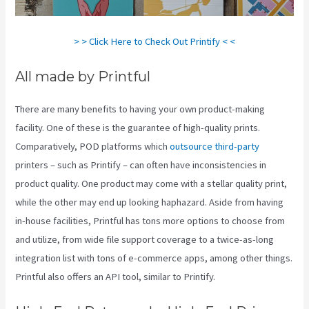
> > Click Here to Check Out Printify < <
All made by Printful
There are many benefits to having your own product-making
facility. One of these is the guarantee of high-quality prints.
Comparatively, POD platforms which
outsource third-party
printers – such as Printify – can often have inconsistencies in
product quality. One product may come with a stellar quality print,
while the other may end up looking haphazard. Aside from having
in-house facilities, Printful has tons more options to choose from
and utilize, from wide file support coverage to a twice-as-long
integration list with tons of e-commerce apps, among other things.
Printful also offers an API tool, similar to Printify.
Printify Fulfillment