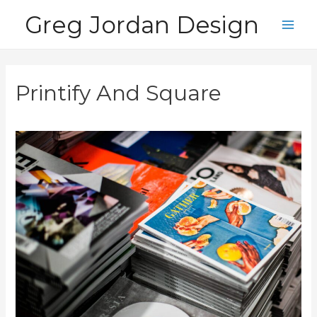
Skip
Greg Jordan Design
to
Main
content
Men
Printify And Square