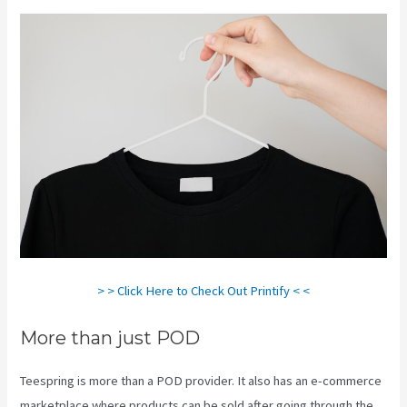
> > Click Here to Check Out Printify < <
More than just POD
Teespring is more than a POD provider. It also has an e-commerce
marketplace where products can be sold after going through the