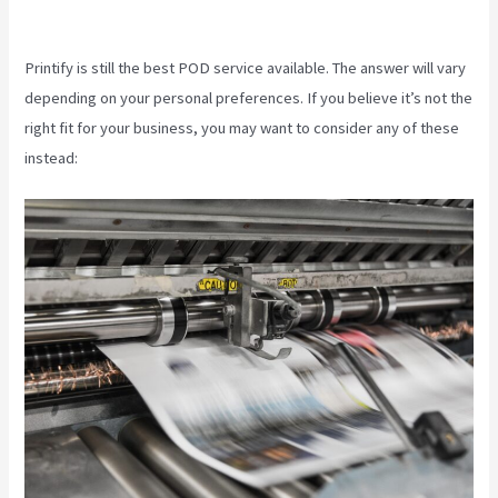
Fulfillment
Printify is still the best POD service available. The answer will vary
depending on your personal preferences. If you believe it’s not the
right fit for your business, you may want to consider any of these
instead: