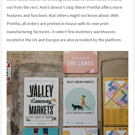
out from the rest. And it doesn’t stop there! Printful offers more
features and functions that others might not know about. With
Printful, all orders are printed in-house with its own print
manufacturing factories. A select few inventory warehouses
located in the US and Europe are also provided by the platform.