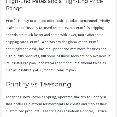
High-End Rates and a High-End Price
Range
Printful is easy to use and offers quick product turnaround. Printify
is almost exclusively focused on the US, but Printful’s shipping
speeds are much faster and come with lower, more affordable
shipping rates. Printful also has a wider global reach. Printful
seemingly and easily has the upper hand with more features and
high-quality products, but some of those tools are only available in
its Printful Pro plan. It costs $49 per month, the amount twice as
high as Printify’s $24.99/month Premium plan.
Printify vs Teespring
Teespring, now known as Spring, operates similarly to Printify in
that it offers a platform for merchants to create and market their
customized products. Teespring has an in-house printer, just like