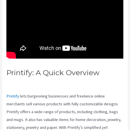
Printify: A Quick Overview
Printify And Square
Printify
lets burgeoning businesses and freelance online
merchants sell various products with fully customizable designs.
Printify offers a wide range of products, including clothing, bags
and mugs. It also has valuable items for home decoration, jewelry,
stationery, jewelry and paper. With Printify’s simplified yet