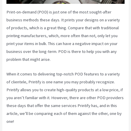
Print-on-demand (POD) is just one of the most sought-after
business methods these days. It prints your designs on a variety
of products, which is a great thing. Compare that with traditional
printing manufacturers, which, more often than not, only let you
print your items in bulk. This can have a negative impact on your
business over the long-term. POD is there to help you with any
problem that might arise.
When it comes to delivering top-notch POD features to a variety
of clientele, Printify is one name you may probably recognize.
Printify allows you to create high-quality products at a low price, if
you aren’t familiar with it. However, there are other POD providers
these days that offer the same services Printify has, and in this
article, we’ll be comparing each of them against the other, one by
one!