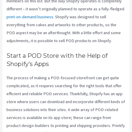
members on this list. But the way Shopify operates is completely
different – it wasn’t originally planned to operate as a fully-fledged
print-on-demand business
. Shopify was designed to sell
everything from cakes and artworks to other products, so the
POD aspect may be an afterthought. With a little effort and some
adjustments, it is possible to sell POD products on Shopify.
Start a POD Store with the Help of
Shopify’s Apps
The process of making a POD-focused storefront can get quite
complicated, as it requires searching for the right tools that offer
efficient and reliable POD services. Thankfully, Shopify has an app
store where users can download and incorporate different kinds of
business solutions into their sites. A wide array of POD-related
services is available on its app store; these can range from
product design-builders to printing and shipping providers. Printify