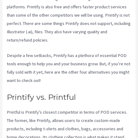
platforms. Printify is also free and offers faster product services
than some of the other competitors we will be using. Printify is not
perfect. There are some things Printify does not support, including
Illustrator (.ai), files. They also have varying quality and
return/refund policies.
Despite a few setbacks, Printify has a plethora of essential POD
tools enough to help you and your business grow. But, if you’re not
fully sold with it yet, here are the other four alternatives you might
want to check out!
Printify Fulfillment
Printify vs. Printful
Printful is Printify’s closest competitor in terms of POD services.
The former, like Printify, allows users to create custom-made
products, including t-shirts and clothes, bags, accessories and
home decorations. Its clothing collection is what makes it stand