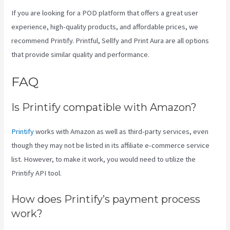
If you are looking for a POD platform that offers a great user
experience, high-quality products, and affordable prices, we
recommend Printify. Printful, Sellfy and Print Aura are all options
that provide similar quality and performance.
FAQ
Printify Beyond Coupon
Is Printify compatible with Amazon?
Printify
works with Amazon as well as third-party services, even
though they may not be listed in its affiliate e-commerce service
list. However, to make it work, you would need to utilize the
Printify API tool.
How does Printify’s payment process
work?