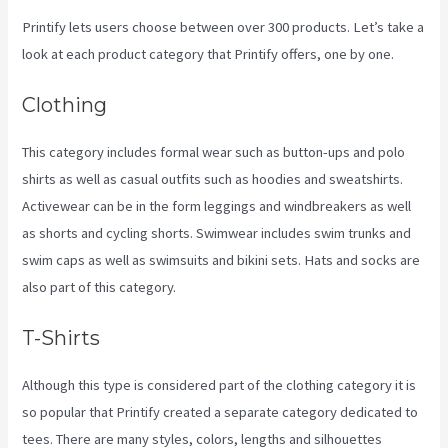
Printify lets users choose between over 300 products. Let’s take a
look at each product category that Printify offers, one by one.
Clothing
This category includes formal wear such as button-ups and polo
shirts as well as casual outfits such as hoodies and sweatshirts.
Activewear can be in the form leggings and windbreakers as well
as shorts and cycling shorts. Swimwear includes swim trunks and
swim caps as well as swimsuits and bikini sets. Hats and socks are
also part of this category.
T-Shirts
Although this type is considered part of the clothing category it is
so popular that Printify created a separate category dedicated to
tees. There are many styles, colors, lengths and silhouettes