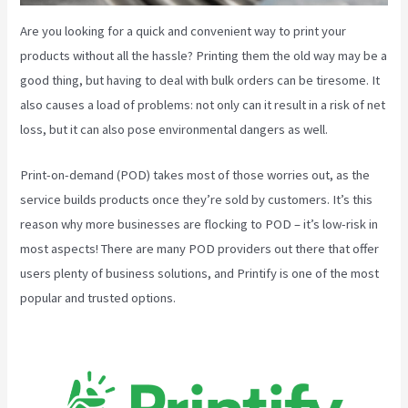
Are you looking for a quick and convenient way to print your
products without all the hassle? Printing them the old way may be a
good thing, but having to deal with bulk orders can be tiresome. It
also causes a load of problems: not only can it result in a risk of net
loss, but it can also pose environmental dangers as well.
Print-on-demand (POD) takes most of those worries out, as the
service builds products once they’re sold by customers. It’s this
reason why more businesses are flocking to POD – it’s low-risk in
most aspects! There are many POD providers out there that offer
users plenty of business solutions, and Printify is one of the most
popular and trusted options.