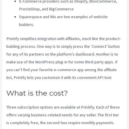
E-Commerce providers such as Shopify, WooCommerce,
PrestaShop, and BigCommerce
Squarespace and Wix are two examples of website
builders.
Printify simplifies integration with affiliates, much like the product-
building process. One way is to simply press the ‘Connect’ button
for any of its partners on the platform’s dashboard. Another is to
make use of the WordPress plug-in for some third-party apps. If
you can’t find your favorite e-commerce app among the affiliate
list, Printify lets you customize it with its convenient API tool.
What is the cost?
Three subscription options are available at Printifiy. Each of these
offers varying business-related needs for any seller. The first tier
is completely free, the second two require monthly payments.