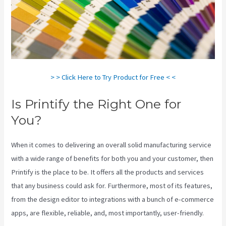
> > Click Here to Try Product for Free < <
Is Printify the Right One for
You?
When it comes to delivering an overall solid manufacturing service
with a wide range of benefits for both you and your customer, then
Printify is the place to be. It offers all the products and services
that any business could ask for. Furthermore, most of its features,
from the design editor to integrations with a bunch of e-commerce
apps, are flexible, reliable, and, most importantly, user-friendly.