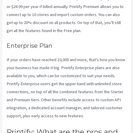
or $24.99 per year if billed annually. Printify Premium allows you to
connect up to 10 stores and import custom orders. You can also
get up to 20% discount on all products. On top of that, you’ll still
get all the features found in the Free plan.
Enterprise Plan
If your orders have reached 10,000 and more, that’s how you know
your business has made it big. Printify Enterprise plans are also
available to you, which can be customized to suit your needs.
Printify Enterprise users get the upper hand with unlimited store
connections, on top of all the combined features from the Starter
and Premium tiers. Other benefits include access to custom API
integration, a dedicated account manager, and tailored customer
support, plus early access to new features.
Printify: What are the pros and