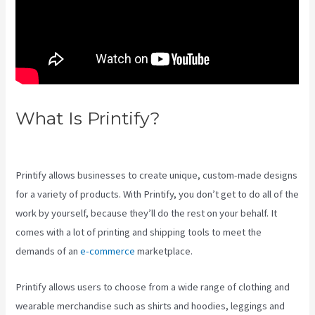
What Is Printify?
Printify
Beyond Coupon
Printify allows businesses to create unique, custom-made designs
for a variety of products. With Printify, you don’t get to do all of the
work by yourself, because they’ll do the rest on your behalf. It
comes with a lot of printing and shipping tools to meet the
demands of an
e-commerce
marketplace.
Printify allows users to choose from a wide range of clothing and
wearable merchandise such as shirts and hoodies, leggings and