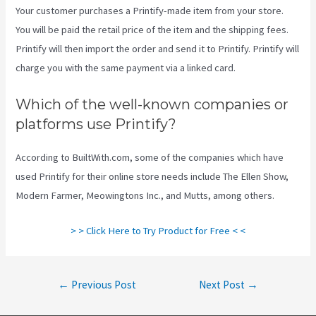
Your customer purchases a Printify-made item from your store.
You will be paid the retail price of the item and the shipping fees.
Printify will then import the order and send it to Printify. Printify will
charge you with the same payment via a linked card.
Which of the well-known companies or
platforms use Printify?
According to BuiltWith.com, some of the companies which have
used Printify for their online store needs include The Ellen Show,
Modern Farmer, Meowingtons Inc., and Mutts, among others.
> > Click Here to Try Product for Free < <
Post
←
Previous Post
Next Post
→
navigation