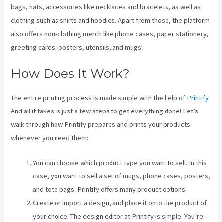
bags, hats, accessories like necklaces and bracelets, as well as
clothing such as shirts and hoodies. Apart from those, the platform
also offers non-clothing merch like phone cases, paper stationery,
greeting cards, posters, utensils, and mugs!
How Does It Work?
The entire printing process is made simple with the help of
Printify
.
And all it takes is just a few steps to get everything done! Let’s
walk through how Printify prepares and prints your products
whenever you need them:
You can choose which product type you want to sell. In this
case, you want to sell a set of mugs, phone cases, posters,
and tote bags. Printify offers many product options.
Create or import a design, and place it onto the product of
your choice. The design editor at Printify is simple. You’re