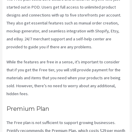
started out in POD. Users get full access to unlimited product
designs and connections with up to five storefronts per account.
They also get essential features such as manual order creation,
mockup generator, and seamless integration with Shopify, Etsy,
and eBay. 24/7 merchant support and a self-help center are
provided to guide you if there are any problems.
While the features are free in a sense, it’s important to consider
that if you get the Free tier, you will still provide payment for the
materials and items that you need when your products are being
sold. However, there’s no need to worry about any additional,
hidden fees.
Premium Plan
The Free plan is not sufficient to support growing businesses.
Printify recommends the Premium Plan, which costs $29 per month