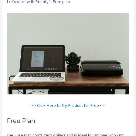
Let’s start with Printify’s Free plan.
Printify Beyond Coupon
> > Click Here to Try Product for Free < <
Free Plan
The Free plan costs zero dollars and is ideal for anyone who just