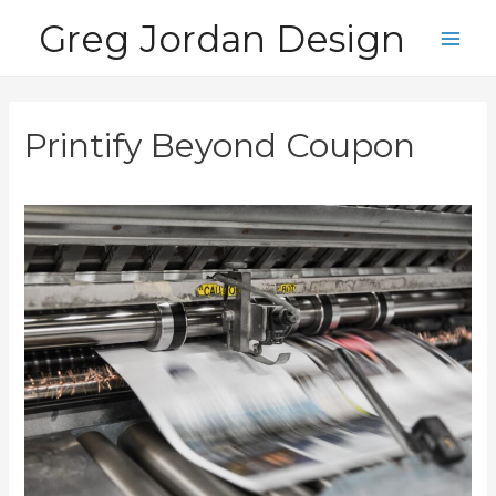
Skip
Greg Jordan Design
to
Main
content
Men
Printify Beyond Coupon