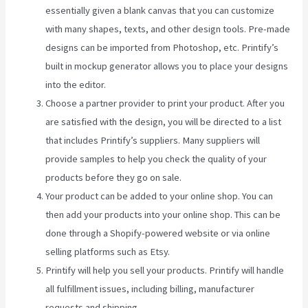
essentially given a blank canvas that you can customize
with many shapes, texts, and other design tools. Pre-made
designs can be imported from Photoshop, etc. Printify’s
built in mockup generator allows you to place your designs
into the editor.
Choose a partner provider to print your product. After you
are satisfied with the design, you will be directed to a list
that includes Printify’s suppliers. Many suppliers will
provide samples to help you check the quality of your
products before they go on sale.
Your product can be added to your online shop. You can
then add your products into your online shop. This can be
done through a Shopify-powered website or via online
selling platforms such as Etsy.
Printify will help you sell your products. Printify will handle
all fulfillment issues, including billing, manufacturer
requests and shipping.