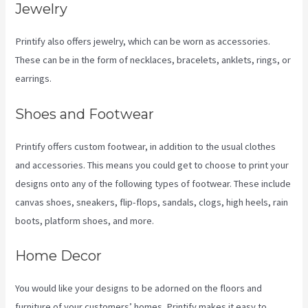
Jewelry
Printify also offers jewelry, which can be worn as accessories.
These can be in the form of necklaces, bracelets, anklets, rings, or
earrings.
Shoes and Footwear
Printify offers custom footwear, in addition to the usual clothes
and accessories. This means you could get to choose to print your
designs onto any of the following types of footwear. These include
canvas shoes, sneakers, flip-flops, sandals, clogs, high heels, rain
boots, platform shoes, and more.
Home Decor
You would like your designs to be adorned on the floors and
furniture of your customers’ homes. Printify makes it easy to