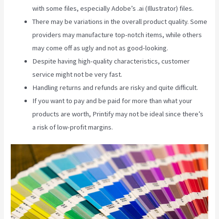
with some files, especially Adobe’s .ai (Illustrator) files.
There may be variations in the overall product quality. Some
providers may manufacture top-notch items, while others
may come off as ugly and not as good-looking.
Despite having high-quality characteristics, customer
service might not be very fast.
Handling returns and refunds are risky and quite difficult.
If you want to pay and be paid for more than what your
products are worth, Printify may not be ideal since there’s
a risk of low-profit margins.
Printify Beyond Coupon