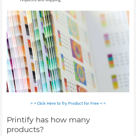
> > Click Here to Try Product for Free < <
Printify has how many
products?