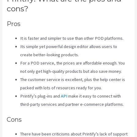
cons?
Pros
It is faster and simpler to use than other POD platforms.
Its simple yet powerful design editor allows users to
create better-looking products.
For a POD service, the prices are affordable enough. You
not only get high-quality products but also save money.
The customer service is excellent, plus the help center is
packed with lots of resources ready for you.
Printify’s plug-ins and
API
make it easy to connect with
third-party services and partner e-commerce platforms.
Cons
There have been criticisms about Printify’s lack of support