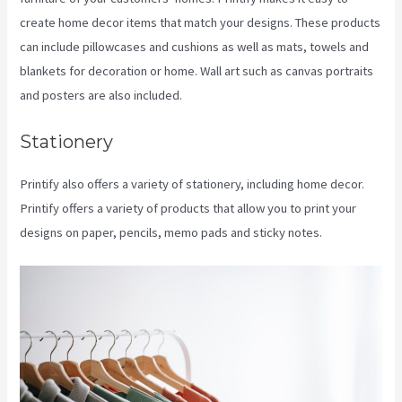
create home decor items that match your designs. These products
can include pillowcases and cushions as well as mats, towels and
blankets for decoration or home. Wall art such as canvas portraits
and posters are also included.
Stationery
Printify also offers a variety of stationery, including home decor.
Printify offers a variety of products that allow you to print your
designs on paper, pencils, memo pads and sticky notes.