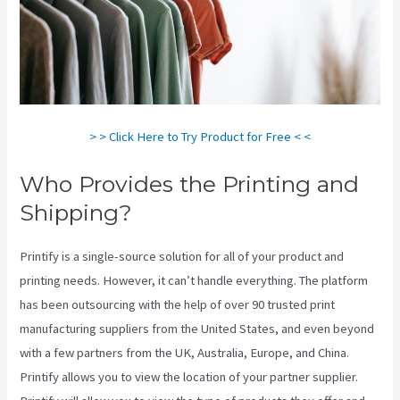
> > Click Here to Try Product for Free < <
Who Provides the Printing and
Shipping?
Printify is a single-source solution for all of your product and
printing needs. However, it can’t handle everything. The platform
has been outsourcing with the help of over 90 trusted print
manufacturing suppliers from the United States, and even beyond
with a few partners from the UK, Australia, Europe, and China.
Printify allows you to view the location of your partner supplier.