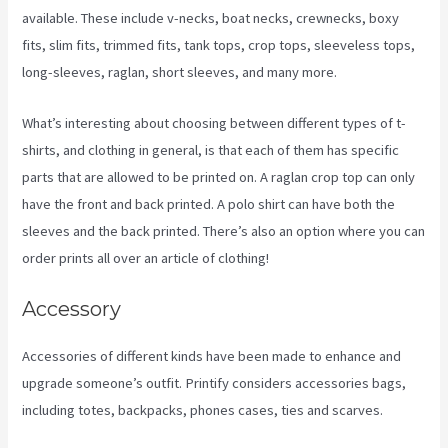
available. These include v-necks, boat necks, crewnecks, boxy
fits, slim fits, trimmed fits, tank tops, crop tops, sleeveless tops,
long-sleeves, raglan, short sleeves, and many more.
What’s interesting about choosing between different types of t-
shirts, and clothing in general, is that each of them has specific
parts that are allowed to be printed on. A raglan crop top can only
have the front and back printed. A polo shirt can have both the
sleeves and the back printed. There’s also an option where you can
order prints all over an article of clothing!
Printify Beyond Coupon
Accessory
Accessories of different kinds have been made to enhance and
upgrade someone’s outfit. Printify considers accessories bags,
including totes, backpacks, phones cases, ties and scarves.