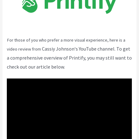
For those of you who prefer a more visual experience, here is a
Cassiy Johnson
‘s YouTube channel. To get
video review from
a comprehensive overview of Printify, you may still want to
check out our article below.