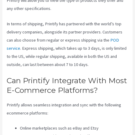
Printify will allow you to view the type of products they offer and
any other specifications.
In terms of shipping, Printify has partnered with the world’s top
delivery companies, alongside its partner providers. Customers
can also choose from regular or express shipping via the
POD
service
. Express shipping, which takes up to 3 days, is only limited
to the US, while regular shipping, available in both the US and
outside, can last between about 7 to 10 days.
Can Printify Integrate With Most
E-Commerce Platforms?
Printify allows seamless integration and sync with the following
ecommerce platforms:
Online marketplaces such as eBay and Etsy