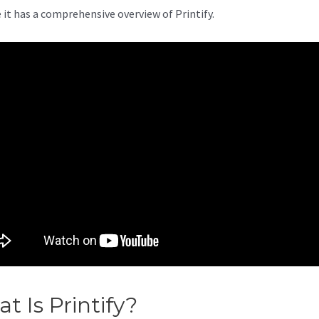
 it has a comprehensive overview of Printify.
t Is Printify?
Printify Brasil