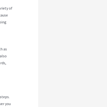
riety of
cause
pping
ch as
also
rds,
 steps.
ver you