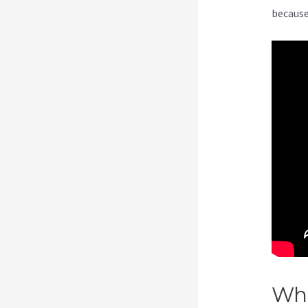
because
Wha