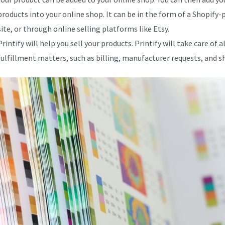
products into your online shop. It can be in the form of a Shopify
site, or through online selling platforms like Etsy.
Printify will help you sell your products. Printify will take care of al
fulfillment matters, such as billing, manufacturer requests, and s