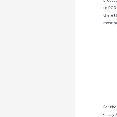
to POD 
there th
most po
For tho
Cassiy 