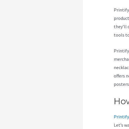
Printif
products
they’ll 
tools t
Printif
merchan
necklac
offers 
posters
How
Printify
Let’s w