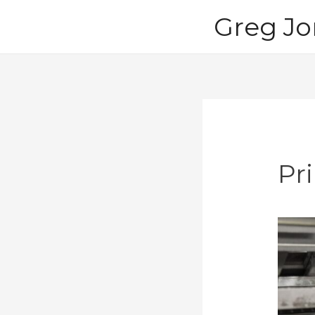
Skip
Greg Jo
to
content
Pri