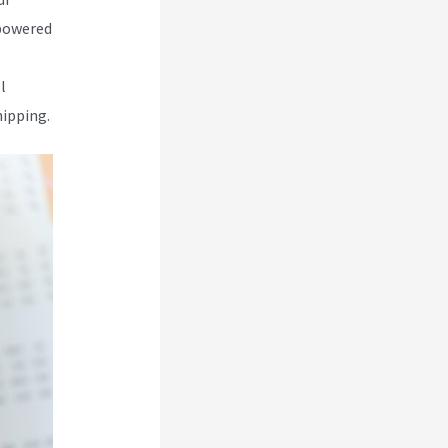
-powered
l
hipping.