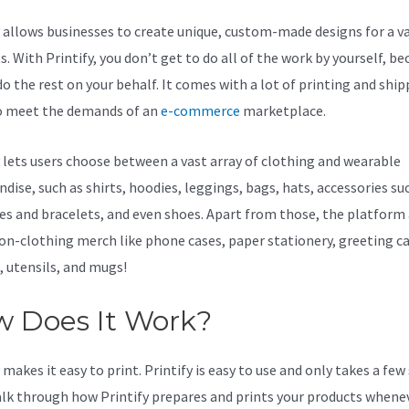
y allows businesses to create unique, custom-made designs for a va
. With Printify, you don’t get to do all of the work by yourself, be
do the rest on your behalf. It comes with a lot of printing and shi
o meet the demands of an
e-commerce
marketplace.
y lets users choose between a vast array of clothing and wearable
dise, such as shirts, hoodies, leggings, bags, hats, accessories su
es and bracelets, and even shoes. Apart from those, the platform 
non-clothing merch like phone cases, paper stationery, greeting ca
, utensils, and mugs!
 Does It Work?
makes it easy to print. Printify is easy to use and only takes a few
alk through how Printify prepares and prints your products whene