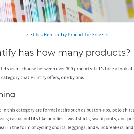
> > Click Here to Try Product for Free < <
ntify has how many products?
y lets users choose between over 300 products. Let’s take a look at
 category that Printify offers, one by one.
hing
 in this category are formal attire such as button-ups, polo shirts,
sses; casual outfits like hoodies, sweatshirts, sweatpants, and jac
ear in the form of cycling shorts, leggings, and windbreakers; and