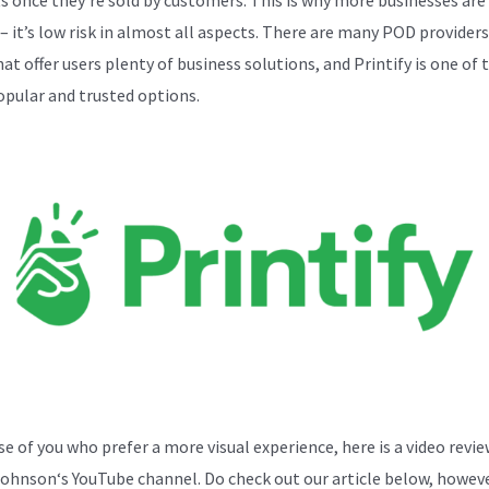
– it’s low risk in almost all aspects. There are many POD providers
at offer users plenty of business solutions, and Printify is one of 
pular and trusted options.
se of you who prefer a more visual experience, here is a video revi
Johnson
‘s YouTube channel. Do check out our article below, howeve