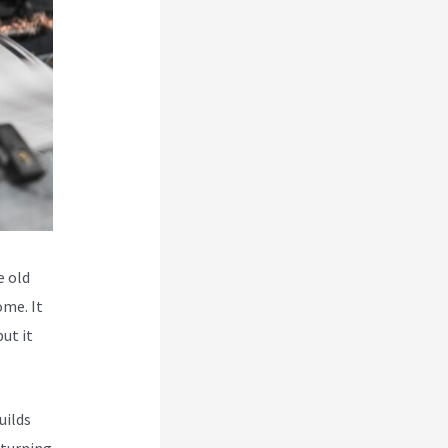
e old
ome. It
but it
uilds
 turning