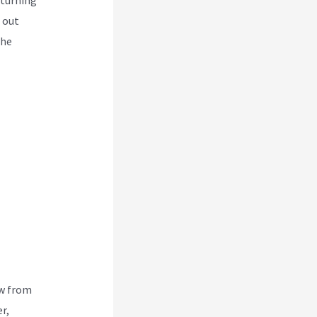
 out
the
ew from
r,