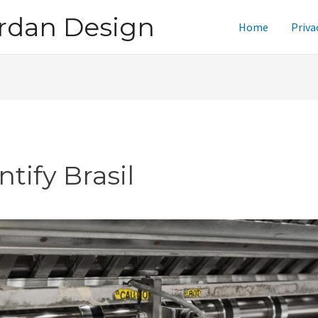
rdan Design
Home
Priva
ntify Brasil