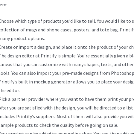
hem:
Choose which type of products you’d like to sell. You would like to s
collection of mugs and phone cases, posters, and tote bag. Printify
many product options.
Create or import a design, and place it onto the product of your ch
The design editor at Printify is simple. You’re essentially given a b
canvas that you can customize with many shapes, texts, and other
tools. You can also import your pre-made designs from Photoshop
Printify’s built in mockup generator allows you to place your desig
the editor.
Pick a partner provider where you want to have them print your pr
After you are satisfied with the design, you will be directed to a list
includes Printify’s suppliers. Most of them will also provide you wi
sample products to check the quality before going on sale.
Your product can be added to your online shop. You can then add yo