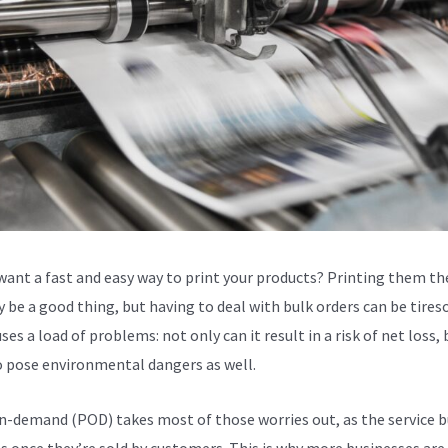
want a fast and easy way to print your products? Printing them th
 be a good thing, but having to deal with bulk orders can be tires
ses a load of problems: not only can it result in a risk of net loss, 
o pose environmental dangers as well.
n-demand (POD) takes most of those worries out, as the service b
s once they’re sold by customers. This is why more businesses are