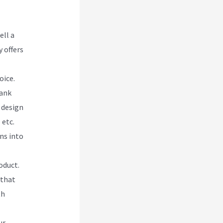
ell a
 offers
oice.
lank
 design
 etc.
ns into
oduct.
 that
th
ur