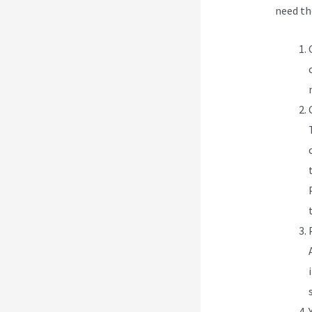
need t