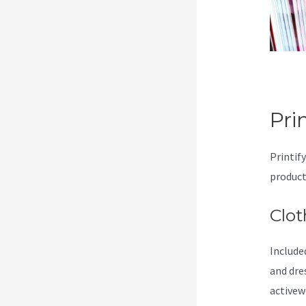
Pri
Printif
product
Clot
Included
and dre
activew