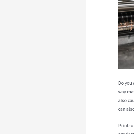
Do you 
way may
also cau
can als
Print-o
product