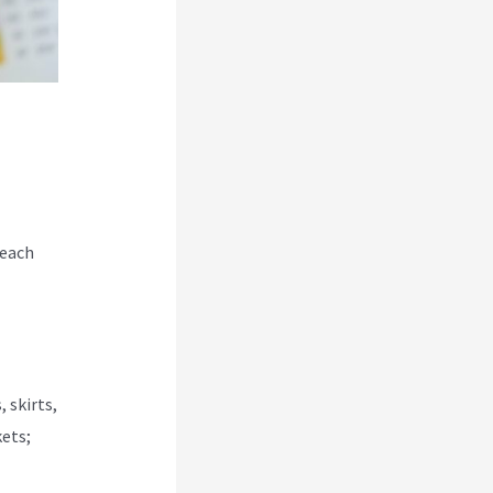
 each
 skirts,
kets;