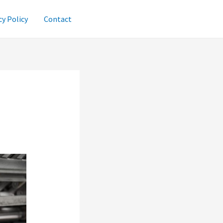
cy Policy
Contact